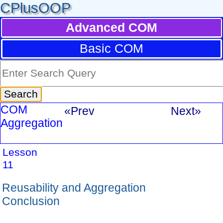
CPlusOOP
Advanced COM
Basic COM
COM
«Prev
Next»
Aggregation
Lesson
11
Reusability and Aggregation
Conclusion