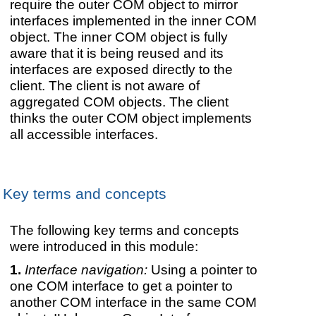
require the outer COM object to mirror
interfaces implemented in the inner COM
object. The inner COM object is fully
aware that it is being reused and its
interfaces are exposed directly to the
client. The client is not aware of
aggregated COM objects. The client
thinks the outer COM object implements
all accessible interfaces.
Key terms and concepts
The following key terms and concepts
were introduced in this module:
Interface navigation:
Using a pointer to
one COM interface to get a pointer to
another COM interface in the same COM