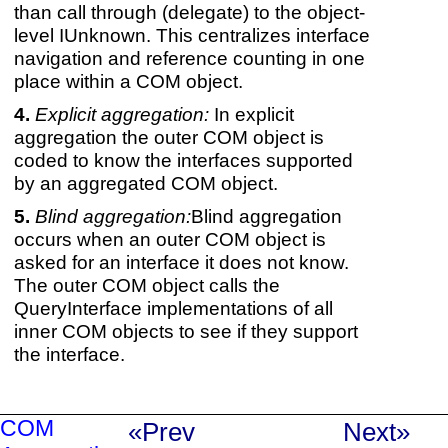
than call through (delegate) to the object-
level IUnknown. This centralizes interface
navigation and reference counting in one
place within a COM object.
Explicit aggregation:
In explicit
aggregation the outer COM object is
coded to know the interfaces supported
by an aggregated COM object.
Blind aggregation:
Blind aggregation
occurs when an outer COM object is
asked for an interface it does not know.
The outer COM object calls the
QueryInterface implementations of all
inner COM objects to see if they support
the interface.
COM
«Prev
Next»