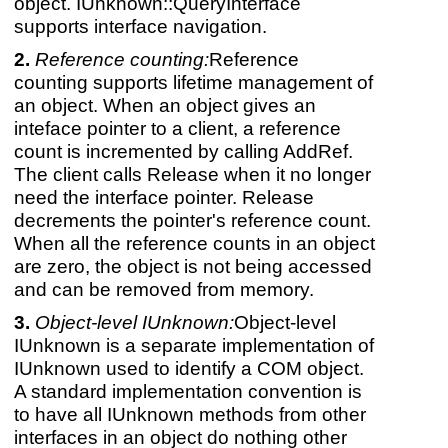
object. IUnknown::QueryInterface
supports interface navigation.
Reference counting:
Reference
counting supports lifetime management of
an object. When an object gives an
inteface pointer to a client, a reference
count is incremented by calling AddRef.
The client calls Release when it no longer
need the interface pointer. Release
decrements the pointer's reference count.
When all the reference counts in an object
are zero, the object is not being accessed
and can be removed from memory.
Object-level IUnknown:
Object-level
IUnknown is a separate implementation of
IUnknown used to identify a COM object.
A standard implementation convention is
to have all IUnknown methods from other
interfaces in an object do nothing other