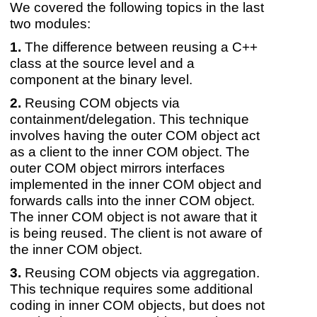
We covered the following topics in the last
two modules:
The difference between reusing a C++
class at the source level and a
component at the binary level.
Reusing COM objects via
containment/delegation. This technique
involves having the outer COM object act
as a client to the inner COM object. The
outer COM object mirrors interfaces
implemented in the inner COM object and
forwards calls into the inner COM object.
The inner COM object is not aware that it
is being reused. The client is not aware of
the inner COM object.
Reusing COM objects via aggregation.
This technique requires some additional
coding in inner COM objects, but does not