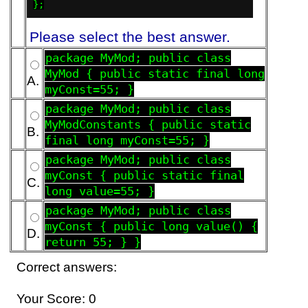
};
Please select the best answer.
package MyMod; public class
MyMod { public static final long
A.
myConst=55; }
package MyMod; public class
MyModConstants { public static
B.
final long myConst=55; }
package MyMod; public class
myConst { public static final
C.
long value=55; }
package MyMod; public class
myConst { public long value() {
D.
return 55; } }
Correct answers:
Your Score: 0