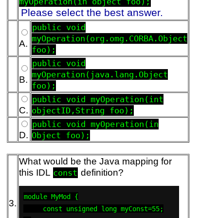
myOperation(in object foo);
Please select the best answer.
public void
myOperation(org.omg.CORBA.Object
A.
foo);
public void
myOperation(java.lang.Object
B.
foo);
public void myOperation(int
C.
objectID,String foo);
public void myOperation(in
D.
Object foo);
What would be the Java mapping for
this IDL
definition?
const
module MyMod {

3.
     const unsigned long myConst=55;
