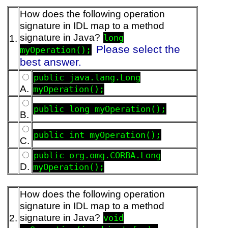
How does the following operation
signature in IDL map to a method
signature in Java?
1.
long
Please select the
myOperation();
best answer.
public java.lang.Long
A.
myOperation();
public long myOperation();
B.
public int myOperation();
C.
public org.omg.CORBA.Long
D.
myOperation();
How does the following operation
signature in IDL map to a method
signature in Java?
2.
void