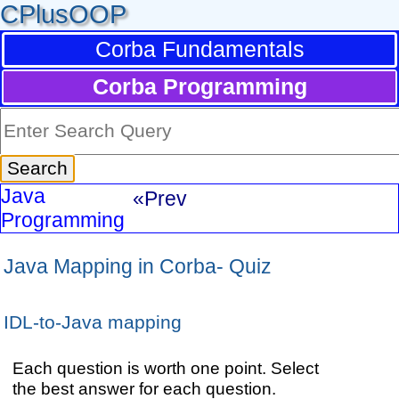
CPlusOOP
Corba Fundamentals
Corba Programming
Java
«Prev
Programming
Java Mapping in Corba- Quiz
IDL-to-Java mapping
Each question is worth one point. Select
the best answer for each question.