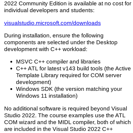
2022 Community Edition is available at no cost for
individual developers and students:
visualstudio.microsoft.com/downloads
During installation, ensure the following
components are selected under the Desktop
development with C++ workload:
MSVC C++ compiler and libraries
C++ ATL for latest v143 build tools (the Active
Template Library required for COM server
development)
Windows SDK (the version matching your
Windows 11 installation)
No additional software is required beyond Visual
Studio 2022. The course examples use the ATL
COM wizard and the MIDL compiler, both of which
are included in the Visual Studio 2022 C++