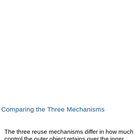
Comparing the Three Mechanisms
The three reuse mechanisms differ in how much
control the outer object retains over the inner