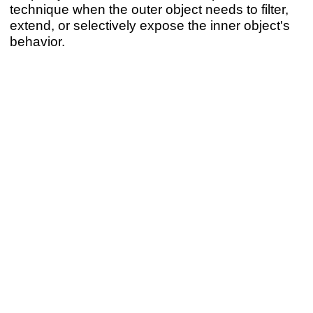
technique when the outer object needs to filter,
extend, or selectively expose the inner object's
behavior.