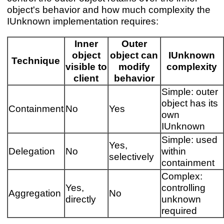
object's behavior and how much complexity the
IUnknown implementation requires:
Inner
Outer
object
object can
IUnknown
Technique
visible to
modify
complexity
client
behavior
Simple: outer
object has its
Containment
No
Yes
own
IUnknown
Simple: used
Yes,
Delegation
No
within
selectively
containment
Complex:
Yes,
controlling
Aggregation
No
directly
unknown
required