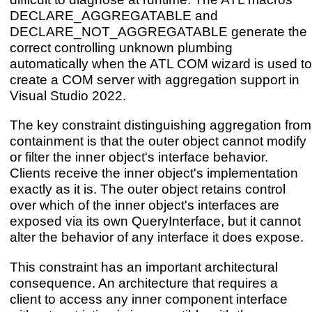
DECLARE_AGGREGATABLE and
DECLARE_NOT_AGGREGATABLE generate the
correct controlling unknown plumbing
automatically when the ATL COM wizard is used to
create a COM server with aggregation support in
Visual Studio 2022.
The key constraint distinguishing aggregation from
containment is that the outer object cannot modify
or filter the inner object's interface behavior.
Clients receive the inner object's implementation
exactly as it is. The outer object retains control
over which of the inner object's interfaces are
exposed via its own QueryInterface, but it cannot
alter the behavior of any interface it does expose.
This constraint has an important architectural
consequence. An architecture that requires a
client to access any inner component interface