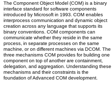
The Component Object Model (COM) is a binary
interface standard for software components
introduced by Microsoft in 1993. COM enables
interprocess communication and dynamic object
creation across any language that supports its
binary conventions. COM components can
communicate whether they reside in the same
process, in separate processes on the same
machine, or on different machines via DCOM. The
three mechanisms COM provides for building one
component on top of another are containment,
delegation, and aggregation. Understanding these
mechanisms and their constraints is the
foundation of Advanced COM development.