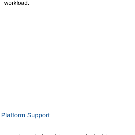
workload.
Platform Support