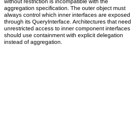
without restriction is incompatible with the
aggregation specification. The outer object must
always control which inner interfaces are exposed
through its QueryInterface. Architectures that need
unrestricted access to inner component interfaces
should use containment with explicit delegation
instead of aggregation.