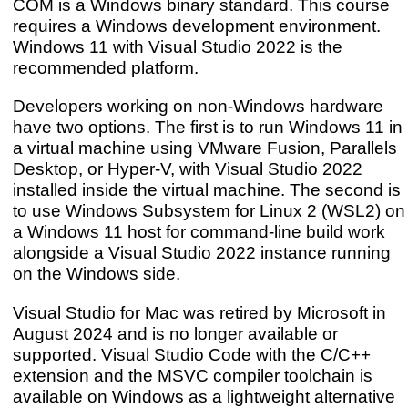
COM is a Windows binary standard. This course
requires a Windows development environment.
Windows 11 with Visual Studio 2022 is the
recommended platform.
Developers working on non-Windows hardware
have two options. The first is to run Windows 11 in
a virtual machine using VMware Fusion, Parallels
Desktop, or Hyper-V, with Visual Studio 2022
installed inside the virtual machine. The second is
to use Windows Subsystem for Linux 2 (WSL2) on
a Windows 11 host for command-line build work
alongside a Visual Studio 2022 instance running
on the Windows side.
Visual Studio for Mac was retired by Microsoft in
August 2024 and is no longer available or
supported. Visual Studio Code with the C/C++
extension and the MSVC compiler toolchain is
available on Windows as a lightweight alternative