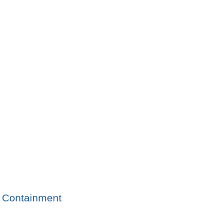
Containment