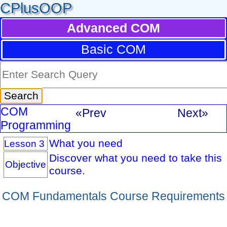
CPlusOOP
Advanced COM
Basic COM
COM
«Prev
Next»
Programming
What you need
Lesson 3
Discover what you need to take this
Objective
course.
COM Fundamentals Course Requirements