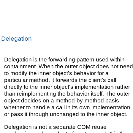
Delegation
Delegation is the forwarding pattern used within
containment. When the outer object does not need
to modify the inner object's behavior for a
particular method, it forwards the client's call
directly to the inner object's implementation rather
than reimplementing the behavior itself. The outer
object decides on a method-by-method basis
whether to handle a call in its own implementation
or pass it through unchanged to the inner object.
Delegation is not a separate COM reuse