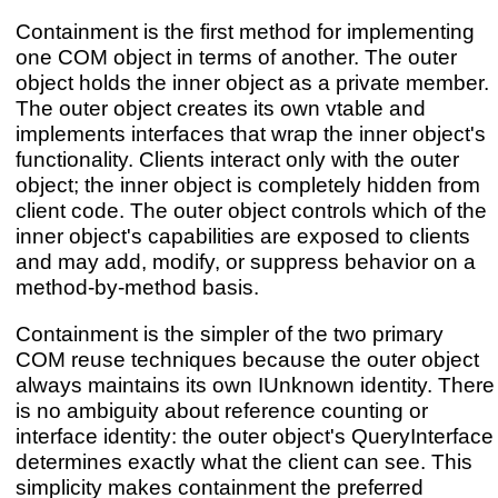
Containment is the first method for implementing
one COM object in terms of another. The outer
object holds the inner object as a private member.
The outer object creates its own vtable and
implements interfaces that wrap the inner object's
functionality. Clients interact only with the outer
object; the inner object is completely hidden from
client code. The outer object controls which of the
inner object's capabilities are exposed to clients
and may add, modify, or suppress behavior on a
method-by-method basis.
Containment is the simpler of the two primary
COM reuse techniques because the outer object
always maintains its own IUnknown identity. There
is no ambiguity about reference counting or
interface identity: the outer object's QueryInterface
determines exactly what the client can see. This
simplicity makes containment the preferred