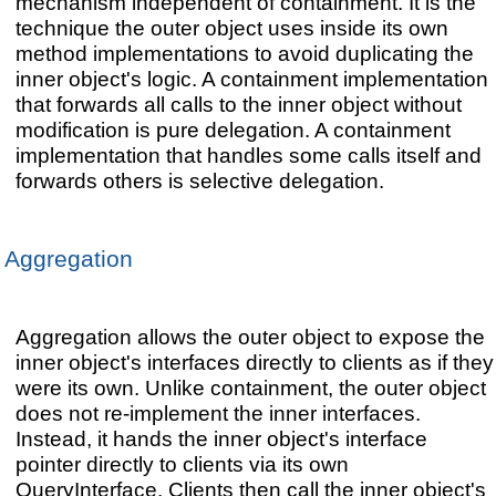
mechanism independent of containment. It is the
technique the outer object uses inside its own
method implementations to avoid duplicating the
inner object's logic. A containment implementation
that forwards all calls to the inner object without
modification is pure delegation. A containment
implementation that handles some calls itself and
forwards others is selective delegation.
Aggregation
Aggregation allows the outer object to expose the
inner object's interfaces directly to clients as if they
were its own. Unlike containment, the outer object
does not re-implement the inner interfaces.
Instead, it hands the inner object's interface
pointer directly to clients via its own
QueryInterface. Clients then call the inner object's