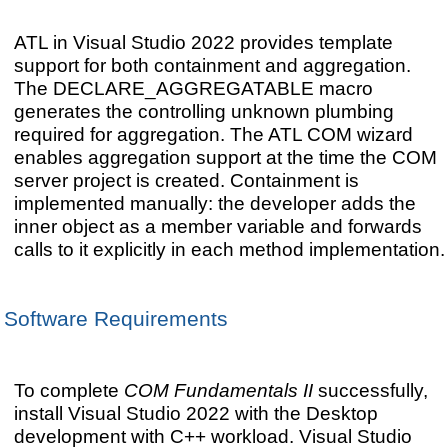
ATL in Visual Studio 2022 provides template
support for both containment and aggregation.
The DECLARE_AGGREGATABLE macro
generates the controlling unknown plumbing
required for aggregation. The ATL COM wizard
enables aggregation support at the time the COM
server project is created. Containment is
implemented manually: the developer adds the
inner object as a member variable and forwards
calls to it explicitly in each method implementation.
Software Requirements
To complete
COM Fundamentals II
successfully,
install Visual Studio 2022 with the Desktop
development with C++ workload. Visual Studio