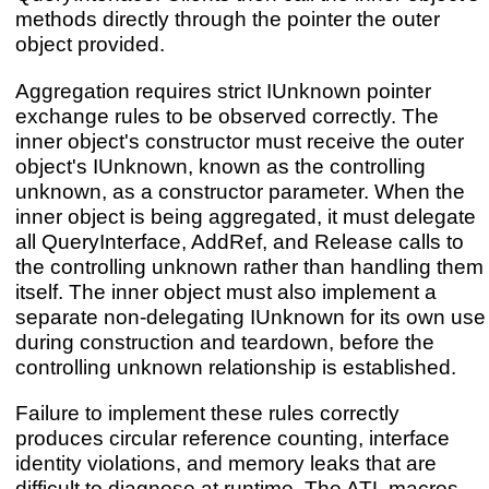
methods directly through the pointer the outer
object provided.
Aggregation requires strict IUnknown pointer
exchange rules to be observed correctly. The
inner object's constructor must receive the outer
object's IUnknown, known as the controlling
unknown, as a constructor parameter. When the
inner object is being aggregated, it must delegate
all QueryInterface, AddRef, and Release calls to
the controlling unknown rather than handling them
itself. The inner object must also implement a
separate non-delegating IUnknown for its own use
during construction and teardown, before the
controlling unknown relationship is established.
Failure to implement these rules correctly
produces circular reference counting, interface
identity violations, and memory leaks that are
difficult to diagnose at runtime. The ATL macros