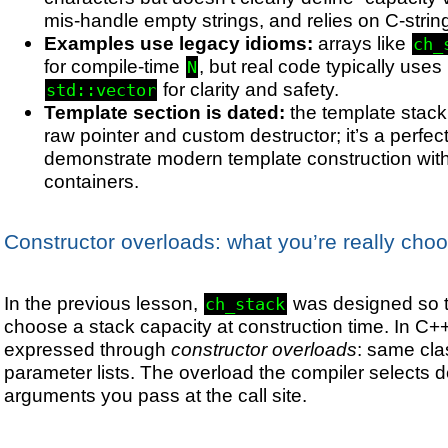
mis-handle empty strings, and relies on C-strin
Examples use legacy idioms:
arrays like
ch_
for compile-time
, but real code typically uses
N
for clarity and safety.
std::vector
Template section is dated:
the template stac
raw pointer and custom destructor; it’s a perfect
demonstrate modern template construction wit
containers.
Constructor overloads: what you’re really cho
In the previous lesson,
was designed so t
ch_stack
choose a stack capacity at construction time. In C++,
expressed through
constructor overloads
: same cla
parameter lists. The overload the compiler selects 
arguments you pass at the call site.