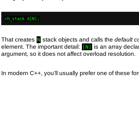
ch_stack d[N];
That creates
stack objects and calls the
default c
N
element. The important detail:
is an array declar
[N]
argument, so it does not affect overload resolution.
In modern C++, you’ll usually prefer one of these fo