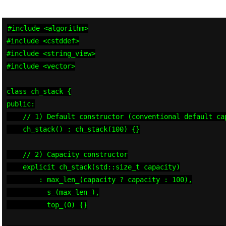
#include <algorithm>

#include <cstddef>

#include <string_view>

#include <vector>

class ch_stack {

public:

    // 1) Default constructor (conventional default cap
    ch_stack() : ch_stack(100) {}

    // 2) Capacity constructor

    explicit ch_stack(std::size_t capacity)

        : max_len_(capacity ? capacity : 100),

          s_(max_len_),

          top_(0) {}
