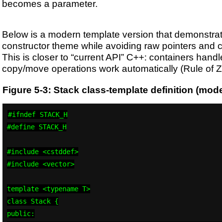
becomes a parameter.
Below is a modern template version that demonstra
constructor theme while avoiding raw pointers and 
This is closer to “current API” C++: containers han
copy/move operations work automatically (Rule of Z
Figure 5-3: Stack class-template definition (mod
#ifndef STACK_H

#define STACK_H

#include <cstddef>

#include <vector>

template <typename T>

class Stack {

public:
