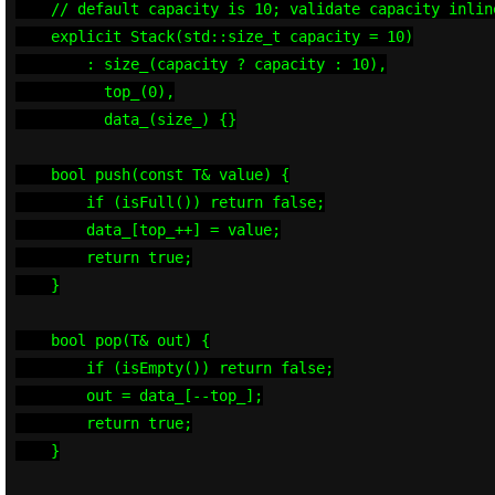
    // default capacity is 10; validate capacity inline
    explicit Stack(std::size_t capacity = 10)

        : size_(capacity ? capacity : 10),

          top_(0),

          data_(size_) {}

    bool push(const T& value) {

        if (isFull()) return false;

        data_[top_++] = value;

        return true;

    }

    bool pop(T& out) {

        if (isEmpty()) return false;

        out = data_[--top_];

        return true;

    }
