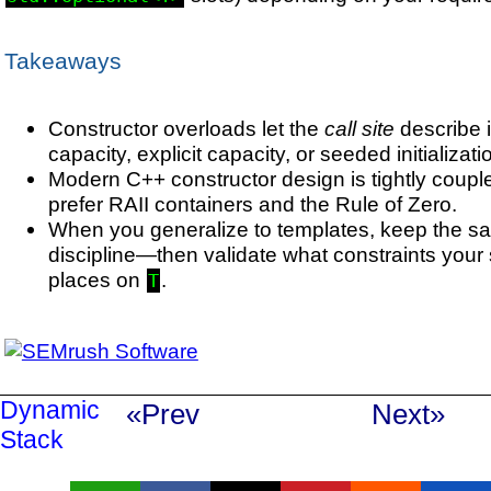
Takeaways
Constructor overloads let the
call site
describe i
capacity, explicit capacity, or seeded initializati
Modern C++ constructor design is tightly coupl
prefer RAII containers and the Rule of Zero.
When you generalize to templates, keep the s
discipline—then validate what constraints your
places on
.
T
Dynamic
«Prev
Next»
Stack