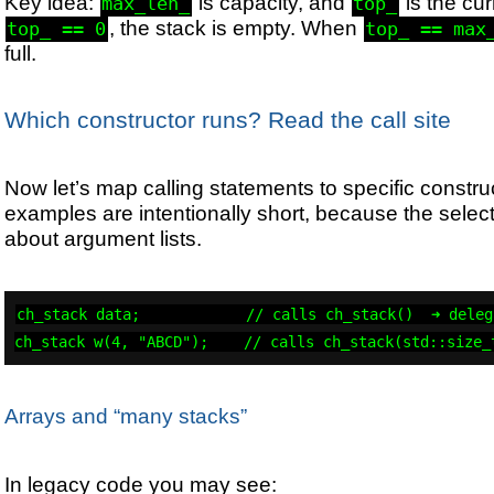
Key idea:
is capacity, and
is the cu
max_len_
top_
, the stack is empty. When
top_ == 0
top_ == max
full.
Which constructor runs? Read the call site
Now let’s map calling statements to specific constr
examples are intentionally short, because the select
about argument lists.
ch_stack data;            // calls ch_stack()  ➜ deleg
ch_stack w(4, "ABCD");    // calls ch_stack(std::size_
Arrays and “many stacks”
In legacy code you may see: