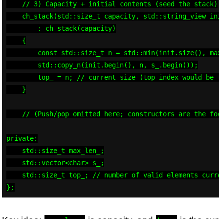
    // 3) Capacity + initial contents (seed the stack)

    ch_stack(std::size_t capacity, std::string_view ini
        : ch_stack(capacity)

    {

        const std::size_t n = std::min(init.size(), max
        std::copy_n(init.begin(), n, s_.begin());

        top_ = n; // current size (top index would be t
    }

    // (Push/pop omitted here; constructors are the foc
private:

    std::size_t max_len_;

    std::vector<char> s_;

    std::size_t top_; // number of valid elements curre
};