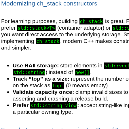
Modernizing ch_stack constructors
For learning purposes, building
is great. 
ch_stack
prefer
(container adaptor) or
std::stack<T>
std::
you want direct access to the underlying storage. Still
implementing
, modern C++ makes constru
ch_stack
and simpler:
Use RAII storage:
store elements in
std::vec
) instead of
.
std::string
new[]
Track “top” as a size:
represent the number of
on the stack as
(0 means empty).
top_
Validate capacity once:
clamp invalid sizes to 
asserting and crashing a release build.
Prefer
:
accept string-like in
std::string_view
a particular owning type.