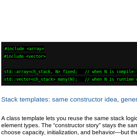
#include <array>

#include <vector>

std::array<ch_stack, N> fixed;   // when N is compile-t
std::vector<ch_stack> many(N);   // when N is runtime 
Stack templates: same constructor idea, gener
A class template lets you reuse the same stack logic 
element types. The “constructor story” stays the 
choose capacity, initialization, and behavior—but t