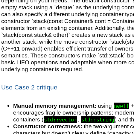
depending on your needs. The default constructor `
empty stack using a `deque` as the underlying conta
can also specify a different underlying container typ
constructor `stack
(const Container& cont = Containe
elements from an existing container. Additionally, t
`stack(const stack& other)` creates a new stack as 
another stack, while the move constructor `stack(st
(C++11 onward) enables efficient transfer of owner
semantics. These constructors make `std::stack` bot
basic LIFO operations and adaptable when more con
underlying container is required.
Use Case 2 critique
Manual memory management:
using
new[]
encourages fragile ownership patterns; modern
containers (
,
) and t
std::vector
std::string
Constructor correctness:
the two-argument co
characters but doesn’t clearly define “capacity v