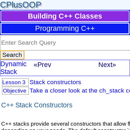
CPlusOOP
Building C++ Classes
Programming C++
Dynamic
«Prev
Next»
Stack
Stack constructors
Lesson 3
Take a closer look at the ch_stack c
Objective
C++ Stack Constructors
C++ stacks provide several constructors that allow fle