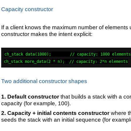
Capacity constructor
If a client knows the maximum number of elements up
constructor makes the intent explicit:
ch_stack data(1000);        // capacity: 1000 elements

ch_stack more_data(2 * n);  // capacity: 2*n elements
Two additional constructor shapes
Default constructor
that builds a stack with a co
capacity (for example, 100).
Capacity + initial contents constructor
where t
seeds the stack with an initial sequence (for examp