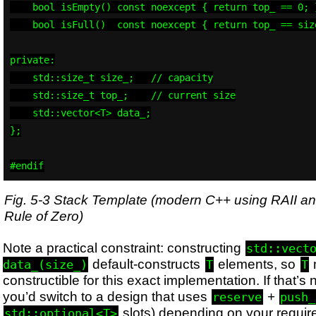
    bool isEmpty() const noexcept { return top_ == 0; }
    bool isFull()  const noexcept { return top_ == size
private:

    std::size_t size_;   // capacity

    std::size_t top_;    // current size

    std::vector<T> data_;

};

#endif
Fig. 5-3 Stack Template (modern C++ using RAII an
Rule of Zero)
Note a practical constraint: constructing
std::vect
default-constructs
elements, so
data_(size_)
T
T
constructible for this exact implementation. If that’s
you’d switch to a design that uses
+
reserve
push_
slots) depending on your requir
std::optional<T>