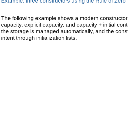
Example: three constructors using the Rule of Zero
The following example shows a modern constructor 
capacity, explicit capacity, and capacity + initial co
the storage is managed automatically, and the cons
intent through initialization lists.