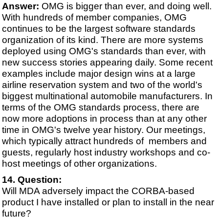
Answer:
OMG is bigger than ever, and doing well.
With hundreds of member companies, OMG
continues to be the largest software standards
organization of its kind. There are more systems
deployed using OMG's standards than ever, with
new success stories appearing daily. Some recent
examples include major design wins at a large
airline reservation system and two of the world's
biggest multinational automobile manufacturers. In
terms of the OMG standards process, there are
now more adoptions in process than at any other
time in OMG's twelve year history. Our meetings,
which typically attract hundreds of members and
guests, regularly host industry workshops and co-
host meetings of other organizations.
Question:
Will MDA adversely impact the CORBA-based
product I have installed or plan to install in the near
future?