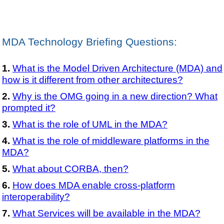
MDA Technology Briefing Questions:
What is the Model Driven Architecture (MDA) and
how is it different from other architectures?
Why is the OMG going in a new direction? What
prompted it?
What is the role of UML in the MDA?
What is the role of middleware platforms in the
MDA?
What about CORBA, then?
How does MDA enable cross-platform
interoperability?
What Services will be available in the MDA?