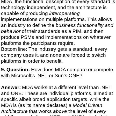
MDA, the functional description of every standard is
technology independent, and the architecture is
capable of producing
interoperating
implementations on multiple platforms. This allows
an industry to define the
business functionality and
behavior
of their standards as a PIM, and then
produce PSMs and implementations on whatever
platforms the participants require.
Bottom line: The industry gets a standard, every
company uses it, and none are forced to switch
platforms in order to benefit.
Question:
How does MDA compare or compete
with Microsoft's .NET or Sun's ONE?
Answer:
MDA works at a different level than .NET
and ONE. These are individual platforms, aimed at
specific albeit broad application targets, while the
MDA is (as its name declares) a
Model Driven
Architecture
that works
above
the level of
every