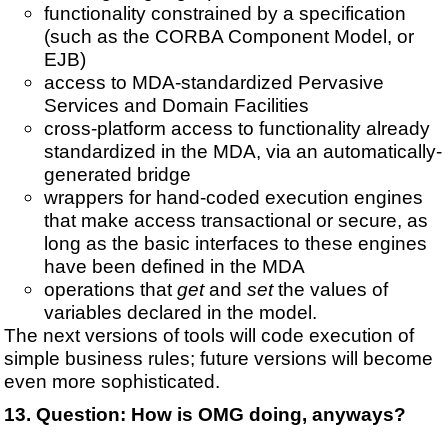
functionality constrained by a specification
(such as the CORBA Component Model, or
EJB)
access to MDA-standardized Pervasive
Services and Domain Facilities
cross-platform access to functionality already
standardized in the MDA, via an automatically-
generated bridge
wrappers for hand-coded execution engines
that make access transactional or secure, as
long as the basic interfaces to these engines
have been defined in the MDA
operations that
get
and
set
the values of
variables declared in the model.
The next versions of tools will code execution of
simple business rules; future versions will become
even more sophisticated.
Question:
How is OMG doing, anyways?