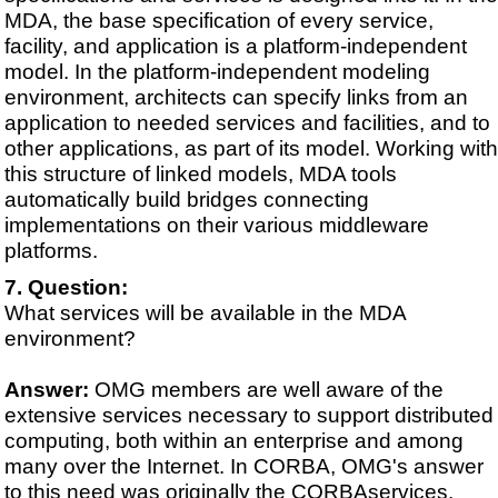
MDA, the base specification of every service,
facility, and application is a platform-independent
model. In the platform-independent modeling
environment, architects can specify links from an
application to needed services and facilities, and to
other applications, as part of its model. Working with
this structure of linked models, MDA tools
automatically build bridges connecting
implementations on their various middleware
platforms.
Question:
What services will be available in the MDA
environment?
Answer:
OMG members are well aware of the
extensive services necessary to support distributed
computing, both within an enterprise and among
many over the Internet. In CORBA, OMG's answer
to this need was originally the CORBAservices,