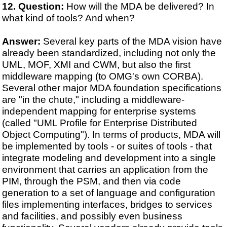
Question:
How will the MDA be delivered? In
what kind of tools? And when?
Answer:
Several key parts of the MDA vision have
already been standardized, including not only the
UML, MOF, XMI and CWM, but also the first
middleware mapping (to OMG's own CORBA).
Several other major MDA foundation specifications
are "in the chute," including a middleware-
independent mapping for enterprise systems
(called "UML Profile for Enterprise Distributed
Object Computing"). In terms of products, MDA will
be implemented by tools - or suites of tools - that
integrate modeling and development into a single
environment that carries an application from the
PIM, through the PSM, and then via code
generation to a set of language and configuration
files implementing interfaces, bridges to services
and facilities, and possibly even business