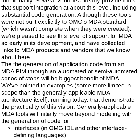
functionality. Several vendors already provide tools
that support integration at about this level, including
substantial code generation. Although these tools
were not built explicitly to OMG's MDA standard
(which wasn't complete when they were created),
we're pleased to see this level of support for MDA
so early in its development, and have collected
links to MDA products and vendors that we know
about here.
The the generation of application code from an
MDA PIM through an automated or semi-automated
series of steps will be biggest benefit of MDA.
We've pointed to examples (some more limited in
scope than the generally-applicable MDA
architecture itself), running today, that demonstrate
the practicality of this vision. Generally-applicable
MDA tools will initially move beyond modeling with
the generation of code for
interfaces (in OMG IDL and other interface-
defining languages)