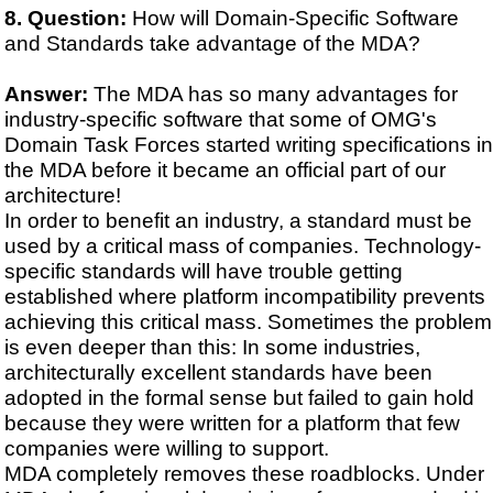
Question:
How will Domain-Specific Software
and Standards take advantage of the MDA?
Answer:
The MDA has so many advantages for
industry-specific software that some of OMG's
Domain Task Forces started writing specifications in
the MDA before it became an official part of our
architecture!
In order to benefit an industry, a standard must be
used by a critical mass of companies. Technology-
specific standards will have trouble getting
established where platform incompatibility prevents
achieving this critical mass. Sometimes the problem
is even deeper than this: In some industries,
architecturally excellent standards have been
adopted in the formal sense but failed to gain hold
because they were written for a platform that few
companies were willing to support.
MDA completely removes these roadblocks. Under