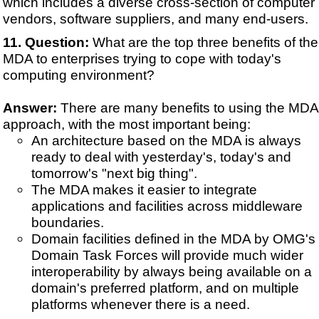
which includes a diverse cross-section of computer
vendors, software suppliers, and many end-users.
Question:
What are the top three benefits of the
MDA to enterprises trying to cope with today's
computing environment?
Answer:
There are many benefits to using the MDA
approach, with the most important being:
An architecture based on the MDA is always
ready to deal with yesterday's, today's and
tomorrow's "next big thing".
The MDA makes it easier to integrate
applications and facilities across middleware
boundaries.
Domain facilities defined in the MDA by OMG's
Domain Task Forces will provide much wider
interoperability by always being available on a
domain's preferred platform, and on multiple
platforms whenever there is a need.