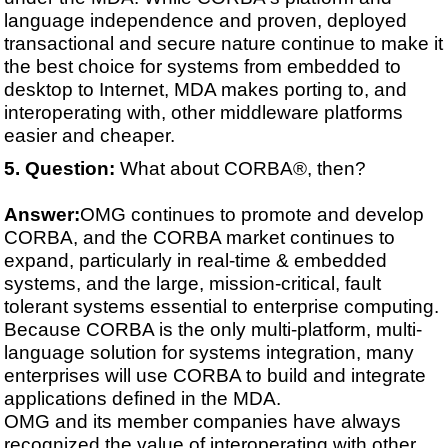
language independence and proven, deployed
transactional and secure nature continue to make it
the best choice for systems from embedded to
desktop to Internet, MDA makes porting to, and
interoperating with, other middleware platforms
easier and cheaper.
Question:
What about CORBA®, then?
Answer:
OMG continues to promote and develop
CORBA, and the CORBA market continues to
expand, particularly in real-time & embedded
systems, and the large, mission-critical, fault
tolerant systems essential to enterprise computing.
Because CORBA is the only multi-platform, multi-
language solution for systems integration, many
enterprises will use CORBA to build and integrate
applications defined in the MDA.
OMG and its member companies have always
recognized the value of interoperating with other