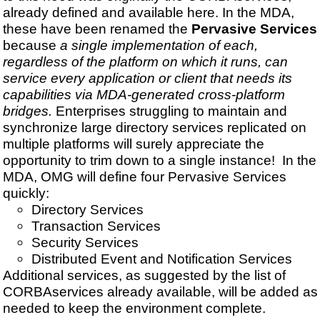
already defined and available here. In the MDA,
these have been renamed the
Pervasive Services
because
a single implementation of each,
regardless of the platform on which it runs, can
service every application or client that needs its
capabilities via MDA-generated cross-platform
bridges.
Enterprises struggling to maintain and
synchronize large directory services replicated on
multiple platforms will surely appreciate the
opportunity to trim down to a single instance! In the
MDA, OMG will define four Pervasive Services
quickly:
Directory Services
Transaction Services
Security Services
Distributed Event and Notification Services
Additional services, as suggested by the list of
CORBAservices already available, will be added as
needed to keep the environment complete.