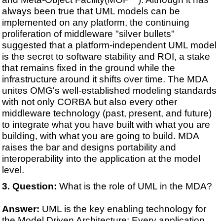
always been true that UML models can be
implemented on any platform, the continuing
proliferation of middleware "silver bullets"
suggested that a platform-independent UML model
is the secret to software stability and ROI, a stake
that remains fixed in the ground while the
infrastructure around it shifts over time. The MDA
unites OMG's well-established modeling standards
with not only CORBA but also every other
middleware technology (past, present, and future)
to integrate what you have built with what you are
building, with what you are going to build. MDA
raises the bar and designs portability and
interoperability into the application at the model
level.
Question:
What is the role of UML in the MDA?
Answer:
UML is the key enabling technology for
the Model Driven Architecture: Every application