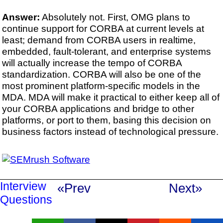
Answer:
Absolutely not. First, OMG plans to
continue support for CORBA at current levels at
least; demand from CORBA users in realtime,
embedded, fault-tolerant, and enterprise systems
will actually increase the tempo of CORBA
standardization. CORBA will also be one of the
most prominent platform-specific models in the
MDA. MDA will make it practical to either keep all of
your CORBA applications and bridge to other
platforms, or port to them, basing this decision on
business factors instead of technological pressure.
Interview
«Prev
Next»
Questions