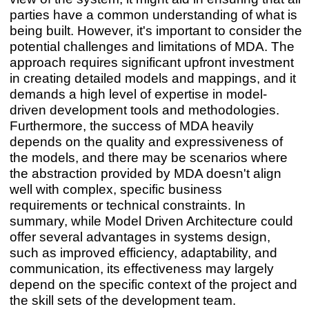
parties have a common understanding of what is
being built. However, it's important to consider the
potential challenges and limitations of MDA. The
approach requires significant upfront investment
in creating detailed models and mappings, and it
demands a high level of expertise in model-
driven development tools and methodologies.
Furthermore, the success of MDA heavily
depends on the quality and expressiveness of
the models, and there may be scenarios where
the abstraction provided by MDA doesn't align
well with complex, specific business
requirements or technical constraints. In
summary, while Model Driven Architecture could
offer several advantages in systems design,
such as improved efficiency, adaptability, and
communication, its effectiveness may largely
depend on the specific context of the project and
the skill sets of the development team.