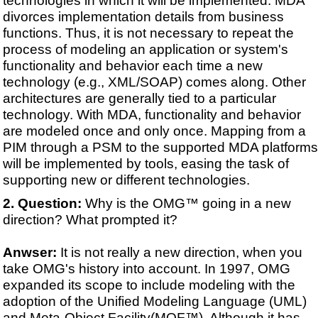
divorces implementation details from business
functions. Thus, it is not necessary to repeat the
process of modeling an application or system's
functionality and behavior each time a new
technology (e.g., XML/SOAP) comes along. Other
architectures are generally tied to a particular
technology. With MDA, functionality and behavior
are modeled once and only once. Mapping from a
PIM through a PSM to the supported MDA platforms
will be implemented by tools, easing the task of
supporting new or different technologies.
Question:
Why is the OMG™ going in a new
direction? What prompted it?
Anwser:
It is not really a new direction, when you
take OMG's history into account. In 1997, OMG
expanded its scope to include modeling with the
adoption of the Unified Modeling Language (UML)
and Meta-Object Facility(MOF™). Although it has