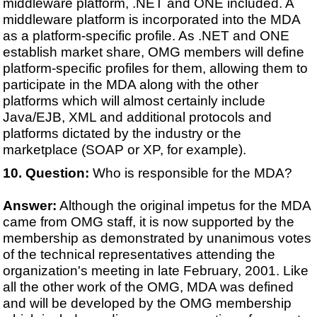
middleware platform, .NET and ONE included. A
middleware platform is incorporated into the MDA
as a platform-specific profile. As .NET and ONE
establish market share, OMG members will define
platform-specific profiles for them, allowing them to
participate in the MDA along with the other
platforms which will almost certainly include
Java/EJB, XML and additional protocols and
platforms dictated by the industry or the
marketplace (SOAP or XP, for example).
Question:
Who is responsible for the MDA?
Answer:
Although the original impetus for the MDA
came from OMG staff, it is now supported by the
membership as demonstrated by unanimous votes
of the technical representatives attending the
organization's meeting in late February, 2001. Like
all the other work of the OMG, MDA was defined
and will be developed by the OMG membership