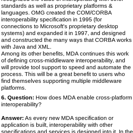
standards as well as proprietary platforms &
languages. OMG created the COM/CORBA
interoperability specification in 1995 (for
connections to Microsoft's proprietary desktop
systems) and expanded it in 1997, and designed
and constructed the many ways that CORBA works
with Java and XML.
Among its other benefits, MDA continues this work
of defining cross-middleware interoperability, and
will provide tool support to speed and automate the
process. This will be a great benefit to users who
find themselves supporting multiple middleware
platforms.
Question:
How does MDA enable cross-platform
interoperability?
Answer:
As every new MDA specification or
application is built, interoperability with other
specifications and services is designed into it. In the