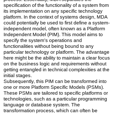
specification of the functionality of a system from
its implementation on any specific technology
platform. In the context of systems design, MDA
could potentially be used to first define a system-
independent model, often known as a Platform
Independent Model (PIM). This model aims to
specify the system's operations and
functionalities without being bound to any
particular technology or platform. The advantage
here might be the ability to maintain a clear focus
on the business logic and requirements without
getting entangled in technical complexities at the
initial stages.
Subsequently, this PIM can be transformed into
one or more Platform Specific Models (PSMs).
These PSMs are tailored to specific platforms or
technologies, such as a particular programming
language or database system. The
transformation process, which can often be