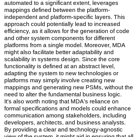
automated to a significant extent, leverages
mappings defined between the platform-
independent and platform-specific layers. This
approach could potentially lead to increased
efficiency, as it allows for the generation of code
and other system components for different
platforms from a single model. Moreover, MDA
might also facilitate better adaptability and
scalability in systems design. Since the core
functionality is defined at an abstract level,
adapting the system to new technologies or
platforms may simply involve creating new
mappings and generating new PSMs, without the
need to alter the fundamental business logic.
It's also worth noting that MDA's reliance on
formal specifications and models could enhance
communication among stakeholders, including
developers, architects, and business analysts.
By providing a clear and technology-agnostic
view of the system, it might aid in ensuring that all