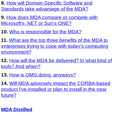
How will Domain-Specific Software and
Standards take advantage of the MDA?
How does MDA compare or compete with
Microsoft's .NET or Sun's ONE?
Who is responsible for the MDA?
What are the top three benefits of the MDA to
enterprises trying to cope with today's computing
environment?
How will the MDA be delivered? In what kind of
tools? And when?
How is OMG doing, anyways?
Will MDA adversely impact the CORBA-based
product I've installed or plan to install in the near
future?
MDA Distilled