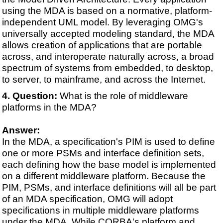
using the MDA is based on a normative, platform-
independent UML model. By leveraging OMG's
universally accepted modeling standard, the MDA
allows creation of applications that are portable
across, and interoperate naturally across, a broad
spectrum of systems from embedded, to desktop,
to server, to mainframe, and across the Internet.
Question:
What is the role of middleware
platforms in the MDA?
Answer:
In the MDA, a specification's PIM is used to define
one or more PSMs and interface definition sets,
each defining how the base model is implemented
on a different middleware platform. Because the
PIM, PSMs, and interface definitions will all be part
of an MDA specification, OMG will adopt
specifications in multiple middleware platforms
under the MDA. While CORBA's platform and