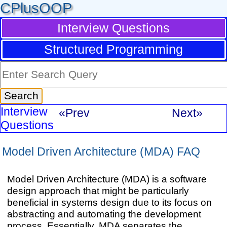
CPlusOOP
Interview Questions
Structured Programming
Interview
«Prev
Next»
Questions
Model Driven Architecture (MDA) FAQ
Model Driven Architecture (MDA) is a software
design approach that might be particularly
beneficial in systems design due to its focus on
abstracting and automating the development
process. Essentially, MDA separates the