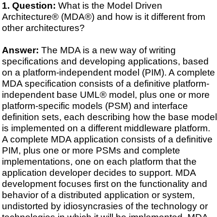
Question:
What is the Model Driven
Architecture® (MDA®) and how is it different from
other architectures?
Answer:
The MDA is a new way of writing
specifications and developing applications, based
on a platform-independent model (PIM). A complete
MDA specification consists of a definitive platform-
independent base UML® model, plus one or more
platform-specific models (PSM) and interface
definition sets, each describing how the base model
is implemented on a different middleware platform.
A complete MDA application consists of a definitive
PIM, plus one or more PSMs and complete
implementations, one on each platform that the
application developer decides to support. MDA
development focuses first on the functionality and
behavior of a distributed application or system,
undistorted by idiosyncrasies of the technology or
technologies in which it will be implemented. MDA