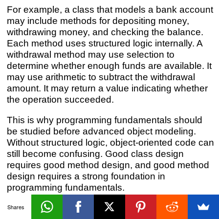
For example, a class that models a bank account
may include methods for depositing money,
withdrawing money, and checking the balance.
Each method uses structured logic internally. A
withdrawal method may use selection to
determine whether enough funds are available. It
may use arithmetic to subtract the withdrawal
amount. It may return a value indicating whether
the operation succeeded.
This is why programming fundamentals should
be studied before advanced object modeling.
Without structured logic, object-oriented code can
still become confusing. Good class design
requires good method design, and good method
design requires a strong foundation in
programming fundamentals.
Shares