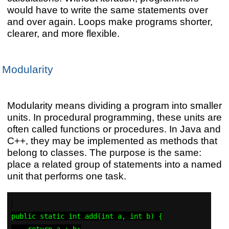
would have to write the same statements over
and over again. Loops make programs shorter,
clearer, and more flexible.
Modularity
Modularity means dividing a program into smaller
units. In procedural programming, these units are
often called functions or procedures. In Java and
C++, they may be implemented as methods that
belong to classes. The purpose is the same:
place a related group of statements into a named
unit that performs one task.
public static int add(int a, int b) {

    return a + b;
