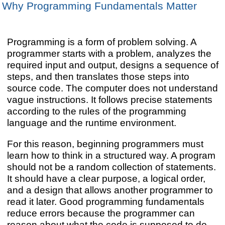
Why Programming Fundamentals Matter
Programming is a form of problem solving. A
programmer starts with a problem, analyzes the
required input and output, designs a sequence of
steps, and then translates those steps into
source code. The computer does not understand
vague instructions. It follows precise statements
according to the rules of the programming
language and the runtime environment.
For this reason, beginning programmers must
learn how to think in a structured way. A program
should not be a random collection of statements.
It should have a clear purpose, a logical order,
and a design that allows another programmer to
read it later. Good programming fundamentals
reduce errors because the programmer can
reason about what the code is supposed to do.