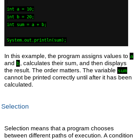
int a = 10;

int b = 20;

int sum = a + b;

In this example, the program assigns values to
a
and
, calculates their sum, and then displays
b
the result. The order matters. The variable
sum
cannot be printed correctly until after it has been
calculated.
Selection
Selection means that a program chooses
between different paths of execution. A condition