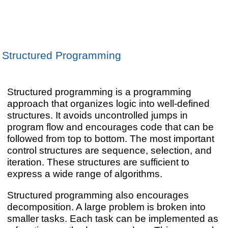
Structured Programming
Structured programming is a programming
approach that organizes logic into well-defined
structures. It avoids uncontrolled jumps in
program flow and encourages code that can be
followed from top to bottom. The most important
control structures are sequence, selection, and
iteration. These structures are sufficient to
express a wide range of algorithms.
Structured programming also encourages
decomposition. A large problem is broken into
smaller tasks. Each task can be implemented as