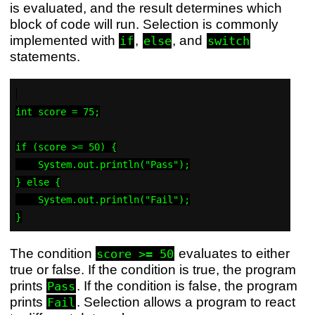
is evaluated, and the result determines which
block of code will run. Selection is commonly
implemented with
,
, and
if
else
switch
statements.
int score = 75;

if (score >= 50) {

    System.out.println("Pass");

} else {

    System.out.println("Fail");

The condition
evaluates to either
score >= 50
true or false. If the condition is true, the program
prints
. If the condition is false, the program
Pass
prints
. Selection allows a program to react
Fail