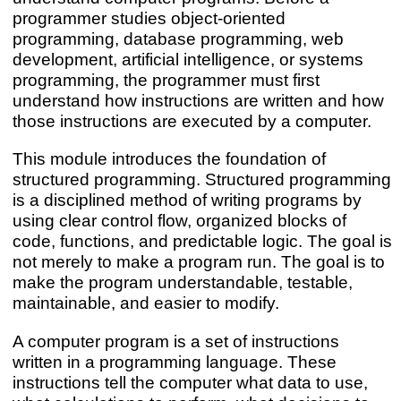
programmer studies object-oriented
programming, database programming, web
development, artificial intelligence, or systems
programming, the programmer must first
understand how instructions are written and how
those instructions are executed by a computer.
This module introduces the foundation of
structured programming. Structured programming
is a disciplined method of writing programs by
using clear control flow, organized blocks of
code, functions, and predictable logic. The goal is
not merely to make a program run. The goal is to
make the program understandable, testable,
maintainable, and easier to modify.
A computer program is a set of instructions
written in a programming language. These
instructions tell the computer what data to use,