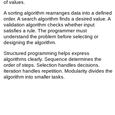
of values.
A sorting algorithm rearranges data into a defined
order. A search algorithm finds a desired value. A
validation algorithm checks whether input
satisfies a rule. The programmer must
understand the problem before selecting or
designing the algorithm.
Structured programming helps express
algorithms clearly. Sequence determines the
order of steps. Selection handles decisions.
Iteration handles repetition. Modularity divides the
algorithm into smaller tasks.