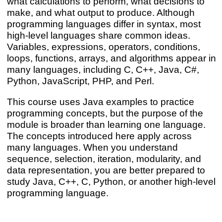
what calculations to perform, what decisions to
make, and what output to produce. Although
programming languages differ in syntax, most
high-level languages share common ideas.
Variables, expressions, operators, conditions,
loops, functions, arrays, and algorithms appear in
many languages, including C, C++, Java, C#,
Python, JavaScript, PHP, and Perl.
This course uses Java examples to practice
programming concepts, but the purpose of the
module is broader than learning one language.
The concepts introduced here apply across
many languages. When you understand
sequence, selection, iteration, modularity, and
data representation, you are better prepared to
study Java, C++, C, Python, or another high-level
programming language.