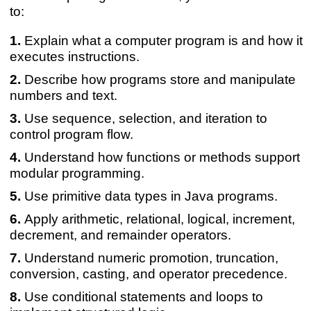
to:
Explain what a computer program is and how it
executes instructions.
Describe how programs store and manipulate
numbers and text.
Use sequence, selection, and iteration to
control program flow.
Understand how functions or methods support
modular programming.
Use primitive data types in Java programs.
Apply arithmetic, relational, logical, increment,
decrement, and remainder operators.
Understand numeric promotion, truncation,
conversion, casting, and operator precedence.
Use conditional statements and loops to