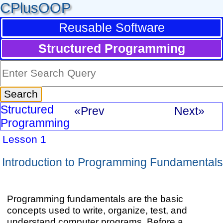
CPlusOOP
Reusable Software
Structured Programming
Structured
«Prev
Next»
Programming
Lesson 1
Introduction to Programming Fundamentals
Programming fundamentals are the basic
concepts used to write, organize, test, and
understand computer programs. Before a