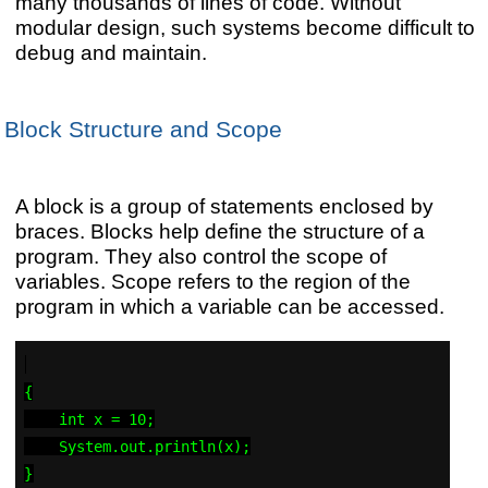
many thousands of lines of code. Without
modular design, such systems become difficult to
debug and maintain.
Block Structure and Scope
A block is a group of statements enclosed by
braces. Blocks help define the structure of a
program. They also control the scope of
variables. Scope refers to the region of the
program in which a variable can be accessed.
{

    int x = 10;

    System.out.println(x);
