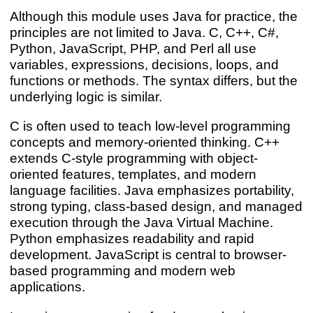
Although this module uses Java for practice, the
principles are not limited to Java. C, C++, C#,
Python, JavaScript, PHP, and Perl all use
variables, expressions, decisions, loops, and
functions or methods. The syntax differs, but the
underlying logic is similar.
C is often used to teach low-level programming
concepts and memory-oriented thinking. C++
extends C-style programming with object-
oriented features, templates, and modern
language facilities. Java emphasizes portability,
strong typing, class-based design, and managed
execution through the Java Virtual Machine.
Python emphasizes readability and rapid
development. JavaScript is central to browser-
based programming and modern web
applications.