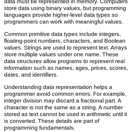
data must be represented in memory. Computers
store data using binary values, but programming
languages provide higher-level data types so
programmers can work with meaningful values.
Common primitive data types include integers,
floating-point numbers, characters, and Boolean
values. Strings are used to represent text. Arrays
store multiple values under one name. These
data structures allow programs to represent real
information such as names, ages, prices, scores,
dates, and identifiers.
Understanding data representation helps a
programmer avoid common errors. For example,
integer division may discard a fractional part. A
character is not the same as a string. A number
stored as text cannot be used in arithmetic until it
is converted. These details are part of
programming fundamentals.