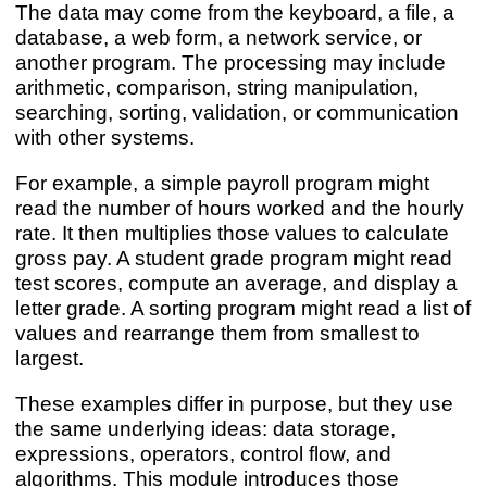
The data may come from the keyboard, a file, a
database, a web form, a network service, or
another program. The processing may include
arithmetic, comparison, string manipulation,
searching, sorting, validation, or communication
with other systems.
For example, a simple payroll program might
read the number of hours worked and the hourly
rate. It then multiplies those values to calculate
gross pay. A student grade program might read
test scores, compute an average, and display a
letter grade. A sorting program might read a list of
values and rearrange them from smallest to
largest.
These examples differ in purpose, but they use
the same underlying ideas: data storage,
expressions, operators, control flow, and
algorithms. This module introduces those