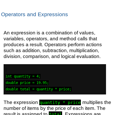
Operators and Expressions
An expression is a combination of values,
variables, operators, and method calls that
produces a result. Operators perform actions
such as addition, subtraction, multiplication,
division, comparison, and logical evaluation.
int quantity = 4;

double price = 19.95;

The expression
multiplies the
quantity * price
number of items by the price of each item. The
result is assigned to
. Expressions are
total