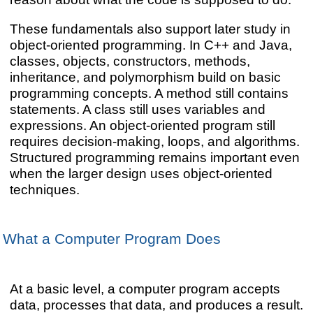
These fundamentals also support later study in
object-oriented programming. In C++ and Java,
classes, objects, constructors, methods,
inheritance, and polymorphism build on basic
programming concepts. A method still contains
statements. A class still uses variables and
expressions. An object-oriented program still
requires decision-making, loops, and algorithms.
Structured programming remains important even
when the larger design uses object-oriented
techniques.
What a Computer Program Does
At a basic level, a computer program accepts
data, processes that data, and produces a result.