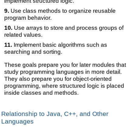
implement structured logic.
Use class methods to organize reusable
program behavior.
Use arrays to store and process groups of
related values.
Implement basic algorithms such as
searching and sorting.
These goals prepare you for later modules that
study programming languages in more detail.
They also prepare you for object-oriented
programming, where structured logic is placed
inside classes and methods.
Relationship to Java, C++, and Other
Languages