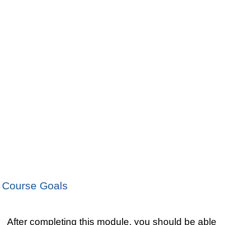
Course Goals
After completing this module, you should be able