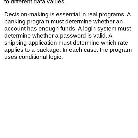
to different data values.
Decision-making is essential in real programs. A
banking program must determine whether an
account has enough funds. A login system must
determine whether a password is valid. A
shipping application must determine which rate
applies to a package. In each case, the program
uses conditional logic.