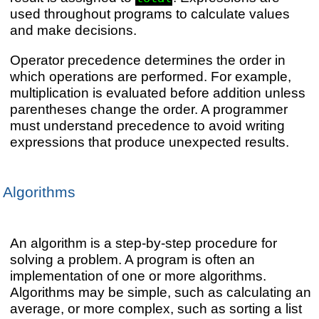
used throughout programs to calculate values
and make decisions.
Operator precedence determines the order in
which operations are performed. For example,
multiplication is evaluated before addition unless
parentheses change the order. A programmer
must understand precedence to avoid writing
expressions that produce unexpected results.
Algorithms
An algorithm is a step-by-step procedure for
solving a problem. A program is often an
implementation of one or more algorithms.
Algorithms may be simple, such as calculating an
average, or more complex, such as sorting a list