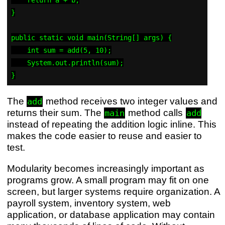
}

public static void main(String[] args) {

    int sum = add(5, 10);

    System.out.println(sum);

The
method receives two integer values and
add
returns their sum. The
method calls
main
add
instead of repeating the addition logic inline. This
makes the code easier to reuse and easier to
test.
Modularity becomes increasingly important as
programs grow. A small program may fit on one
screen, but larger systems require organization. A
payroll system, inventory system, web
application, or database application may contain