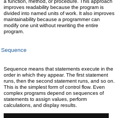
a function, method, or procedure. This approach
improves readability because the program is
divided into named units of work. It also improves
maintainability because a programmer can
modify one unit without rewriting the entire
program.
Sequence
Sequence means that statements execute in the
order in which they appear. The first statement
runs, then the second statement runs, and so on.
This is the simplest form of control flow. Even
complex programs depend on sequences of
statements to assign values, perform
calculations, and display results.