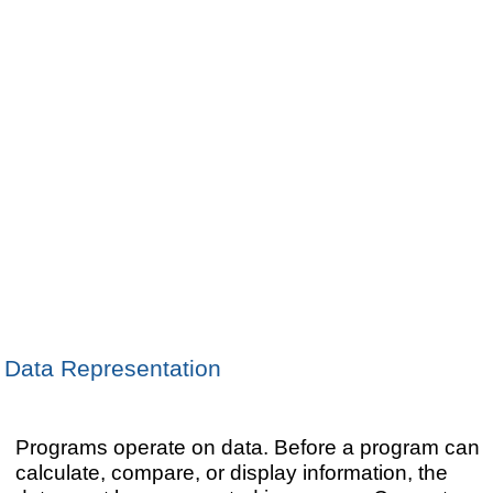
Data Representation
Programs operate on data. Before a program can
calculate, compare, or display information, the