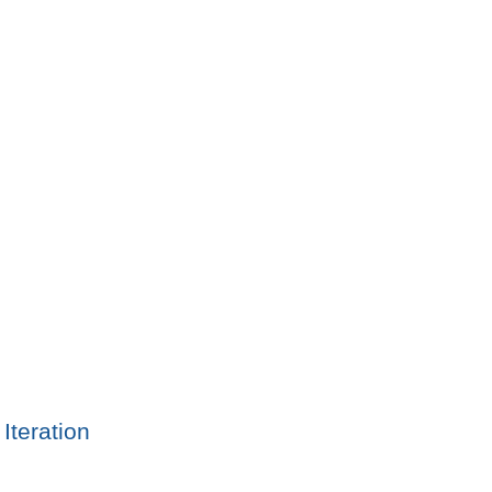
Iteration