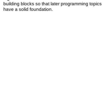
building blocks so that later programming topics
have a solid foundation.