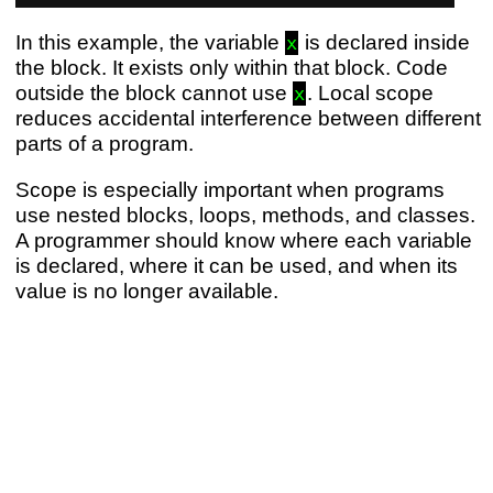
In this example, the variable
is declared inside
x
the block. It exists only within that block. Code
outside the block cannot use
. Local scope
x
reduces accidental interference between different
parts of a program.
Scope is especially important when programs
use nested blocks, loops, methods, and classes.
A programmer should know where each variable
is declared, where it can be used, and when its
value is no longer available.