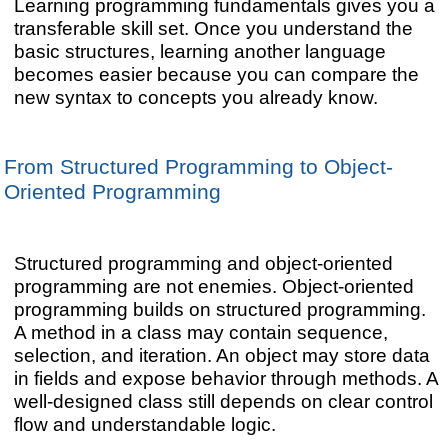
Learning programming fundamentals gives you a
transferable skill set. Once you understand the
basic structures, learning another language
becomes easier because you can compare the
new syntax to concepts you already know.
From Structured Programming to Object-
Oriented Programming
Structured programming and object-oriented
programming are not enemies. Object-oriented
programming builds on structured programming.
A method in a class may contain sequence,
selection, and iteration. An object may store data
in fields and expose behavior through methods. A
well-designed class still depends on clear control
flow and understandable logic.