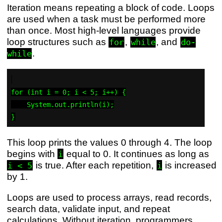
Iteration means repeating a block of code. Loops
are used when a task must be performed more
than once. Most high-level languages provide
loop structures such as
,
, and
for
while
do-
.
while
for (int i = 0; i < 5; i++) {

    System.out.println(i);

This loop prints the values 0 through 4. The loop
begins with
equal to 0. It continues as long as
i
is true. After each repetition,
is increased
i < 5
i
by 1.
Loops are used to process arrays, read records,
search data, validate input, and repeat
calculations. Without iteration, programmers