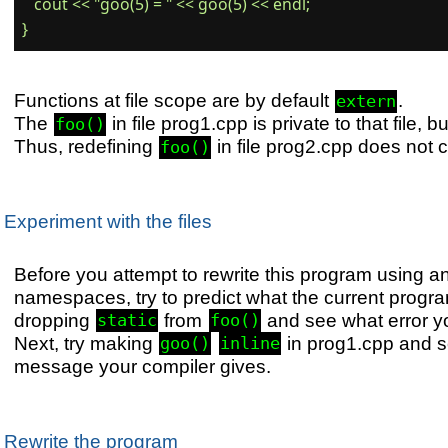
   cout << "goo(5) = " << goo(5) << endl;

Functions at file scope are by default
.
extern
The
in file prog1.cpp is private to that file, b
foo()
Thus, redefining
in file prog2.cpp does not 
foo()
Experiment with the files
Before you attempt to rewrite this program using
namespaces, try to predict what the current program
dropping
from
and see what error yo
static
foo()
Next, try making
in prog1.cpp and s
goo()
inline
message your compiler gives.
Rewrite the program