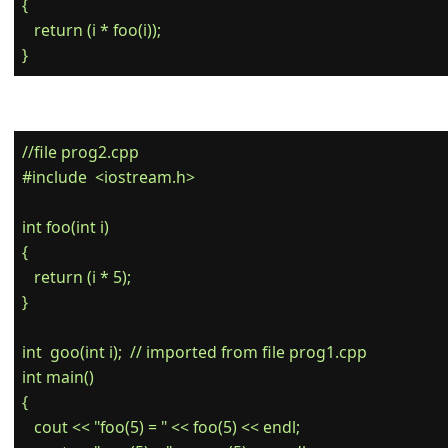
{

   return (i * foo(i));

//file prog2.cpp

#include  <iostream.h>

int foo(int i)

{

   return (i * 5);

}

int  goo(int i);  // imported from file prog1.cpp

int main()

{

   cout << "foo(5) = " << foo(5) << endl;
