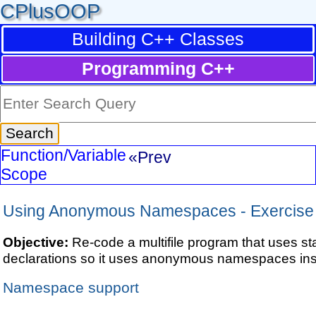
CPlusOOP
Building C++ Classes
Programming C++
Function/Variable
«Prev
Scope
Using Anonymous Namespaces - Exercise
Objective:
Re-code a multifile program that uses sta
declarations so it uses anonymous namespaces ins
Namespace support