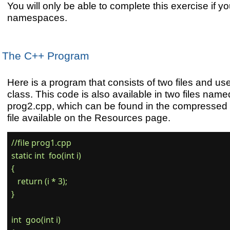
You will only be able to complete this exercise if y
namespaces.
The C++ Program
Here is a program that consists of two files and use
class. This code is also available in two files na
prog2.cpp, which can be found in the compressed
file available on the Resources page.
//file prog1.cpp

static int  foo(int i)

{

   return (i * 3);

}

int  goo(int i)
