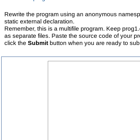
Rewrite the program using an anonymous namespa
static external declaration.
Remember, this is a multifile program. Keep prog1
as separate files. Paste the source code of your 
click the
Submit
button when you are ready to subm