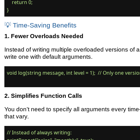
    return 0;

💡 Time-Saving Benefits
Fewer Overloads Needed
Instead of writing multiple overloaded versions of 
write one with default arguments.
void log(string message, int level = 1);  // Only one versi
Simplifies Function Calls
You don’t need to specify all arguments every tim
that vary.
// Instead of always writing:
