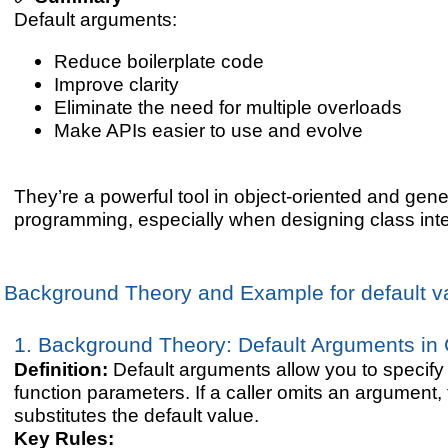
Default arguments:
Reduce boilerplate code
Improve clarity
Eliminate the need for multiple overloads
Make APIs easier to use and evolve
They’re a powerful tool in object-oriented and gen
programming, especially when designing class inte
Background Theory and Example for default v
1. Background Theory: Default Arguments in
Definition:
Default arguments allow you to specify 
function parameters. If a caller omits an argument,
substitutes the default value.
Key Rules: