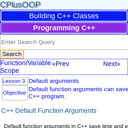
CPlusOOP
Building C++ Classes
Programming C++
Function/Variable
«Prev
Next»
Scope
Default arguments
Lesson 3
Default function arguments can save 
Objective
C++ program.
C++ Default Function Arguments
Default function arguments in C++ save time and ef