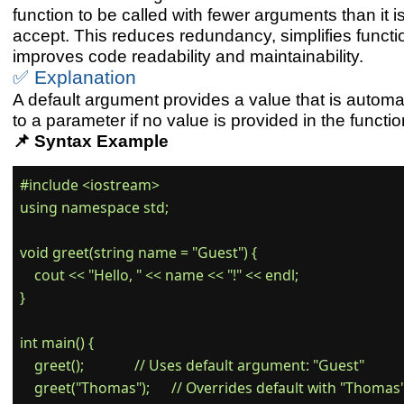
function to be called with fewer arguments than it i
accept. This reduces redundancy, simplifies functio
improves code readability and maintainability.
✅ Explanation
A default argument provides a value that is automa
to a parameter if no value is provided in the function
📌 Syntax Example
#include <iostream>

using namespace std;

void greet(string name = "Guest") {

    cout << "Hello, " << name << "!" << endl;

}

int main() {

    greet();              // Uses default argument: "Guest"

    greet("Thomas");      // Overrides default with "Thomas"