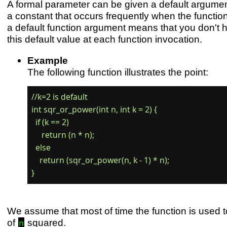
A formal parameter can be given a default argument
a constant that occurs frequently when the function
a default function argument means that you don't 
this default value at each function invocation.
Example
The following function illustrates the point:
//k=2 is default

int sqr_or_power(int n, int k = 2) {

  if (k == 2)

     return (n * n);

  else

    return (sqr_or_power(n, k - 1) * n);

We assume that most of time the function is used t
of
squared.
n