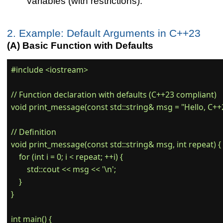
variables (with restrictions).
2. Example: Default Arguments in C++23
(A) Basic Function with Defaults
#include <iostream>

// Function declaration with defaults (C++23 compliant)

void print_message(const std::string& msg = "Hello, C++23!
// Definition

void print_message(const std::string& msg, int repeat) {

    for (int i = 0; i < repeat; ++i) {

        std::cout << msg << '\n';

    }

}

int main() {
