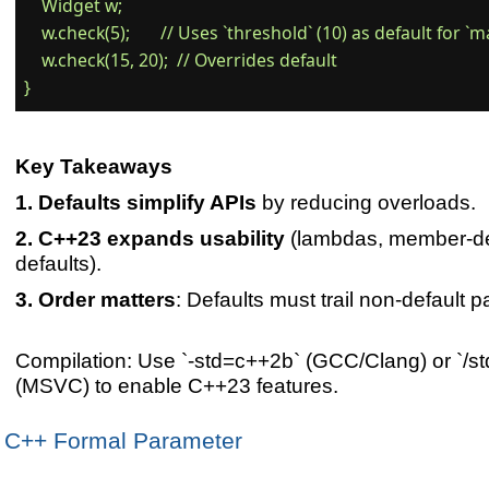
    Widget w;

    w.check(5);       // Uses `threshold` (10) as default for `ma
    w.check(15, 20);  // Overrides default

Key Takeaways
Defaults simplify APIs
by reducing overloads.
C++23 expands usability
(lambdas, member-d
defaults).
Order matters
: Defaults must trail non-default 
Compilation: Use `-std=c++2b` (GCC/Clang) or `/std
(MSVC) to enable C++23 features.
C++ Formal Parameter