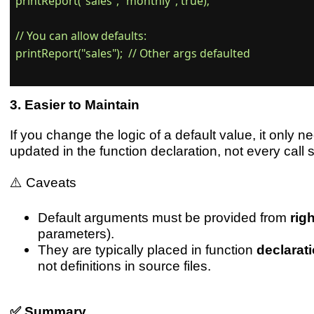
printReport("sales", "monthly", true);

// You can allow defaults:

printReport("sales");  // Other args defaulted

Easier to Maintain
If you change the logic of a default value, it only n
updated in the function declaration, not every call s
⚠️ Caveats
Default arguments must be provided from
righ
parameters).
They are typically placed in function
declarat
not definitions in source files.
✅ Summary