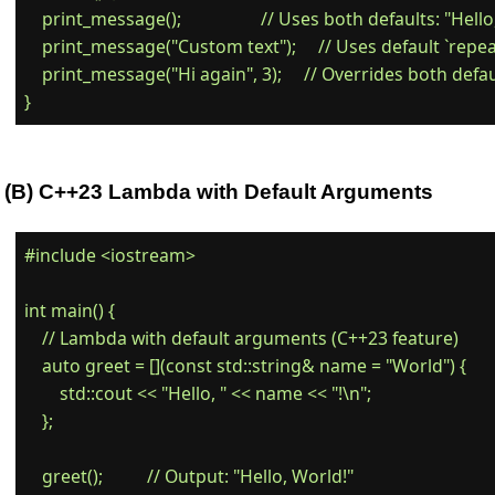
    print_message();                  // Uses both defaults: "Hello
    print_message("Custom text");     // Uses default `repeat
    print_message("Hi again", 3);     // Overrides both defau
(B) C++23 Lambda with Default Arguments
#include <iostream>

int main() {

    // Lambda with default arguments (C++23 feature)

    auto greet = [](const std::string& name = "World") {

        std::cout << "Hello, " << name << "!\n";

    };

    greet();          // Output: "Hello, World!"
