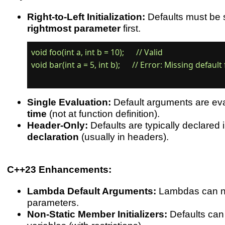
Right-to-Left Initialization:
Defaults must be s
rightmost parameter
first.
void foo(int a, int b = 10);      // Valid

void bar(int a = 5, int b);      // Error: Missing default f
Single Evaluation:
Default arguments are ev
time
(not at function definition).
Header-Only:
Defaults are typically declared 
declaration
(usually in headers).
C++23 Enhancements:
Lambda Default Arguments:
Lambdas can n
parameters.
Non-Static Member Initializers:
Defaults ca