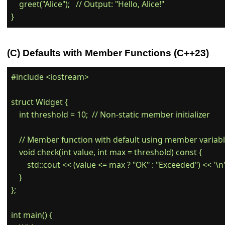
    greet("Alice");   // Output: "Hello, Alice!"

(C) Defaults with Member Functions (C++23)
#include <iostream>

struct Widget {

    int threshold = 10;  // Non-static member initializer

    // Member function with default using member variabl
    void check(int value, int max = threshold) const {

        std::cout << (value <= max ? "OK" : "Exceeded") << '\n';
    }

};

int main() {
