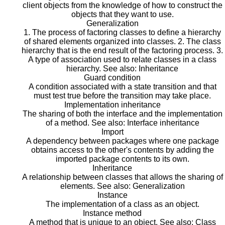
client objects from the knowledge of how to construct the
objects that they want to use.
Generalization
1. The process of factoring classes to define a hierarchy
of shared elements organized into classes. 2. The class
hierarchy that is the end result of the factoring process. 3.
A type of association used to relate classes in a class
hierarchy. See also: Inheritance
Guard condition
A condition associated with a state transition and that
must test true before the transition may take place.
Implementation inheritance
The sharing of both the interface and the implementation
of a method. See also: Interface inheritance
Import
A dependency between packages where one package
obtains access to the other's contents by adding the
imported package contents to its own.
Inheritance
A relationship between classes that allows the sharing of
elements. See also: Generalization
Instance
The implementation of a class as an object.
Instance method
A method that is unique to an object. See also: Class