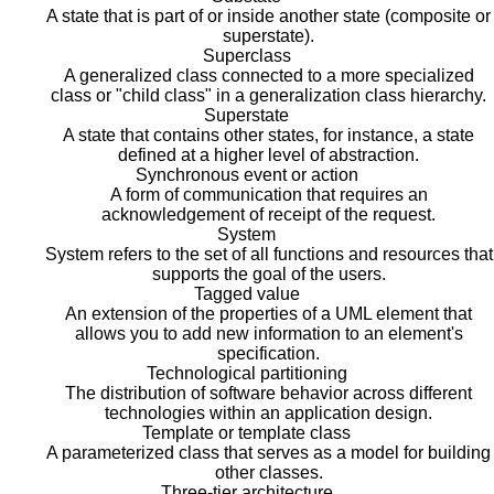
A state that is part of or inside another state (composite or
superstate).
Superclass
A generalized class connected to a more specialized
class or "child class" in a generalization class hierarchy.
Superstate
A state that contains other states, for instance, a state
defined at a higher level of abstraction.
Synchronous event or action
A form of communication that requires an
acknowledgement of receipt of the request.
System
System refers to the set of all functions and resources that
supports the goal of the users.
Tagged value
An extension of the properties of a UML element that
allows you to add new information to an element's
specification.
Technological partitioning
The distribution of software behavior across different
technologies within an application design.
Template or template class
A parameterized class that serves as a model for building
other classes.
Three-tier architecture