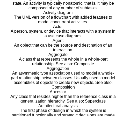
state. An activity is typically nonatomic, that is, it may be
composed of any number of subtasks.
Activity diagram
The UML version of a flowchart with added features to
model concurrent activities.
Actor
A person, system, or device that interacts with a system in
a use case diagram.
Agent
An object that can be the source and destination of an
interaction.
Aggregate
A class that represents the whole in a whole-part
relationship. See also: Composite
Aggregation
An asymmetric type association used to model a whole-
part relationship between classes. Usually used to model
assemblies of objects to create new objects. See also:
Composition
Ancestor
Any class that resides higher than the reference class in a
generalization hierarchy. See also: Superclass
Architectural analysis
The first phase of design in which the system is
partitioned functionally and strategic decisions are made