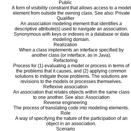
Public
A form of visibility constraint that allows access to a model
element from outside the owning class. See also: Private
Qualifier
An association modeling element that identifies a
descriptive attribute(s) used to navigate an association.
Synonymous with keys or indexes in a database or data
modeling domain.
Realization
When a class implements an interface specified by
another class (or interface, as in Java).
Refactoring
Process for (1) evaluating a model or process in terms of
the problems that it causes, and (2) applying common
solutions to mitigate those problems. The solutions are
revisions to the models or processes themselves.
Reflexive association
An association that relates objects within the same class
to one another. See also: Association
Reverse engineering
The process of translating code into modeling elements.
Role
A way of specifying the nature of the participation of an
object in an association.
Scenario