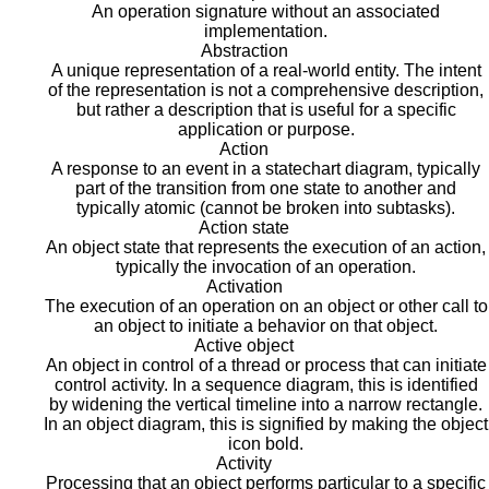
An operation signature without an associated
implementation.
Abstraction
A unique representation of a real-world entity. The intent
of the representation is not a comprehensive description,
but rather a description that is useful for a specific
application or purpose.
Action
A response to an event in a statechart diagram, typically
part of the transition from one state to another and
typically atomic (cannot be broken into subtasks).
Action state
An object state that represents the execution of an action,
typically the invocation of an operation.
Activation
The execution of an operation on an object or other call to
an object to initiate a behavior on that object.
Active object
An object in control of a thread or process that can initiate
control activity. In a sequence diagram, this is identified
by widening the vertical timeline into a narrow rectangle.
In an object diagram, this is signified by making the object
icon bold.
Activity
Processing that an object performs particular to a specific