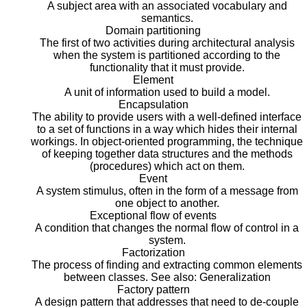
A subject area with an associated vocabulary and
semantics.
Domain partitioning
The first of two activities during architectural analysis
when the system is partitioned according to the
functionality that it must provide.
Element
A unit of information used to build a model.
Encapsulation
The ability to provide users with a well-defined interface
to a set of functions in a way which hides their internal
workings. In object-oriented programming, the technique
of keeping together data structures and the methods
(procedures) which act on them.
Event
A system stimulus, often in the form of a message from
one object to another.
Exceptional flow of events
A condition that changes the normal flow of control in a
system.
Factorization
The process of finding and extracting common elements
between classes. See also: Generalization
Factory pattern
A design pattern that addresses that need to de-couple