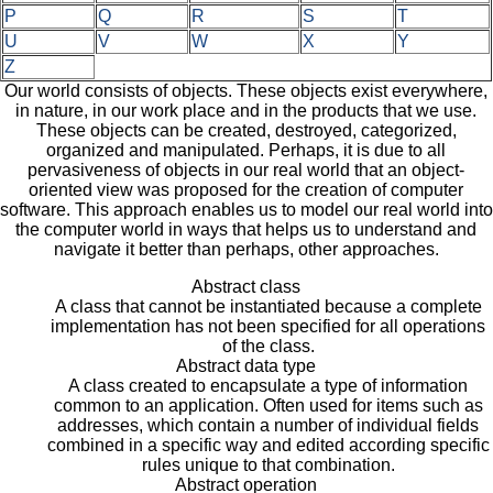
P
Q
R
S
T
U
V
W
X
Y
Z
Our world consists of objects. These objects exist everywhere,
in nature, in our work place and in the products that we use.
These objects can be created, destroyed, categorized,
organized and manipulated. Perhaps, it is due to all
pervasiveness of objects in our real world that an object-
oriented view was proposed for the creation of computer
software. This approach enables us to model our real world into
the computer world in ways that helps us to understand and
navigate it better than perhaps, other approaches.
Abstract class
A class that cannot be instantiated because a complete
implementation has not been specified for all operations
of the class.
Abstract data type
A class created to encapsulate a type of information
common to an application. Often used for items such as
addresses, which contain a number of individual fields
combined in a specific way and edited according specific
rules unique to that combination.
Abstract operation