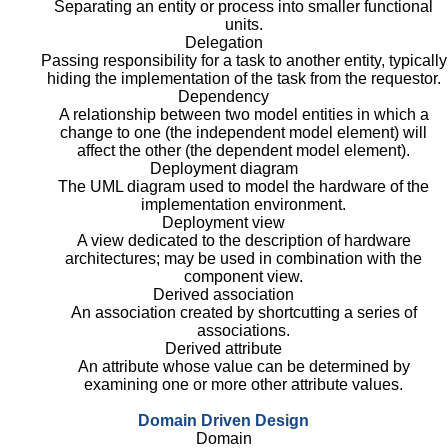
Separating an entity or process into smaller functional
units.
Delegation
Passing responsibility for a task to another entity, typically
hiding the implementation of the task from the requestor.
Dependency
A relationship between two model entities in which a
change to one (the independent model element) will
affect the other (the dependent model element).
Deployment diagram
The UML diagram used to model the hardware of the
implementation environment.
Deployment view
A view dedicated to the description of hardware
architectures; may be used in combination with the
component view.
Derived association
An association created by shortcutting a series of
associations.
Derived attribute
An attribute whose value can be determined by
examining one or more other attribute values.
Domain Driven Design
Domain