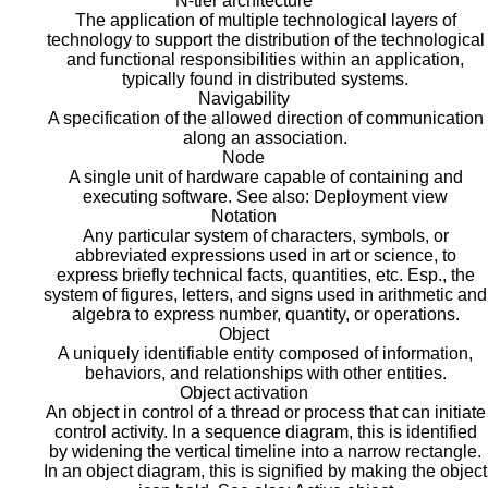
N-tier architecture
The application of multiple technological layers of
technology to support the distribution of the technological
and functional responsibilities within an application,
typically found in distributed systems.
Navigability
A specification of the allowed direction of communication
along an association.
Node
A single unit of hardware capable of containing and
executing software. See also: Deployment view
Notation
Any particular system of characters, symbols, or
abbreviated expressions used in art or science, to
express briefly technical facts, quantities, etc. Esp., the
system of figures, letters, and signs used in arithmetic and
algebra to express number, quantity, or operations.
Object
A uniquely identifiable entity composed of information,
behaviors, and relationships with other entities.
Object activation
An object in control of a thread or process that can initiate
control activity. In a sequence diagram, this is identified
by widening the vertical timeline into a narrow rectangle.
In an object diagram, this is signified by making the object