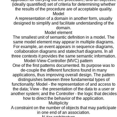
(ideally quantified) set of criteria for determining whether
the results of the procedure are of acceptable quality.
Model
A representation of a domain in another form, usually
designed to simplify and facilitate understanding of the
domain.
Model element
The smallest unit of semantic definition in a model. The
same model element may appear in multiple diagrams.
For example, an event appears in sequence diagrams,
collaboration diagrams and statechart diagrams. In all
three contexts it provides the same semantic information.
Model-View-Controller (MVC) pattern
One of the first patterns documented. Its purpose was to
de-couple the different functions found in many
applications, thus improving overall design. The pattern
distinguishes between three fundamental types of
functionality: Model - the representation of and access to
the data; View - the presentation of the data to a user or
another system; and the Controller - the logic that decides
how to direct the behavior of the application.
Multiplicity
A constraint on the number of objects that may participate
in one end of an association.