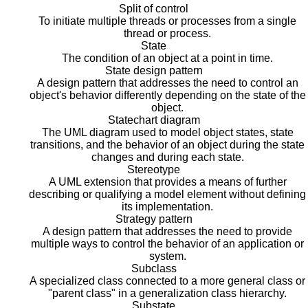
Split of control
To initiate multiple threads or processes from a single
thread or process.
State
The condition of an object at a point in time.
State design pattern
A design pattern that addresses the need to control an
object's behavior differently depending on the state of the
object.
Statechart diagram
The UML diagram used to model object states, state
transitions, and the behavior of an object during the state
changes and during each state.
Stereotype
A UML extension that provides a means of further
describing or qualifying a model element without defining
its implementation.
Strategy pattern
A design pattern that addresses the need to provide
multiple ways to control the behavior of an application or
system.
Subclass
A specialized class connected to a more general class or
"parent class" in a generalization class hierarchy.
Substate