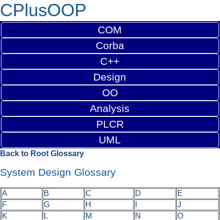
CPlusOOP
COM
Corba
C++
Design
OO
Analysis
PLCR
UML
Back to Root Glossary
System Design Glossary
A
B
C
D
E
F
G
H
I
J
K
L
M
N
O