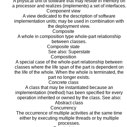
A physical unit of software that may reside in memory on
a processor and realizes (implements) a set of interfaces.
Component view
A view dedicated to the description of software
implementation units; may be used in combination with
the deployment view.
Composite
A whole in composition type whole-part relationship
between classes.
Composite state
See also: Superstate
Composition
A special case of the whole-part relationship between
classes where the life span of the part is dependent on
the life of the whole. When the whole is terminated, the
part no longer exists.
Concrete class
A class that may be instantiated because an
implementation (method) has been specified for every
operation inherited or owned by the class. See also:
Abstract class
Concurrency
The occurrence of multiple activities at the same time
either by executing multiple threads or by multiple
processes.