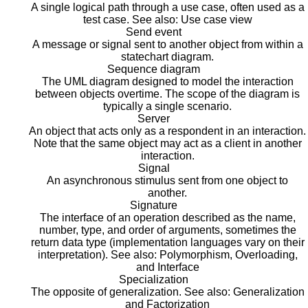
A single logical path through a use case, often used as a
test case. See also: Use case view
Send event
A message or signal sent to another object from within a
statechart diagram.
Sequence diagram
The UML diagram designed to model the interaction
between objects overtime. The scope of the diagram is
typically a single scenario.
Server
An object that acts only as a respondent in an interaction.
Note that the same object may act as a client in another
interaction.
Signal
An asynchronous stimulus sent from one object to
another.
Signature
The interface of an operation described as the name,
number, type, and order of arguments, sometimes the
return data type (implementation languages vary on their
interpretation). See also: Polymorphism, Overloading,
and Interface
Specialization
The opposite of generalization. See also: Generalization
and Factorization