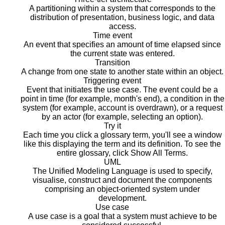
A partitioning within a system that corresponds to the
distribution of presentation, business logic, and data
access.
Time event
An event that specifies an amount of time elapsed since
the current state was entered.
Transition
A change from one state to another state within an object.
Triggering event
Event that initiates the use case. The event could be a
point in time (for example, month's end), a condition in the
system (for example, account is overdrawn), or a request
by an actor (for example, selecting an option).
Try it
Each time you click a glossary term, you'll see a window
like this displaying the term and its definition. To see the
entire glossary, click Show All Terms.
UML
The Unified Modeling Language is used to specify,
visualise, construct and document the components
comprising an object-oriented system under
development.
Use case
A use case is a goal that a system must achieve to be