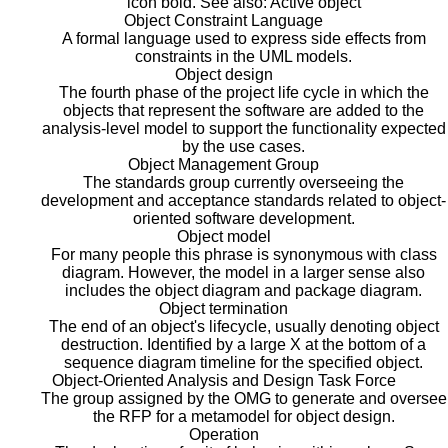
icon bold. See also: Active object
Object Constraint Language
A formal language used to express side effects from
constraints in the UML models.
Object design
The fourth phase of the project life cycle in which the
objects that represent the software are added to the
analysis-level model to support the functionality expected
by the use cases.
Object Management Group
The standards group currently overseeing the
development and acceptance standards related to object-
oriented software development.
Object model
For many people this phrase is synonymous with class
diagram. However, the model in a larger sense also
includes the object diagram and package diagram.
Object termination
The end of an object's lifecycle, usually denoting object
destruction. Identified by a large X at the bottom of a
sequence diagram timeline for the specified object.
Object-Oriented Analysis and Design Task Force
The group assigned by the OMG to generate and oversee
the RFP for a metamodel for object design.
Operation