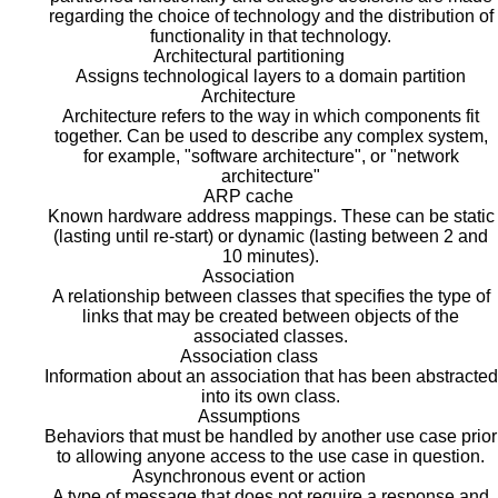
regarding the choice of technology and the distribution of
functionality in that technology.
Architectural partitioning
Assigns technological layers to a domain partition
Architecture
Architecture refers to the way in which components fit
together. Can be used to describe any complex system,
for example, "software architecture", or "network
architecture"
ARP cache
Known hardware address mappings. These can be static
(lasting until re-start) or dynamic (lasting between 2 and
10 minutes).
Association
A relationship between classes that specifies the type of
links that may be created between objects of the
associated classes.
Association class
Information about an association that has been abstracted
into its own class.
Assumptions
Behaviors that must be handled by another use case prior
to allowing anyone access to the use case in question.
Asynchronous event or action
A type of message that does not require a response and