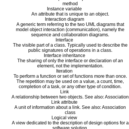
method
Instance variable
An attribute that is unique to an object.
Interaction diagram
A generic term referring to the two UML diagrams that
model object interaction (communication), namely the
sequence and collaboration diagrams.
Interface
The visible part of a class. Typically used to describe the
public signatures of operations in a class.
Interface inheritance
The sharing of only the interface or declaration of an
element, not the implementation.
Iteration
To perform a function or set of functions more than once.
The repetition may be used on a value, a count, time,
completion of a task, or any other type of condition.
Link
A relationship between two objects. See also: Association
Link attribute
A unit of information about a link. See also: Association
class
Logical view
A view dedicated to the description of design options for a
software solution.