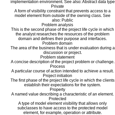
implementation environment. See also: Abstract data type
Private
A form of visibility constraint that prevents access to a
model element from outside of the owning class. See
also: Public
Problem analysis
This is the second phase of the project life cycle in which
the analyst researches the resources of the problem
domain and defines their purpose and interfaces.
Problem domain
The area of the business that is under evaluation during a
discussion or project.
Problem statement
A concise description of the project problem or challenge.
Process
A particular course of action intended to achieve a result.
Project initiation
The first phase of the project life cycle in which the clients
establish their expectations for the system.
Property
A named value describing a characteristic of an element.
Protected
A type of model element visibility that allows only
subclasses to have access to the protected model
element, for example, operation or attribute.