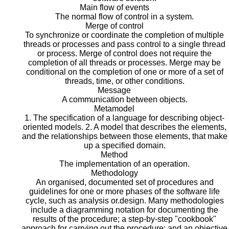
Main flow of events
The normal flow of control in a system.
Merge of control
To synchronize or coordinate the completion of multiple
threads or processes and pass control to a single thread
or process. Merge of control does not require the
completion of all threads or processes. Merge may be
conditional on the completion of one or more of a set of
threads, time, or other conditions.
Message
A communication between objects.
Metamodel
1. The specification of a language for describing object-
oriented models. 2. A model that describes the elements,
and the relationships between those elements, that make
up a specified domain.
Method
The implementation of an operation.
Methodology
An organised, documented set of procedures and
guidelines for one or more phases of the software life
cycle, such as analysis or.design. Many methodologies
include a diagramming notation for documenting the
results of the procedure; a step-by-step "cookbook"
approach for carrying out the procedure; and an objective