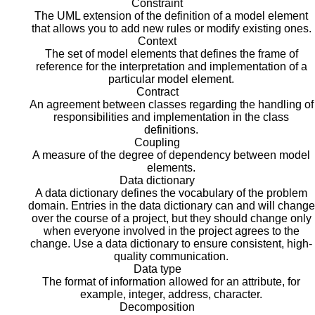
Constraint
The UML extension of the definition of a model element
that allows you to add new rules or modify existing ones.
Context
The set of model elements that defines the frame of
reference for the interpretation and implementation of a
particular model element.
Contract
An agreement between classes regarding the handling of
responsibilities and implementation in the class
definitions.
Coupling
A measure of the degree of dependency between model
elements.
Data dictionary
A data dictionary defines the vocabulary of the problem
domain. Entries in the data dictionary can and will change
over the course of a project, but they should change only
when everyone involved in the project agrees to the
change. Use a data dictionary to ensure consistent, high-
quality communication.
Data type
The format of information allowed for an attribute, for
example, integer, address, character.
Decomposition