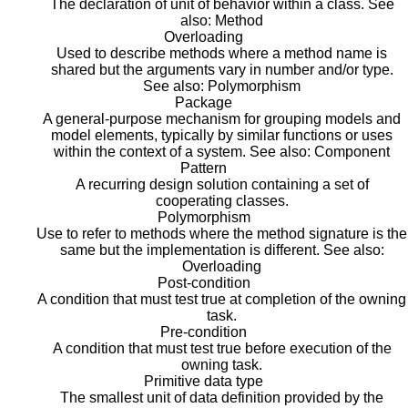
The declaration of unit of behavior within a class. See
also: Method
Overloading
Used to describe methods where a method name is
shared but the arguments vary in number and/or type.
See also: Polymorphism
Package
A general-purpose mechanism for grouping models and
model elements, typically by similar functions or uses
within the context of a system. See also: Component
Pattern
A recurring design solution containing a set of
cooperating classes.
Polymorphism
Use to refer to methods where the method signature is the
same but the implementation is different. See also:
Overloading
Post-condition
A condition that must test true at completion of the owning
task.
Pre-condition
A condition that must test true before execution of the
owning task.
Primitive data type
The smallest unit of data definition provided by the