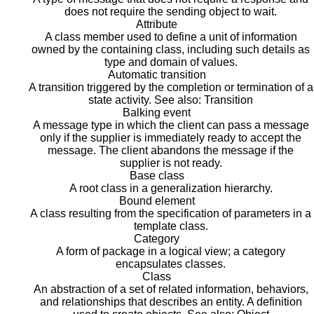
does not require the sending object to wait.
Attribute
A class member used to define a unit of information
owned by the containing class, including such details as
type and domain of values.
Automatic transition
A transition triggered by the completion or termination of a
state activity. See also: Transition
Balking event
A message type in which the client can pass a message
only if the supplier is immediately ready to accept the
message. The client abandons the message if the
supplier is not ready.
Base class
A root class in a generalization hierarchy.
Bound element
A class resulting from the specification of parameters in a
template class.
Category
A form of package in a logical view; a category
encapsulates classes.
Class
An abstraction of a set of related information, behaviors,
and relationships that describes an entity. A definition