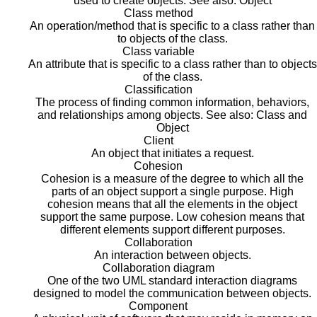
used to create objects. See also: Object
Class method
An operation/method that is specific to a class rather than
to objects of the class.
Class variable
An attribute that is specific to a class rather than to objects
of the class.
Classification
The process of finding common information, behaviors,
and relationships among objects. See also: Class and
Object
Client
An object that initiates a request.
Cohesion
Cohesion is a measure of the degree to which all the
parts of an object support a single purpose. High
cohesion means that all the elements in the object
support the same purpose. Low cohesion means that
different elements support different purposes.
Collaboration
An interaction between objects.
Collaboration diagram
One of the two UML standard interaction diagrams
designed to model the communication between objects.
Component