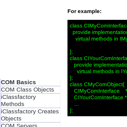
For example:
class CIMyComInterface
  provide implementation
    virtual methods in I
};

class CIYourComInterfac
   provide implementation
     virtual methods in I
};

COM Basics
class CMyComObject{

COM Class Objects
   CIMyComInterface    
iClassfactory
   CIYourComInterface *
Methods
   …

iClassfactory Creates
Objects
COM Servers