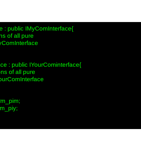
 : public IMyComInterface{

s of all pure

MyComInterface

e : public IYourCominterface{

s of all pure

YourComInterface  

*m_pim;

m_piy;
