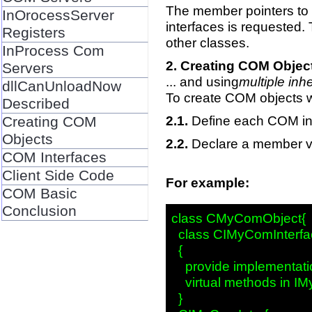
The member pointers to 
InOrocessServer
interfaces is requested.
Registers
other classes.
InProcess Com
Creating COM Object
Servers
... and using
multiple inh
dllCanUnloadNow
To create COM objects w
Described
Define each COM int
Creating COM
Objects
Declare a member va
COM Interfaces
Client Side Code
For example:
COM Basic
Conclusion
class CMyComObject{

  class CIMyComInterfac
  {

    provide implementatio
    virtual methods in IM
  }
