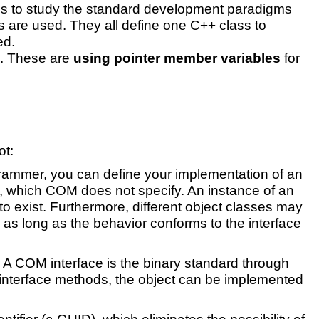
p is to study the standard development paradigms
 are used. They all define one C++ class to
ed.
s. These are
using pointer member variables
for
ot:
ogrammer, you can define your implementation of an
ls, which COM does not specify. An instance of an
to exist. Furthermore, different object classes may
, as long as the behavior conforms to the interface
. A COM interface is the binary standard through
o interface methods, the object can be implemented