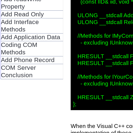
     (const IID& iid, void 
Property
Add Read Only
   ULONG __stdcall AddR
Add Interface
   ULONG __stdcall Rele
Methods
   //Methods for IMyCom
Add Application Data
     - excluding IUnknow
Coding COM
Methods
   HRESULT __stdcall F
Add Phone Record
   HRESULT __stdcall Fx
COM Server
Conclusion
   //Methods for IYourCo
     - excluding IUnknow
   HRESULT __stdcall Z
When the Visual C++ com
implementation of these