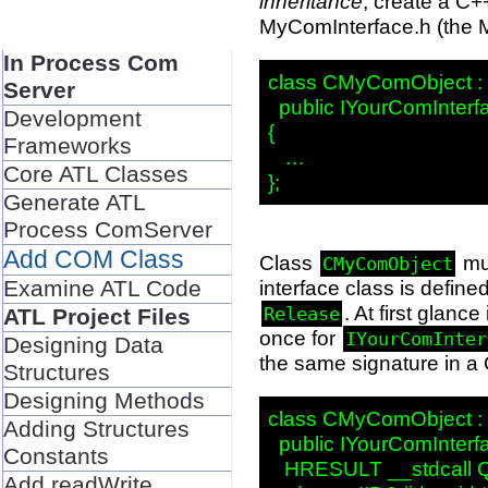
inheritance
, create a C+
MyComInterface.h (the M
In Process Com
class CMyComObject : p
Server
  public IYourComInterfa
Development
{

Frameworks
   …

Core ATL Classes
Generate ATL
Process ComServer
Add COM Class
Class
mu
CMyComObject
Examine ATL Code
interface class is defined
. At first glan
Release
ATL Project Files
once for
IYourComInter
Designing Data
the same signature in a 
Structures
Designing Methods
class CMyComObject : p
Adding Structures
  public IYourComInterfa
Constants
   HRESULT __stdcall Q
Add readWrite