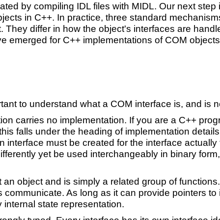
eated by compiling IDL files with MIDL. Our next ste
ects in C++. In practice, three standard mechanisms
They differ in how the object's interfaces are handl
ve emerged for C++ implementations of COM object
rtant to understand what a COM interface is, and is n
ition carries no implementation. If you are a C++ pr
t this falls under the heading of implementation detai
 interface must be created for the interface actually 
ifferently yet be used interchangeably in binary form
 an object and is simply a related group of functions
s communicate. As long as it can provide pointers t
 internal state representation.