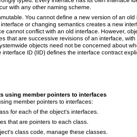
ongly typed. Every interface has its own interface iden
ccur with any other naming scheme.
utable. You cannot define a new version of an old in
nterface or changing semantics creates a new interfa
ce cannot conflict with an old interface. However, ob
 that are successive revisions of an interface, with di
ystemwide objects need not be concerned about whethe
interface ID (IID) defines the interface contract expli
s using member pointers to interfaces
sing member pointers to interfaces:
ss for each of the object's interfaces.
s that are pointers to each class.
ect's class code, manage these classes.