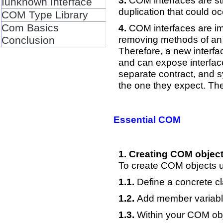
COM interfaces are str
Iunknown Interface
duplication that could o
COM Type Library
Com Basics
COM interfaces are imm
removing methods of an i
Conclusion
Therefore, a new interfa
and can expose interfaces
separate contract, and s
the one they expect. The 
Essential COM
Creating COM object
To create COM objects u
Define a concrete cla
Add member variable
Within your COM obj