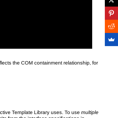
lects the COM containment relationship, for
 Active Template Library uses. To use
multiple