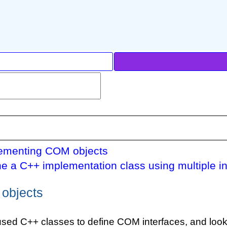
ementing COM objects
ne a C++ implementation class using multiple in
objects
used C++ classes to define COM interfaces, and look