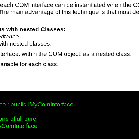
each COM interface can be instantiated when the C
 The main advantage of this technique is that most de
s with nested Classes:
eritance.
ith nested classes:
erface, within the COM object, as a nested class.
riable for each class.
e : public IMyComInterface 

ns of all pure

yComInterface     
