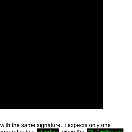
ith the same signature, it expects only one
 generates two
within the