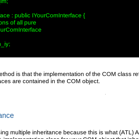
m;

ace : public IYourComInterface { 

ns of all pure

ourComInterface     

iy;

thod is that the implementation of the COM class ref
ces are contained in the COM object.
tance
using multiple inheritance because this is what (ATL)