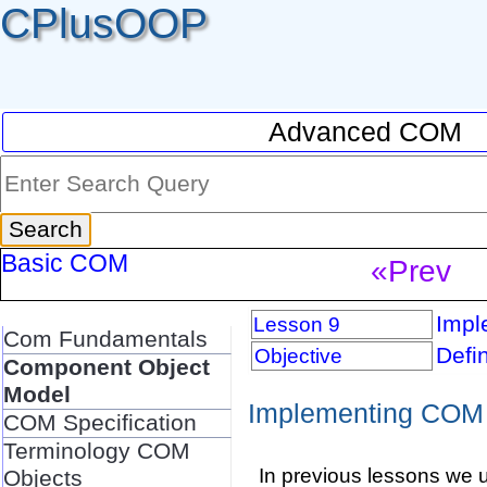
CPlusOOP
Advanced COM
Basic COM
«Prev
Impl
Lesson 9
Com Fundamentals
Defi
Objective
Component Object
Model
Implementing COM 
COM Specification
Terminology COM
In previous lessons we 
Objects