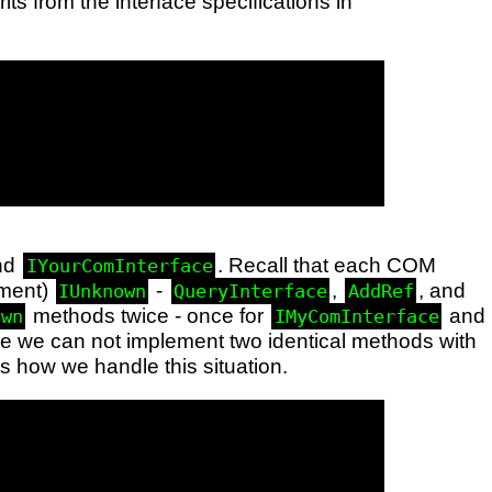
ts from the interface specifications in
nd
. Recall that each COM
IYourComInterface
lement)
-
,
, and
IUnknown
QueryInterface
AddRef
methods twice - once for
and
own
IMyComInterface
e we can not implement two identical methods with
 how we handle this situation.