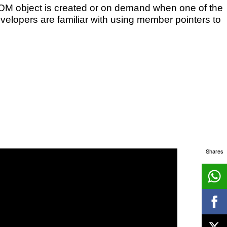
OM object is created or on demand when one of the
velopers are familiar with using member pointers to
Shares