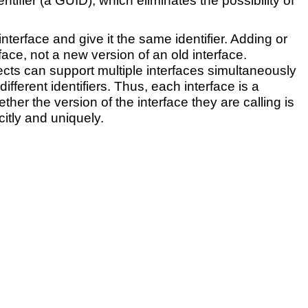
tifier (a GUID), which eliminates the possibility of
terface and give it the same identifier. Adding or
ce, not a new version of an old interface.
jects can support multiple interfaces simultaneously
fferent identifiers. Thus, each interface is a
r the version of the interface they are calling is
citly and uniquely.