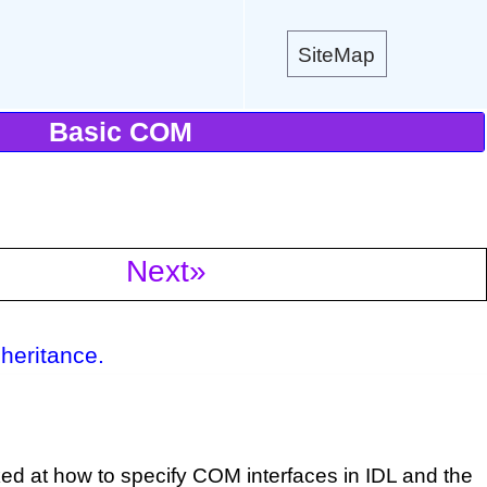
SiteMap
Basic COM
Next»
heritance.
ed at how to specify COM interfaces in IDL and the