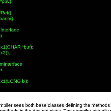
**ppv);

ef();

ase();

Interface

n

x1(CHAR *buf);

2();

mInterface

n

x1(LONG ix);

piler sees both base classes defining the methods w
 methods in the derived class. The compiler actually