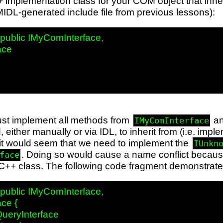
+ implementation class for your COM object that inheri
IDL-generated include file from previous lessons):
ublic IMyComInterface,

ce

st implement all methods from
a
IMyComInterface
, either manually or via IDL, to inherit from (i.e. imp
ce it would seem that we need to implement the
IUnkn
. Doing so would cause a name conflict becaus
face
C++ class. The following code fragment demonstrates
ublic IMyComInterface,

ce {

ueryInterface
