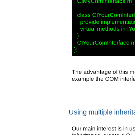
  CIMyComInterface m_i
  class CIYourComInterf
    provide implementatio
    virtual methods in IY
  }

  CIYourComInterface m_
The advantage of this me
example the COM interfa
Using multiple inheri
Our main interest is in 