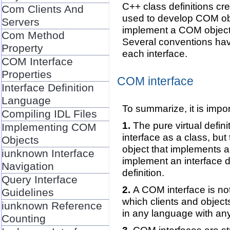
C++ class definitions cr
Com Clients And
used to develop COM obj
Servers
implement a COM object. 
Com Method
Several conventions ha
Property
each interface.
COM Interface
Properties
COM interface
Interface Definition
Language
To summarize, it is impo
Compiling IDL Files
The pure virtual defin
Implementing COM
interface as a class, bu
Objects
object that implements an
iunknown Interface
implement an interface d
Navigation
definition.
Query Interface
A COM interface is not
Guidelines
which clients and object
iunknown Reference
in any language with any
Counting