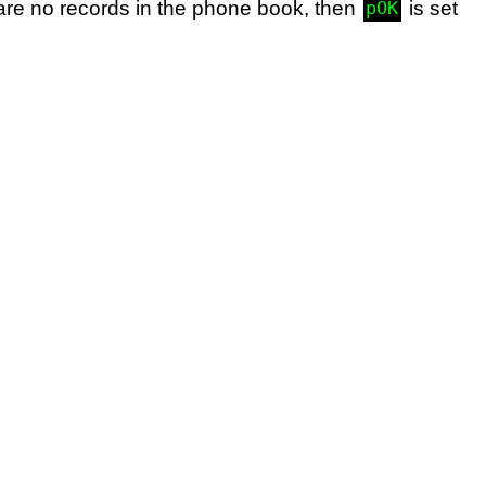
e are no records in the phone book, then
is set
pOK