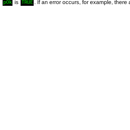
d
is
. If an error occurs, for example, ther
pOk
TRUE