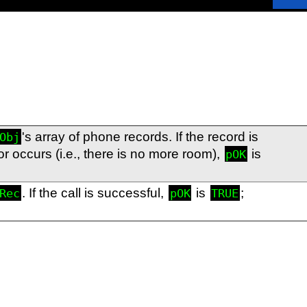
's array of phone records. If the record is
Obj
rror occurs (i.e., there is no more room),
is
pOK
. If the call is successful,
is
;
Rec
pOK
TRUE