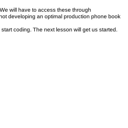
 We will have to access these through
 not developing an optimal production phone book
tart coding. The next lesson will get us started.