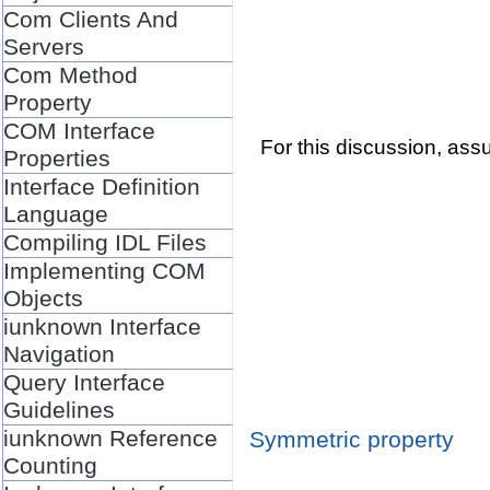
Com Clients And
Servers
Com Method
Property
COM Interface
For this discussion, as
Properties
Interface Definition
Language
Compiling IDL Files
Implementing COM
Objects
iunknown Interface
Navigation
Query Interface
Guidelines
iunknown Reference
Symmetric property
Counting