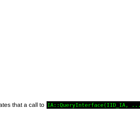
ates that a call to
IA::QueryInterface(IID_IA, ..