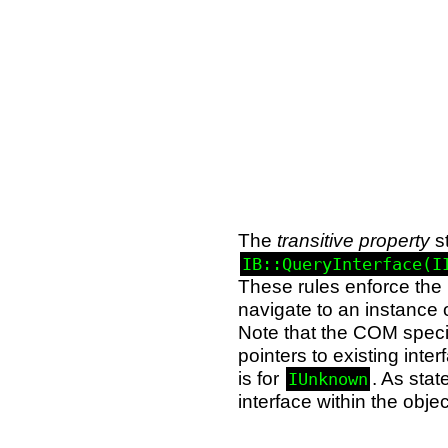
The
transitive property
st
IB::QueryInterface(I
These rules enforce the 
navigate to an instance 
Note that the COM specifi
pointers to existing int
is for
. As sta
IUnknown
interface within the obj