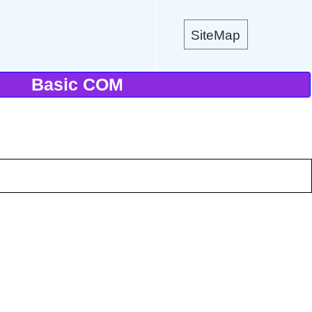
SiteMap
Basic COM