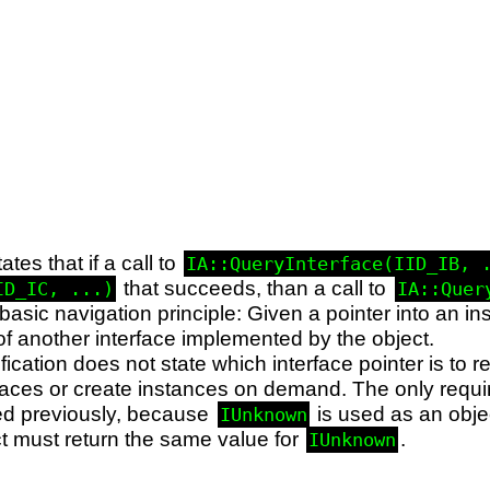
ates that if a call to
IA::QueryInterface(IID_IB, 
that succeeds, than a call to
ID_IC, ...)
IA::Quer
basic navigation principle: Given a pointer into an in
of another interface implemented by the object.
cation does not state which interface pointer is to re
erfaces or create instances on demand. The only requi
ted previously, because
is used as an object
IUnknown
ect must return the same value for
.
IUnknown