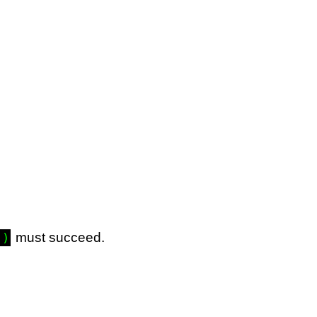
must succeed.
.)