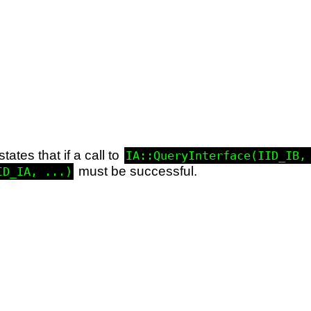
states that if a call to
IA::QueryInterface(IID_IB,
must be successful.
ID_IA, ...)