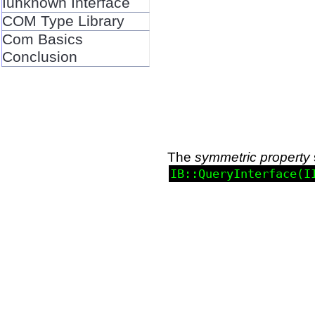
Iunknown Interface
COM Type Library
Com Basics
Conclusion
The
symmetric property
IB::QueryInterface(I