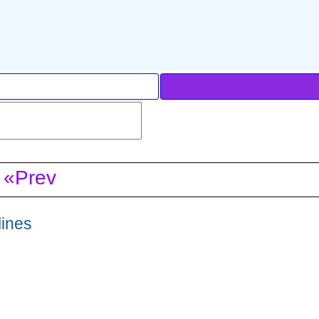
«Prev
lines