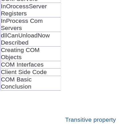
InOrocessServer
Registers
InProcess Com
Servers
dllCanUnloadNow
Described
Creating COM
Objects
COM Interfaces
Client Side Code
COM Basic
Conclusion
Transitive property