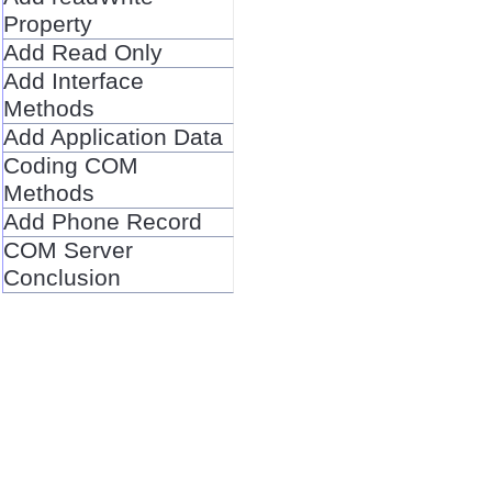
Property
Add Read Only
Add Interface
Methods
Add Application Data
Coding COM
Methods
Add Phone Record
COM Server
Conclusion