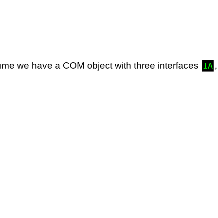
sume we have a COM object with three interfaces
IA