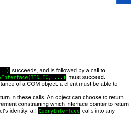
succeeds, and is followed by a call to
...)
must succeed.
yInterface(IID_IC, ...)
stance of a COM object, a client must be able to
turn in these calls. An object can choose to return
rement constraining which interface pointer to return
's identity, all
calls into any
QueryInterface