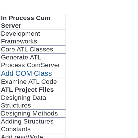
In Process Com
Server
Development
Frameworks
Core ATL Classes
Generate ATL
Process ComServer
Add COM Class
Examine ATL Code
ATL Project Files
Designing Data
Structures
Designing Methods
Adding Structures
Constants
Add readWrite