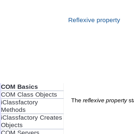
Reflexive property
COM Basics
COM Class Objects
The
reflexive property
st
iClassfactory
Methods
iClassfactory Creates
Objects
COM Servers