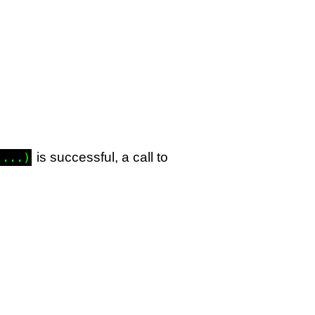
is successful, a call to
 ...)