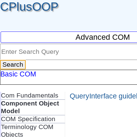
CPlusOOP
Advanced COM
Basic COM
Com Fundamentals
QueryInterface guide
Component Object
Model
COM Specification
Terminology COM
Objects