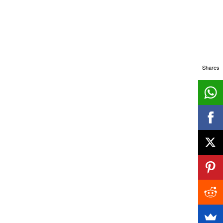
Shares