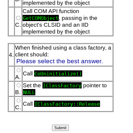
implemented by the object
Call COM API function
, passing in the
GetCOMObject
C.
object's CLSID and an IID
implemented by the object
When finished using a class factory, a
client should:
4.
Please select the best answer.
Call
CoUninitialize()
A.
Set the
pointer to
IClassFactory
B.
NULL
Call
IClassFactory::Release
C.