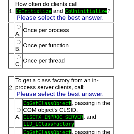
How often do clients call
and
?
1.
CoInitialize
CoUninitialize
Please select the best answer.
Once per process
A.
Once per function
B.
Once per thread
C.
To get a class factory from an in-
process server clients, call:
2.
Please select the best answer.
, passing in the
CoGetClassObject
COM object's CLSID,
A.
, and
CLSCTX_INPROC_SERVER
IID_IClassFactory
, passing in the
CoGetClassObject