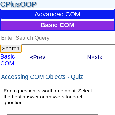
CPlusOOP
Advanced COM
Basic COM
Basic
«Prev
Next»
COM
Accessing COM Objects - Quiz
Each question is worth one point. Select
the best answer or answers for each
question.