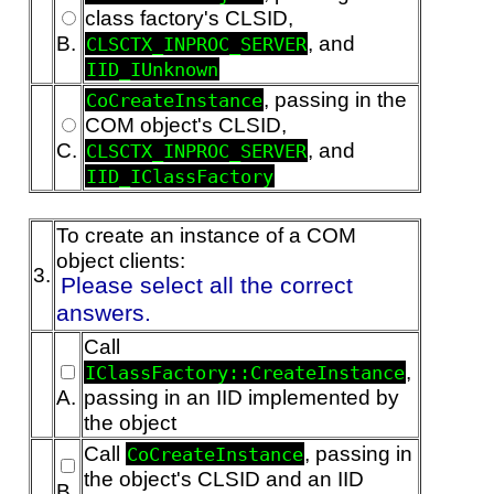
class factory's CLSID,
B.
, and
CLSCTX_INPROC_SERVER
IID_IUnknown
, passing in the
CoCreateInstance
COM object's CLSID,
C.
, and
CLSCTX_INPROC_SERVER
IID_IClassFactory
To create an instance of a COM
object clients:
3.
Please select all the correct
answers.
Call
,
IClassFactory::CreateInstance
A.
passing in an IID implemented by
the object
Call
, passing in
CoCreateInstance
the object's CLSID and an IID
B.