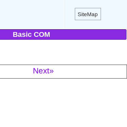
SiteMap
Basic COM
Next»