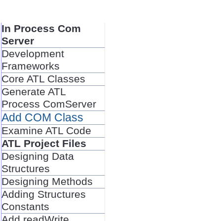
In Process Com
Server
Development
Frameworks
Core ATL Classes
Generate ATL
Process ComServer
Add COM Class
Examine ATL Code
ATL Project Files
Designing Data
Structures
Designing Methods
Adding Structures
Constants
Add readWrite