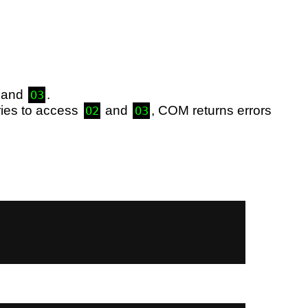
, and
.
O3
ries to access
and
, COM returns errors
O2
O3