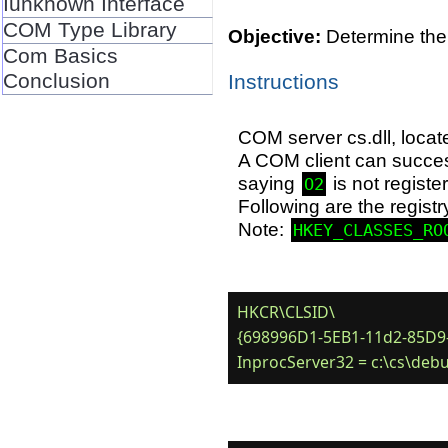
Iunknown Interface
COM Type Library
Objective:
Determine the 
Com Basics
Conclusion
Instructions
COM server cs.dll, loca
A COM client can succes
saying
is not registe
O2
Following are the registr
Note:
HKEY_CLASSES_RO
HKCR\CLSID\

{698996D1-5EB1-11d2-85D9-