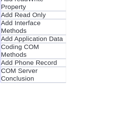
Property
Add Read Only
Add Interface
Methods
Add Application Data
Coding COM
Methods
Add Phone Record
COM Server
Conclusion