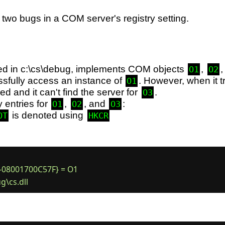
two bugs in a COM server's registry setting.
ted in c:\cs\debug, implements COM objects
,
O1
O2
sfully access an instance of
. However, when it t
O1
red and it can't find the server for
.
O3
y entries for
,
, and
:
O1
O2
O3
is denoted using
OT
HKCR
08001700C57F} = O1
