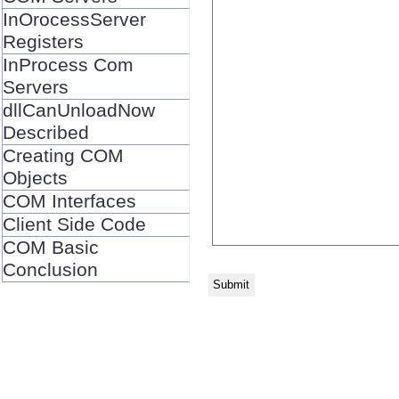
InOrocessServer
Registers
InProcess Com
Servers
dllCanUnloadNow
Described
Creating COM
Objects
COM Interfaces
Client Side Code
COM Basic
Conclusion
Submit