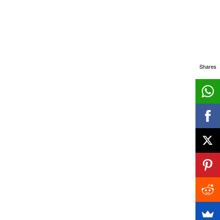
Shares