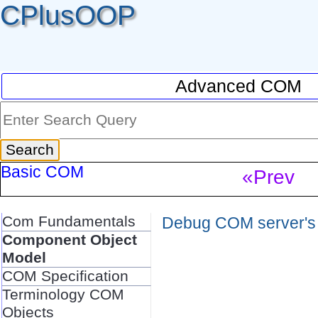
CPlusOOP
Advanced COM
Basic COM
«Prev
Com Fundamentals
Debug COM server's r
Component Object
Model
COM Specification
Terminology COM
Objects