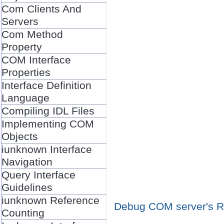
Com Clients And
Servers
Com Method
Property
COM Interface
Properties
Interface Definition
Language
Compiling IDL Files
Implementing COM
Objects
iunknown Interface
Navigation
Query Interface
Guidelines
iunknown Reference
Debug COM server's Re
Counting