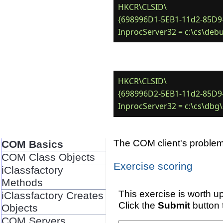
HKCR\CLSID\

{698996D1-5EB1-11d2-85D9-
HKCR\CLSID\

{698996D2-5EB1-11d2-85D9-
The COM client's problems
COM Basics
COM Class Objects
Exercise scoring
iClassfactory
Methods
This exercise is worth up
iClassfactory Creates
Click the
Submit
button 
Objects
COM Servers