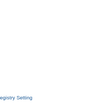
gistry Setting