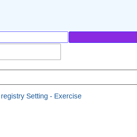
egistry Setting - Exercise