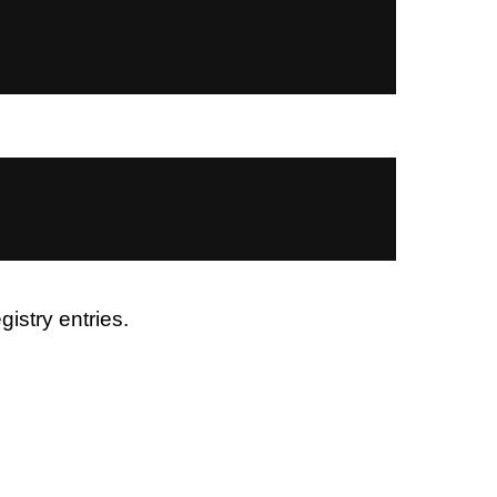
istry entries.