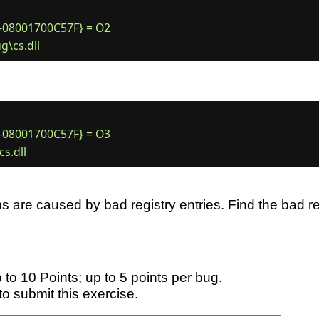
08001700C57F} = O2

08001700C57F} = O3

 are caused by bad registry entries. Find the bad reg
 to 10 Points; up to 5 points per bug.
to submit this exercise.