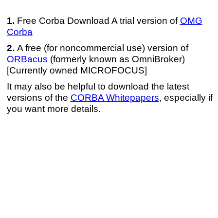
Free Corba Download A trial version of
OMG
Corba
A free (for noncommercial use) version of
ORBacus
(formerly known as OmniBroker)
[Currently owned MICROFOCUS]
It may also be helpful to download the latest
versions of the
CORBA Whitepapers
, especially if
you want more details.