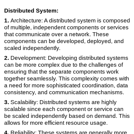
Distributed System:
Architecture: A distributed system is composed
of multiple, independent components or services
that communicate over a network. These
components can be developed, deployed, and
scaled independently.
Development: Developing distributed systems
can be more complex due to the challenges of
ensuring that the separate components work
together seamlessly. This complexity comes with
a need for more sophisticated coordination, data
consistency, and communication mechanisms.
Scalability: Distributed systems are highly
scalable since each component or service can
be scaled independently based on demand. This
allows for more efficient resource usage.
Reliability: These systems are generally more