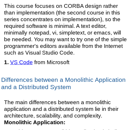
This course focuses on CORBA design rather
than implementation (the second course in this
series concentrates on implementation), so the
required software is minimal. A text editor,
minimally notepad, vi, simpletext, or emacs, will
be needed. You may want to try one of the simple
programmer's editors available from the Internet
such as Visual Studio Code.
VS Code
from Microsoft
Differences between a Monolithic Application
and a Distributed System
The main differences between a monolithic
application and a distributed system lie in their
architecture, scalability, and complexity.
Monolithic Application: