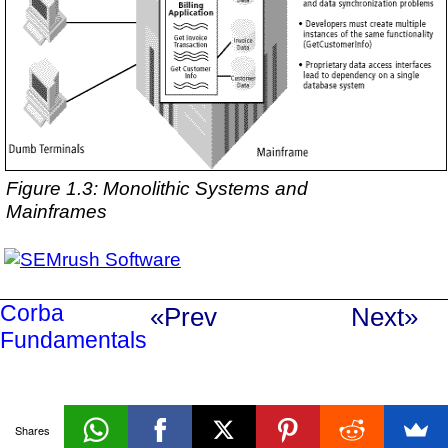
Figure 1.3: Monolithic Systems and
Mainframes
Corba
«Prev
Next»
Fundamentals
Shares