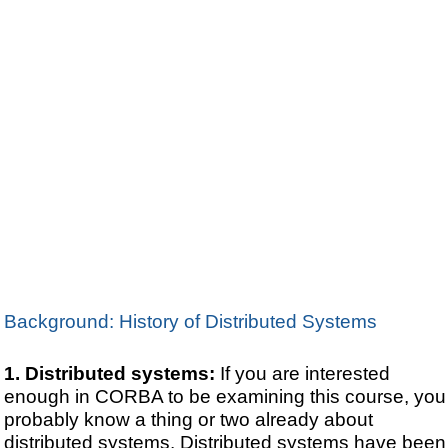
Background: History of Distributed Systems
Distributed systems:
If you are interested
enough in CORBA to be examining this course, you
probably know a thing or two already about
distributed systems. Distributed systems have been