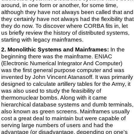
around, in one form or another, for some time,
although they have not always been called that and
they certainly have not always had the flexibility that
they do now. To discover where CORBA fits in, let
us briefly review the history of distributed systems,
starting with legacy mainframes.
Monolithic Systems and Mainframes:
In the
beginning there was the mainframe. ENIAC
(Electronic Numerical Integrator And Computer)
was the first general purpose computer and was
invented by John Vincent Atanasoff. It was primarily
designed to calculate artillery tables for the Army, it
was also used to study the feasibility of
thermonuclear bombs. Along with it came
hierarchical database systems and dumb terminals,
also known as green screens. Mainframes usually
cost a great deal to maintain but were capable of
serving large numbers of users and had the
advantage (or disadvantage, depending on one's