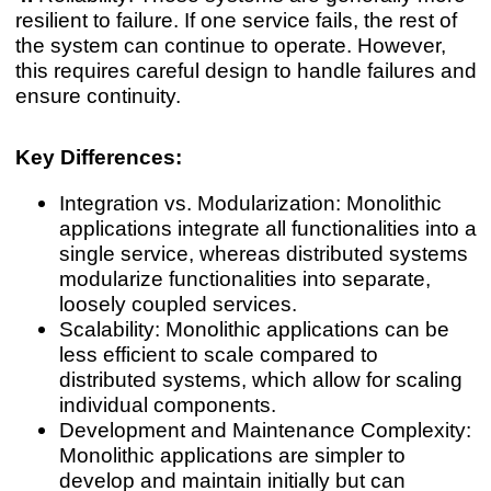
resilient to failure. If one service fails, the rest of
the system can continue to operate. However,
this requires careful design to handle failures and
ensure continuity.
Key Differences:
Integration vs. Modularization: Monolithic
applications integrate all functionalities into a
single service, whereas distributed systems
modularize functionalities into separate,
loosely coupled services.
Scalability: Monolithic applications can be
less efficient to scale compared to
distributed systems, which allow for scaling
individual components.
Development and Maintenance Complexity:
Monolithic applications are simpler to
develop and maintain initially but can