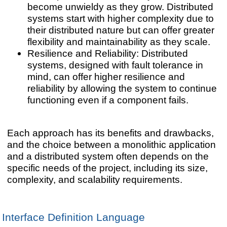
become unwieldy as they grow. Distributed
systems start with higher complexity due to
their distributed nature but can offer greater
flexibility and maintainability as they scale.
Resilience and Reliability: Distributed
systems, designed with fault tolerance in
mind, can offer higher resilience and
reliability by allowing the system to continue
functioning even if a component fails.
Each approach has its benefits and drawbacks,
and the choice between a monolithic application
and a distributed system often depends on the
specific needs of the project, including its size,
complexity, and scalability requirements.
Interface Definition Language