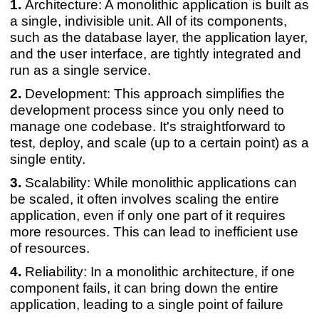
Architecture: A monolithic application is built as
a single, indivisible unit. All of its components,
such as the database layer, the application layer,
and the user interface, are tightly integrated and
run as a single service.
Development: This approach simplifies the
development process since you only need to
manage one codebase. It's straightforward to
test, deploy, and scale (up to a certain point) as a
single entity.
Scalability: While monolithic applications can
be scaled, it often involves scaling the entire
application, even if only one part of it requires
more resources. This can lead to inefficient use
of resources.
Reliability: In a monolithic architecture, if one
component fails, it can bring down the entire
application, leading to a single point of failure