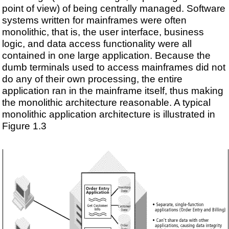
point of view) of being centrally managed. Software
systems written for mainframes were often
monolithic, that is, the user interface, business
logic, and data access functionality were all
contained in one large application. Because the
dumb terminals used to access mainframes did not
do any of their own processing, the entire
application ran in the mainframe itself, thus making
the monolithic architecture reasonable. A typical
monolithic application architecture is illustrated in
Figure 1.3