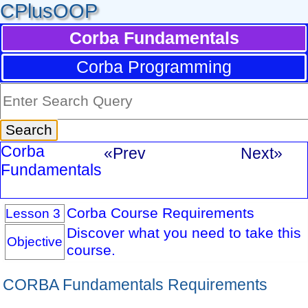
CPlusOOP
Corba Fundamentals
Corba Programming
Corba
«Prev
Next»
Fundamentals
Corba Course Requirements
Lesson 3
Discover what you need to take this
Objective
course.
CORBA Fundamentals Requirements