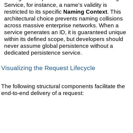
Service, for instance, a name's validity is
restricted to its specific
Naming Context
. This
architectural choice prevents naming collisions
across massive enterprise networks. When a
service generates an ID, it is guaranteed unique
within its defined scope, but developers should
never assume global persistence without a
dedicated persistence service.
Visualizing the Request Lifecycle
The following structural components facilitate the
end-to-end delivery of a request: