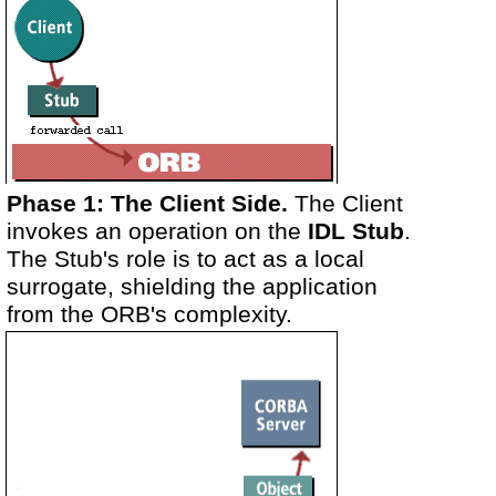
Phase 1: The Client Side.
The Client
invokes an operation on the
IDL Stub
.
The Stub's role is to act as a local
surrogate, shielding the application
from the ORB's complexity.