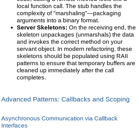
local function call. The stub handles the
complexity of "marshaling"—packaging
arguments into a binary format.
Server Skeletons:
On the receiving end, the
skeleton unpackages (unmarshals) the data
and invokes the correct method on your
servant object. In modern refactoring, these
skeletons should be populated using RAII
patterns to ensure that temporary buffers are
cleaned up immediately after the call
completes.
Advanced Patterns: Callbacks and Scoping
Asynchronous Communication via Callback
Interfaces