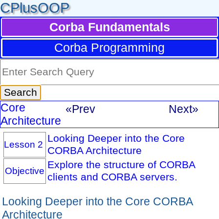
CPlusOOP
Corba Fundamentals
Corba Programming
Core
«Prev
Next»
Architecture
Looking Deeper into the Core
Lesson 2
CORBA Architecture
Explore the structure of CORBA
Objective
clients and CORBA servers.
Looking Deeper into the Core CORBA
Architecture