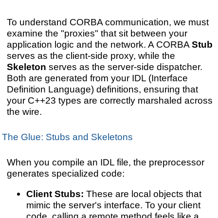
To understand CORBA communication, we must
examine the "proxies" that sit between your
application logic and the network. A CORBA
Stub
serves as the client-side proxy, while the
Skeleton
serves as the server-side dispatcher.
Both are generated from your IDL (Interface
Definition Language) definitions, ensuring that
your C++23 types are correctly marshaled across
the wire.
The Glue: Stubs and Skeletons
When you compile an IDL file, the preprocessor
generates specialized code:
Client Stubs:
These are local objects that
mimic the server's interface. To your client
code, calling a remote method feels like a