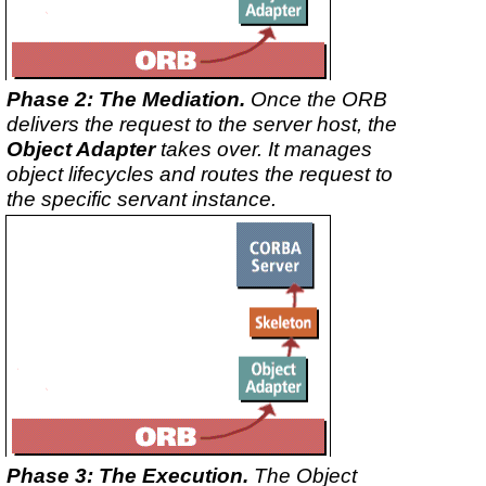
Phase 2: The Mediation.
Once the ORB
delivers the request to the server host, the
Object Adapter
takes over. It manages
object lifecycles and routes the request to
the specific servant instance.
Phase 3: The Execution.
The Object