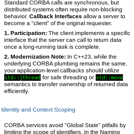
Standard CORBA calls are synchronous, but
distributed systems often require non-blocking
behavior.
Callback Interfaces
allow a server to
become a "client" of the original requester.
Participation:
The client implements a specific
interface that the server can call to return data
once a long-running task is complete.
Modernization Note:
In C++23, while the
underlying CORBA plumbing remains the same,
your application-level callbacks should utilize
for safe threading or
std::jthread
std::move
semantics to transfer ownership of returned data
efficiently.
Identity and Context Scoping
CORBA services avoid "Global State" pitfalls by
limiting the scope of identifiers. In the Naming