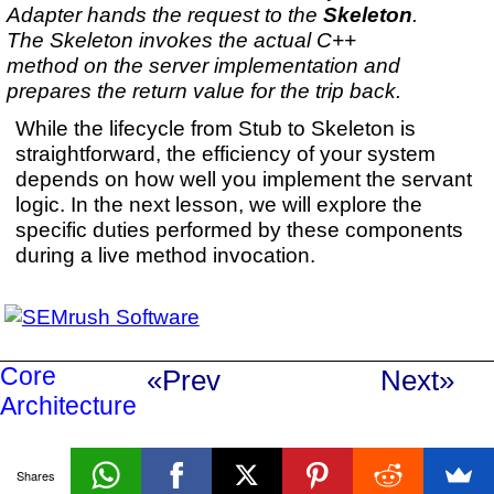
Adapter hands the request to the
Skeleton
.
The Skeleton invokes the actual C++
method on the server implementation and
prepares the return value for the trip back.
While the lifecycle from Stub to Skeleton is
straightforward, the efficiency of your system
depends on how well you implement the servant
logic. In the next lesson, we will explore the
specific duties performed by these components
during a live method invocation.
Core
«Prev
Next»
Architecture
Shares