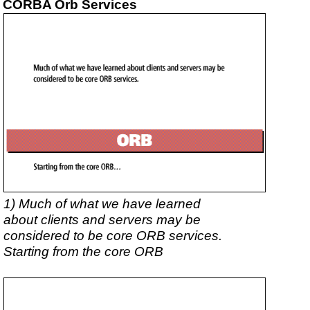
CORBA Orb Services
1) Much of what we have learned
about clients and servers may be
considered to be core ORB services.
Starting from the core ORB