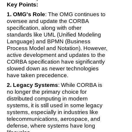
Key Points:
OMG's Role
: The OMG continues to
oversee and update the CORBA
specification, along with other
standards like UML (Unified Modeling
Language) and BPMN (Business
Process Model and Notation). However,
active development and updates to the
CORBA specification have significantly
slowed down as newer technologies
have taken precedence.
Legacy Systems
: While CORBA is
no longer the primary choice for
distributed computing in modern
systems, it is still used in some legacy
systems, especially in industries like
telecommunications, aerospace, and
defense, where systems have long