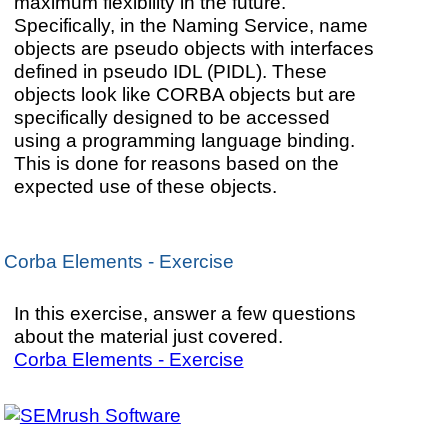
maximum flexibility in the future.
Specifically, in the Naming Service, name
objects are pseudo objects with interfaces
defined in pseudo IDL (PIDL). These
objects look like CORBA objects but are
specifically designed to be accessed
using a programming language binding.
This is done for reasons based on the
expected use of these objects.
Corba Elements - Exercise
In this exercise, answer a few questions
about the material just covered.
Corba Elements - Exercise