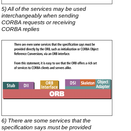
5) All of the services may be used
interchangeably when sending
CORBA requests or receiving
CORBA replies
6) There are some services that the
specification says must be provided