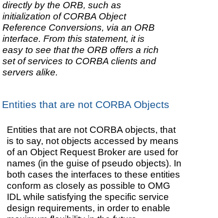
directly by the ORB, such as
initialization of CORBA Object
Reference Conversions, via an ORB
interface. From this statement, it is
easy to see that the ORB offers a rich
set of services to CORBA clients and
servers alike.
Entities that are not CORBA Objects
Entities that are not CORBA objects, that
is to say, not objects accessed by means
of an Object Request Broker are used for
names (in the guise of pseudo objects). In
both cases the interfaces to these entities
conform as closely as possible to OMG
IDL while satisfying the specific service
design requirements, in order to enable