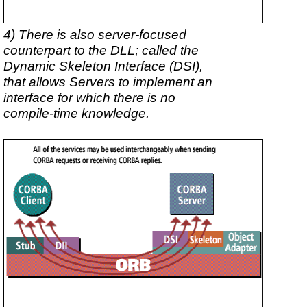
4) There is also server-focused
counterpart to the DLL; called the
Dynamic Skeleton Interface (DSI),
that allows Servers to implement an
interface for which there is no
compile-time knowledge.