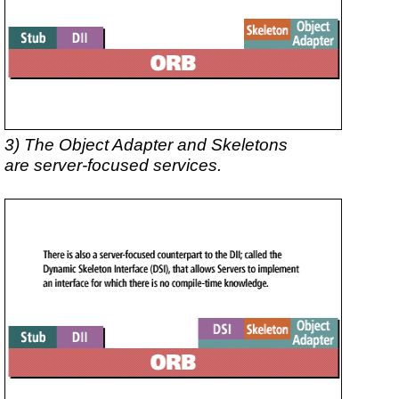
3) The Object Adapter and Skeletons
are server-focused services.