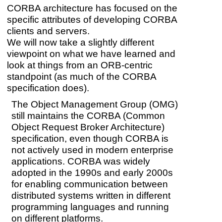
CORBA architecture has focused on the
specific attributes of developing CORBA
clients and servers.
We will now take a slightly different
viewpoint on what we have learned and
look at things from an ORB-centric
standpoint (as much of the CORBA
specification does).
The Object Management Group (OMG)
still maintains the CORBA (Common
Object Request Broker Architecture)
specification, even though CORBA is
not actively used in modern enterprise
applications. CORBA was widely
adopted in the 1990s and early 2000s
for enabling communication between
distributed systems written in different
programming languages and running
on different platforms.