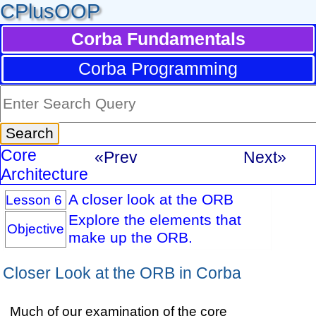
CPlusOOP
Corba Fundamentals
Corba Programming
Core
«Prev
Next»
Architecture
A closer look at the ORB
Lesson 6
Explore the elements that
Objective
make up the ORB.
Closer Look at the ORB in Corba
Much of our examination of the core