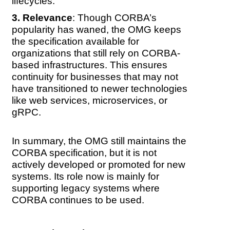
lifecycles.
Relevance
: Though CORBA’s
popularity has waned, the OMG keeps
the specification available for
organizations that still rely on CORBA-
based infrastructures. This ensures
continuity for businesses that may not
have transitioned to newer technologies
like web services, microservices, or
gRPC.
In summary, the OMG still maintains the
CORBA specification, but it is not
actively developed or promoted for new
systems. Its role now is mainly for
supporting legacy systems where
CORBA continues to be used.