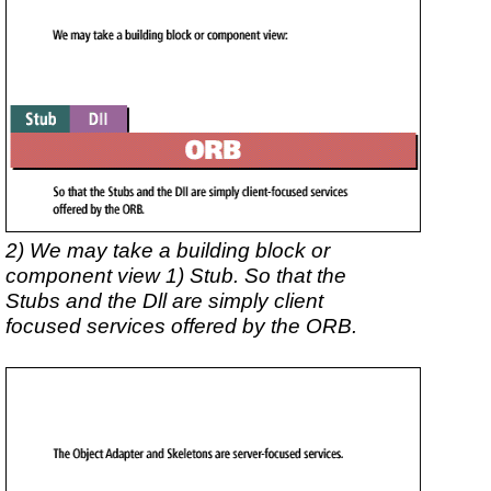
2) We may take a building block or
component view 1) Stub. So that the
Stubs and the Dll are simply client
focused services offered by the ORB.