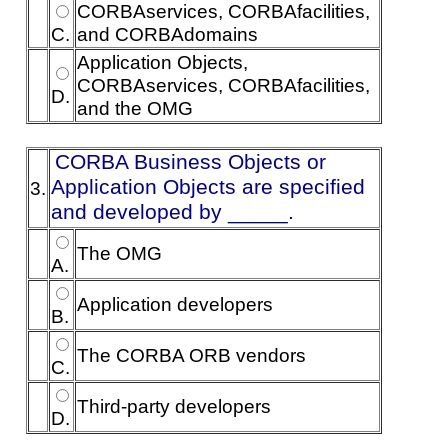
CORBAservices, CORBAfacilities,
C.
and CORBAdomains
Application Objects,
CORBAservices, CORBAfacilities,
D.
and the OMG
CORBA Business Objects or
Application Objects are specified
3.
and developed by _____.
The OMG
A.
Application developers
B.
The CORBA ORB vendors
C.
Third-party developers
D.