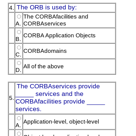
The ORB is used by:
4.
The CORBAfacilities and
A.
CORBAservices
CORBA Application Objects
B.
CORBAdomains
C.
All of the above
D.
The CORBAservices provide
_____ services and the
5.
CORBAfacilities provide _____
services.
Application-level, object-level
A.