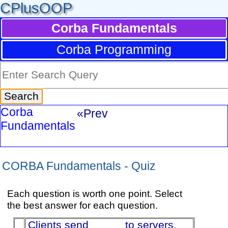
CPlusOOP
Corba Fundamentals
Corba Programming
Corba
«Prev
Fundamentals
CORBA Fundamentals - Quiz
Each question is worth one point. Select
the best answer for each question.
Clients send _____ to servers,