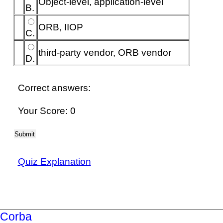
Object-level, application-level
B.
ORB, IIOP
C.
third-party vendor, ORB vendor
D.
Correct answers:
Your Score: 0
Submit
Quiz Explanation
Corba