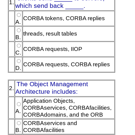
1.
which send back _____.
CORBA tokens, CORBA replies
A.
threads, result tables
B.
CORBA requests, IIOP
C.
CORBA requests, CORBA replies
D.
The Object Management
2.
Architecture includes:
Application Objects,
CORBAservices, CORBAfacilities,
A.
CORBAdomains, and the ORB
CORBAservices and
B.
CORBAfacilities