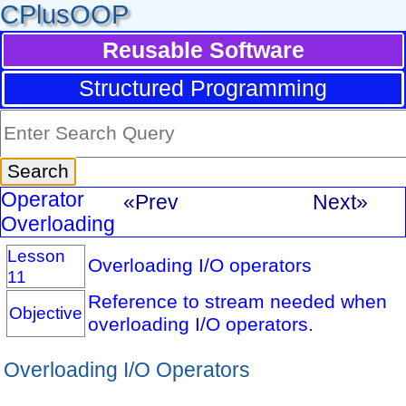
CPlusOOP
Reusable Software
Structured Programming
Operator
«Prev
Next»
Overloading
Lesson
Overloading I/O operators
11
Reference to stream needed when
Objective
overloading I/O operators.
Overloading I/O Operators