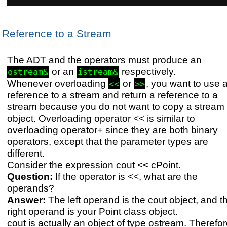
Reference to a Stream
The ADT and the operators must produce an
or an
respectively.
ostream&
istream&
Whenever overloading
or
, you want to use 
<<
>>
reference to a stream and return a reference to a
stream because you do not want to copy a stream
object. Overloading operator << is similar to
overloading operator+ since they are both binary
operators, except that the parameter types are
different.
Consider the expression cout << cPoint.
Question:
If the operator is <<, what are the
operands?
Answer:
The left operand is the cout object, and t
right operand is your Point class object.
cout is actually an object of type ostream. Therefor