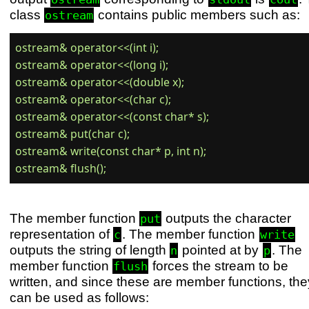
class
contains public members such as:
ostream
ostream& operator<<(int i);

ostream& operator<<(long i);

ostream& operator<<(double x);

ostream& operator<<(char c);

ostream& operator<<(const char* s);

ostream& put(char c);

ostream& write(const char* p, int n);

The member function
outputs the character
put
representation of
. The member function
c
write
outputs the string of length
pointed at by
. The
n
p
member function
forces the stream to be
flush
written, and since these are member functions, the
can be used as follows: