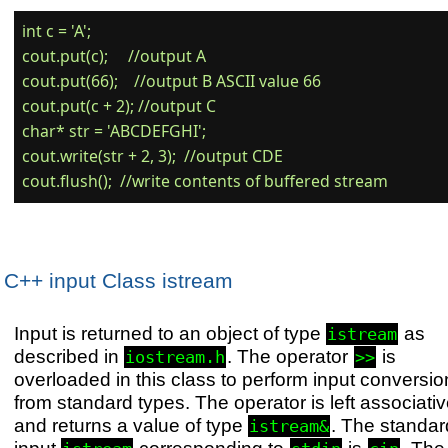
int c = 'A';

cout.put(c);     //output A

cout.put(66);    //output B ASCII value 66

cout.put(c + 2); //output C

char* str = 'ABCDEFGHI';

cout.write(str + 2, 3);  //output CDE

C++ input Class istream
Input is returned to an object of type
as
istream
described in
. The operator
is
iostream.h
>>
overloaded in this class to perform input conversio
from standard types. The operator is left associati
and returns a value of type
. The standar
istream&
input
corresponding to
is
. The