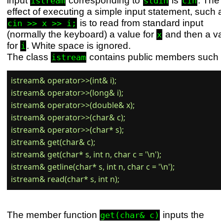
istream
stdin
cin
effect of executing a simple input statement, such 
is to read from standard input
cin >> x >> i;
(normally the keyboard) a value for
and then a v
x
for
. White space is ignored.
i
The class
contains public members such 
istream
istream& operator>>(int& i);

istream& operator>>(long& i);

istream& operator>>(double& x);

istream& operator>>(char& c);

istream& operator>>(char* s);

istream& get(char& c);

istream& get(char* s, int n, char c = '\n');

istream& getline(char* s, int n, char c = '\n');

The member function
inputs the
get(char& c)