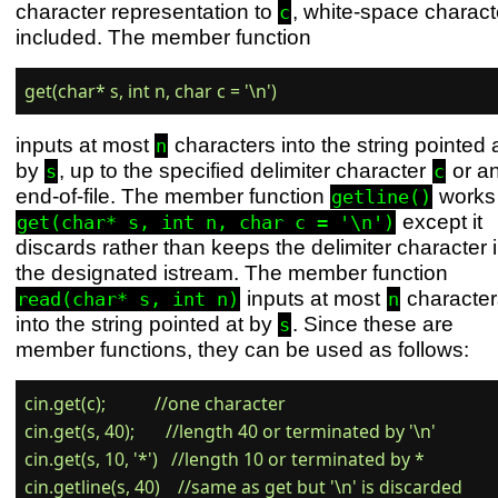
character representation to
, white-space charact
c
included. The member function
inputs at most
characters into the string pointed 
n
by
, up to the specified delimiter character
or a
s
c
end-of-file. The member function
works 
getline()
except it
get(char* s, int n, char c = '\n')
discards rather than keeps the delimiter character 
the designated istream. The member function
inputs at most
character
read(char* s, int n)
n
into the string pointed at by
. Since these are
s
member functions, they can be used as follows:
cin.get(c);           //one character

cin.get(s, 40);       //length 40 or terminated by '\n'

cin.get(s, 10, '*')   //length 10 or terminated by *
