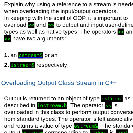
Explain why using a reference to a stream is need
when overloading the input/output operators.
In keeping with the spirit of OOP, it is important to
overload
and
to output and input user-defin
<<
>>
types as well as native types. The operators
an
<<
have two arguments:
>>
an
or an
ostream&
respectively
istream&
Overloading Output Class Stream in C++
Output is returned to an object of type
as
ostream
described in
. The operator
is
iostream.h
<<
overloaded in this class to perform output convers
from standard types. The operator is left associati
and returns a value of type
. The standar
ostream&
output
corresponding to
is
.
ostream
stdout
cout