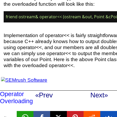
the overloaded function will look like this:
Implementation of operator<< is fairly straightforwa
because C++ already knows how to output double
using operator<<, and our members are all double
we can simply use operator<< to output the memb
variables of our Point. Here is the above Point clas
with the overloaded operator<<.
Operator
«Prev
Next»
Overloading