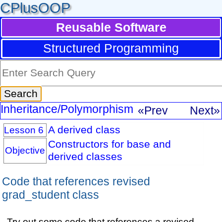
CPlusOOP
Reusable Software
Structured Programming
Inheritance/Polymorphism
«Prev
Next»
A derived class
Lesson 6
Constructors for base and
Objective
derived classes
Code that references revised
grad_student class
Try out some code that references a revised