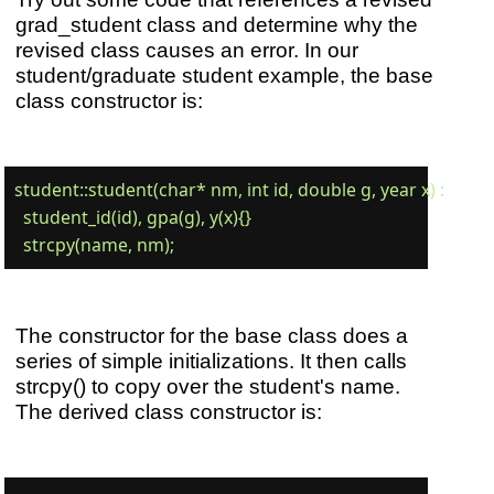
grad_student class and determine why the
revised class causes an error. In our
student/graduate student example, the base
class constructor is:
student::student(char* nm, int id, double g, year x) :

  student_id(id), gpa(g), y(x){}

The constructor for the base class does a
series of simple initializations. It then calls
strcpy() to copy over the student's name.
The derived class constructor is: