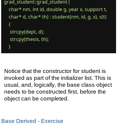
grad_student::grad_student (

    char* nm, int id, double g, year x, support t,

    char* d, char* th) : student(nm, id, g, x), s(t)

    {

     strcpy(dept, d);

     strcpy(thesis, th);

Notice that the constructor for student is
invoked as part of the initializer list. This is
usual, and, logically, the base class object
needs to be constructed first, before the
object can be completed.
Base Derived - Exercise