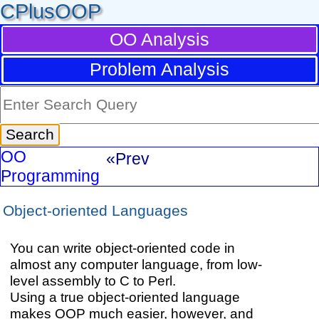
CPlusOOP
OO Analysis
Problem Analysis
OO
«Prev
Programming
Object-oriented Languages
You can write object-oriented code in
almost any computer language, from low-
level assembly to C to Perl.
Using a true object-oriented language
makes OOP much easier, however, and