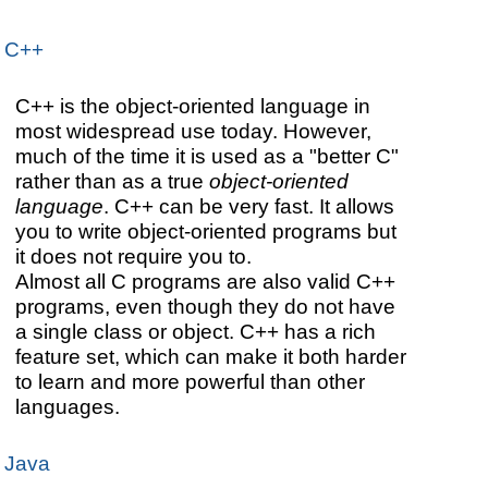
C++
C++ is the object-oriented language in
most widespread use today. However,
much of the time it is used as a "better C"
rather than as a true
object-oriented
language
. C++ can be very fast. It allows
you to write object-oriented programs but
it does not require you to.
Almost all C programs are also valid C++
programs, even though they do not have
a single class or object. C++ has a rich
feature set, which can make it both harder
to learn and more powerful than other
languages.
Java