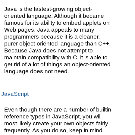
Java is the fastest-growing object-
oriented language. Although it became
famous for its ability to embed applets on
Web pages, Java appeals to many
programmers because it is a cleaner,
purer object-oriented language than C++.
Because Java does not attempt to
maintain compatibility with C, it is able to
get rid of a lot of things an object-oriented
language does not need.
JavaScript
Even though there are a number of builtin
reference types in JavaScript, you will
most likely create your own objects fairly
frequently. As you do so, keep in mind