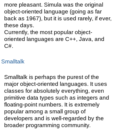
more pleasant. Simula was the original
object-oriented language (going as far
back as 1967), but it is used rarely, if ever,
these days.
Currently, the most popular object-
oriented languages are C++, Java, and
C#.
Smalltalk
Smalltalk is perhaps the purest of the
major object-oriented languages. It uses
classes for absolutely everything, even
primitive data types such as integers and
floating-point numbers. It is extremely
popular among a small group of
developers and is well-regarded by the
broader programming community.