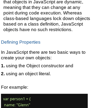
that objects in JavaScript are dynamic,
meaning that they can change at any
point during code execution. Whereas
class-based languages lock down objects
based on a class definition, JavaScript
objects have no such restrictions.
Defining Properties
In JavaScript there are two basic ways to
create your own objects:
using the Object constructor and
using an object literal.
For example:
var person1 = {

 name: "Glenn"
