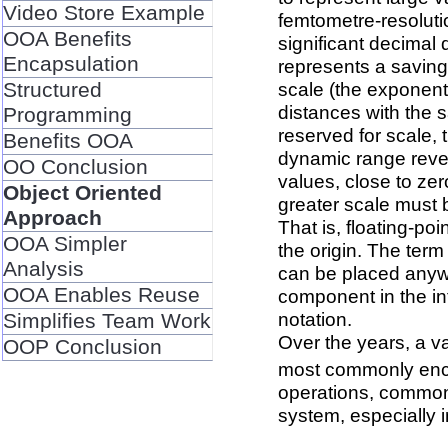
Video Store Example
femtometre-resolutio
OOA Benefits
significant decimal 
Encapsulation
represents a saving
Structured
scale (the exponent
distances with the s
Programming
reserved for scale, 
Benefits OOA
dynamic range revea
OO Conclusion
values, close to ze
Object Oriented
greater scale must b
Approach
That is, floating-po
OOA Simpler
the origin. The term 
Analysis
can be placed anywhe
OOA Enables Reuse
component in the int
notation.
Simplifies Team Work
Over the years, a v
OOP Conclusion
most commonly enco
operations, commonl
system, especially i