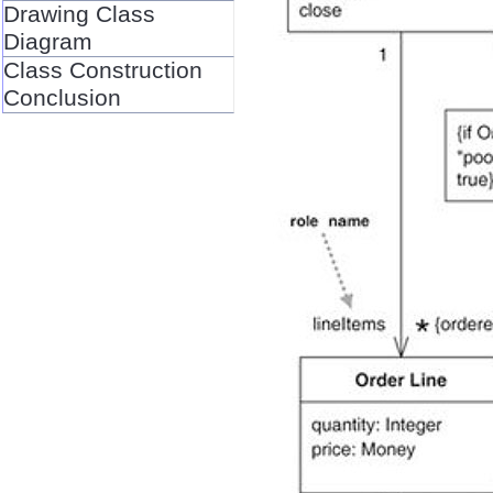
Drawing Class
Diagram
Class Construction
Conclusion