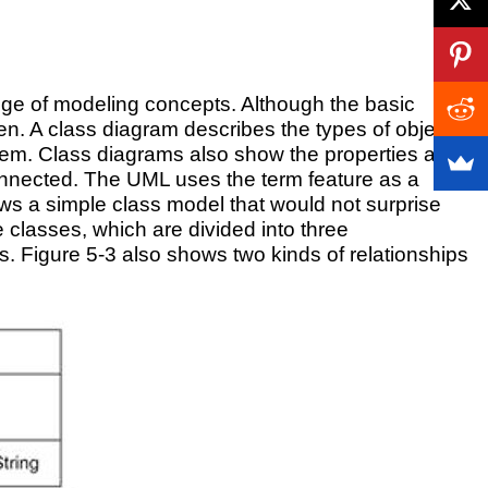
ange of modeling concepts. Although the basic
. A class diagram describes the types of objects
 them. Class diagrams also show the properties and
connected. The UML uses the term feature as a
ows a simple class model that would not surprise
classes, which are divided into three
ns. Figure 5-3 also shows two kinds of relationships