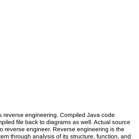
as reverse engineering. Compiled Java code
iled file back to diagrams as well. Actual source
o reverse engineer. Reverse engineering is the
tem through analysis of its structure, function, and