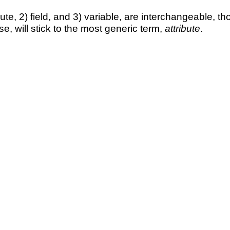
ute, 2) field, and 3) variable, are interchangeable, th
e, will stick to the most generic term,
attribute
.