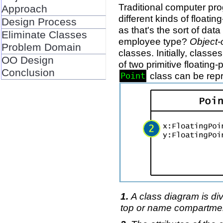
Traditional computer prog
Approach
different kinds of float
Design Process
as that's the sort of da
Eliminate Classes
employee type?
Object-
Problem Domain
classes. Initially, class
OO Design
of two primitive floating
Conclusion
class can be rep
Point
A class diagram is div
top or name compartme