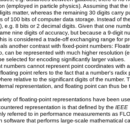
n (employed in particle physics). Assuming that the be
digits matter, whereas the remaining 30 digits carry 
s of 100 bits of computer data storage. Instead of th
), e.g. 8 bits or 2 decimal digits. Given that one n
ame nine digits of accuracy, but because a 9-digit n
this is considered a trade-off exchanging range for p
ls another contrast with fixed-point numbers: Floati
ro, can be represented with much higher resolution 
e selected for encoding significantly larger values.
int numbers cannot represent point coordinates with a
floating point refers to the fact that a number's radix 
re relative to the significant digits of the number. 
ernal representation, and floating point can thus be t
ariety of floating-point representations have been u
untered representation is that defined by the
IEEE 
y referred to in performance measurements as FLOPS
n software that performs large-scale mathematical ca