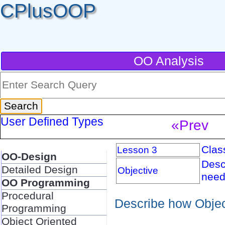
CPlusOOP
OO Analysis
User Defined Types
«Prev
Clas
Lesson 3
OO-Design
Desc
Detailed Design
Objective
need
OO Programming
Procedural
Describe how Objec
Programming
Object Oriented