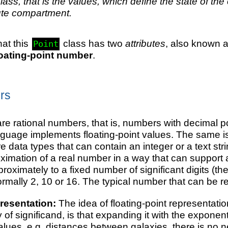
class, that is the values, which define the state of the
ute compartment.
hat this
class has two
attributes
, also known 
Point
loating-point number
.
rs
re rational numbers, that is, numbers with decimal poi
guage implements floating-point values. The same is tr
re data types that can contain an integer or a text st
ximation of a real number in a way that can support 
roximately to a fixed number of significant digits (t
ormally 2, 10 or 16. The typical number that can be re
resentation:
The idea of floating-point representation
y of significand, is that expanding it with the expon
values, e.g. distances between galaxies, there is no 