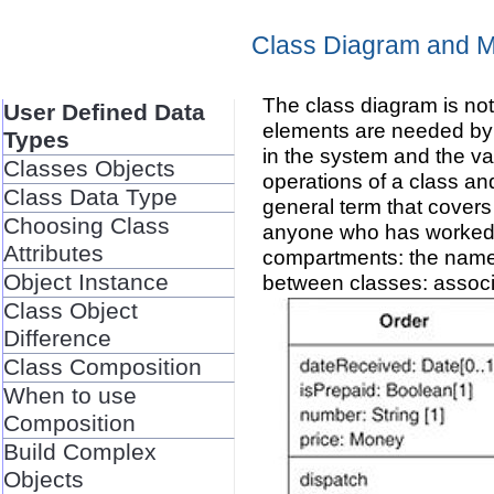
Class Diagram and M
The class diagram is not
User Defined Data
elements are needed by 
Types
in the system and the va
Classes Objects
operations of a class an
Class Data Type
general term that covers
Choosing Class
anyone who has worked w
Attributes
compartments: the name of
Object Instance
between classes: associ
Class Object
Difference
Class Composition
When to use
Composition
Build Complex
Objects