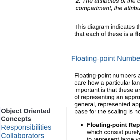
The attributes of the 
compartment, the attrib
This diagram indicates t
that each of these is a
f
Floating-point Numbe
Floating-point numbers a
care how a particular lan
important is that these a
of representing an appro
general, represented app
Object Oriented
base for the scaling is n
Concepts
Floating-point Rep
Responsibilities
which consist purel
Collaborators
to represent large 