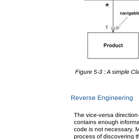
Figure 5-3 : A simple C
Reverse Engineering
The vice-versa directio
contains enough informat
code is not necessary. M
process of discovering th