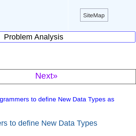
SiteMap
Problem Analysis
Next»
ogrammers to define New Data Types as
rs to define New Data Types