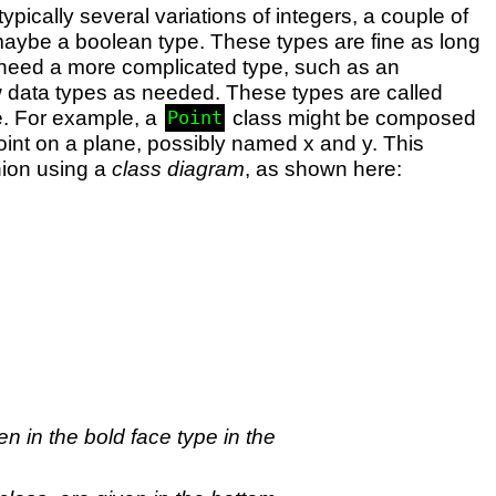
pically several variations of integers, a couple of
d maybe a boolean type. These types are fine as long
u need a more complicated type, such as an
 data types as needed. These types are called
age. For example, a
class might be composed
Point
point on a plane, possibly named x and y. This
hion using a
class diagram
, as shown here:
n in the bold face type in the