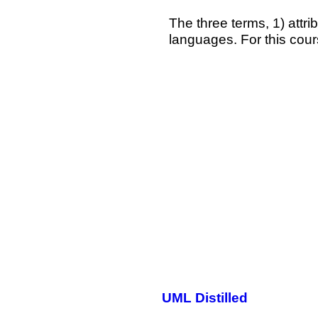
The three terms, 1) attrib
languages. For this cours
UML Distilled