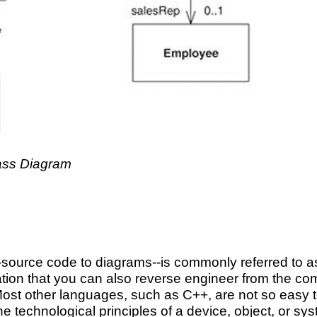
lass Diagram
n-source code to diagrams--is commonly referred to 
ion that you can also reverse engineer from the comp
ost other languages, such as C++, are not so easy t
e technological principles of a device, object, or sys