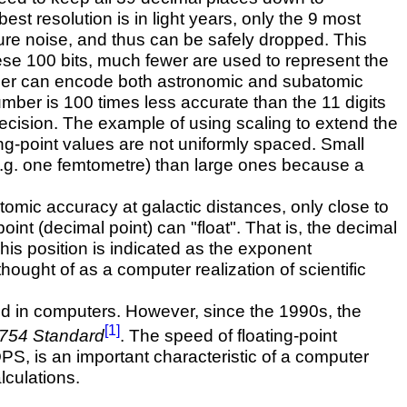
st resolution is in light years, only the 9 most
pure noise, and thus can be safely dropped. This
ese 100 bits, much fewer are used to represent the
umber can encode both astronomic and subatomic
umber is 100 times less accurate than the 11 digits
recision. The example of using scaling to extend the
ng-point values are not uniformly spaced. Small
(e.g. one femtometre) than large ones because a
tomic accuracy at galactic distances, only close to
point (decimal point) can "float". That is, the decimal
This position is indicated as the exponent
hought of as a computer realization of scientific
sed in computers. However, since the 1990s, the
[1]
754 Standard
. The speed of floating-point
, is an important characteristic of a computer
lculations.