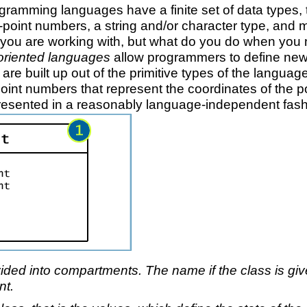
ramming languages have a finite set of data types, ty
ing-point numbers, a string and/or character type, an
ta you are working with, but what do you do when yo
oriented languages
allow programmers to define new
es are built up out of the primitive types of the langu
-point numbers that represent the coordinates of the 
resented in a reasonably language-independent fas
ided into compartments. The name if the class is give
nt.