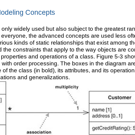
odeling Concepts
 only widely used but also subject to the greatest r
everyone, the advanced concepts are used less often
rious kinds of static relationships that exist among
d the constraints that apply to the way objects are 
 properties and operations of a class. Figure 5-3 sh
ith order processing. The boxes in the diagram are 
 the class (in bold), its attributes, and its operatio
ations and generalizations.