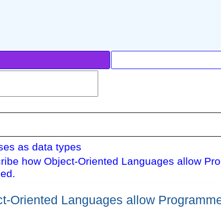
ses as data types
ribe how Object-Oriented Languages allow Pr
ed.
t-Oriented Languages allow Programme