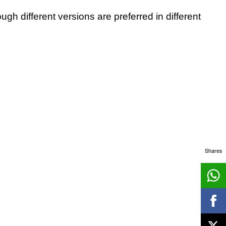
ough different versions are preferred in different
Shares