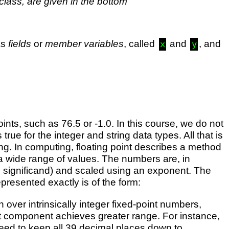
 class, are given in the bottom
as
fields
or
member variables
, called
and
, and
x
y
nts, such as 76.5 or -1.0. In this course, we do not
ue for the integer and string data types. All that is
ring. In computing, floating point describes a method
a wide range of values. The numbers are, in
he significand) and scaled using an exponent. The
presented exactly is of the form:
 over intrinsically integer fixed-point numbers,
ent component achieves greater range. For instance,
need to keep all 39 decimal places down to