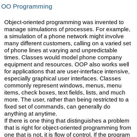
OO Programming
Object-oriented programming was invented to
manage simulations of processes. For example,
a simulation of a phone network might involve
many different customers, calling on a varied set
of phone lines at varying and unpredictable
times. Classes would model phone company
equipment and resources. OOP also works well
for applications that are user-interface intensive,
especially graphical user interfaces. Classes
commonly represent windows, menus, menu
items, check boxes, text fields, lists, and much
more. The user, rather than being restricted to a
fixed set of commands, can generally do
anything at anytime.
If there is one thing that distinguishes a problem
that is right for object-oriented programming from
one that is not, it is flow of control. If the program