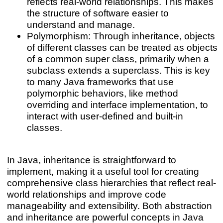
reflects real-world relationships. This makes
the structure of software easier to
understand and manage.
Polymorphism: Through inheritance, objects
of different classes can be treated as objects
of a common super class, primarily when a
subclass extends a superclass. This is key
to many Java frameworks that use
polymorphic behaviors, like method
overriding and interface implementation, to
interact with user-defined and built-in
classes.
In Java, inheritance is straightforward to
implement, making it a useful tool for creating
comprehensive class hierarchies that reflect real-
world relationships and improve code
manageability and extensibility. Both abstraction
and inheritance are powerful concepts in Java