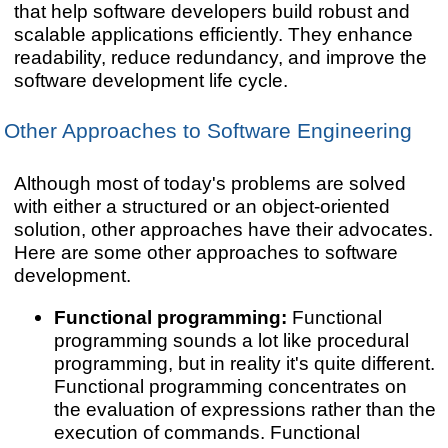
that help software developers build robust and
scalable applications efficiently. They enhance
readability, reduce redundancy, and improve the
software development life cycle.
Other Approaches to Software Engineering
Although most of today's problems are solved
with either a structured or an object-oriented
solution,
other approaches have their advocates.
Here are some other approaches to software
development.
Functional programming:
Functional
programming sounds a lot like procedural
programming, but in reality it's quite different.
Functional programming concentrates on
the evaluation of expressions rather than the
execution of commands. Functional