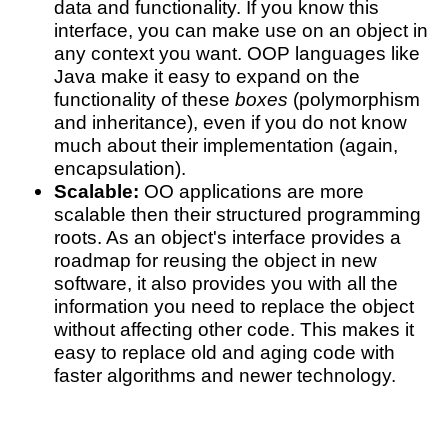
data and functionality. If you know this
interface, you can make use on an object in
any context you want. OOP languages like
Java make it easy to expand on the
functionality of these
boxes
(polymorphism
and inheritance), even if you do not know
much about their implementation (again,
encapsulation).
Scalable:
OO applications are more
scalable then their structured programming
roots. As an object's interface provides a
roadmap for reusing the object in new
software, it also provides you with all the
information you need to replace the object
without affecting other code. This makes it
easy to replace old and aging code with
faster algorithms and newer technology.