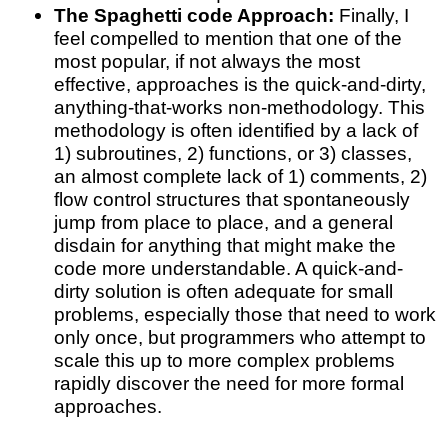
The Spaghetti code Approach:
Finally, I
feel compelled to mention that one of the
most popular, if not always the most
effective, approaches is the quick-and-dirty,
anything-that-works non-methodology. This
methodology is often identified by a lack of
1) subroutines, 2) functions, or 3) classes,
an almost complete lack of 1) comments, 2)
flow control structures that spontaneously
jump from place to place, and a general
disdain for anything that might make the
code more understandable. A quick-and-
dirty solution is often adequate for small
problems, especially those that need to work
only once, but programmers who attempt to
scale this up to more complex problems
rapidly discover the need for more formal
approaches.