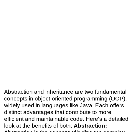
Abstraction and inheritance are two fundamental
concepts in object-oriented programming (OOP),
widely used in languages like Java. Each offers
distinct advantages that contribute to more
efficient and maintainable code. Here's a detailed
look at the benefits of both:
Abstraction: