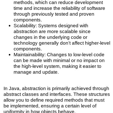
methods, which can reduce development
time and increase the reliability of software
through previously tested and proven
components.
Scalability: Systems designed with
abstraction are more scalable since
changes in the underlying code or
technology generally don’t affect higher-level
components.
Maintainability: Changes to low-level code
can be made with minimal or no impact on
the high-level system, making it easier to
manage and update.
In Java, abstraction is primarily achieved through
abstract classes and interfaces. These structures
allow you to define required methods that must
be implemented, ensuring a certain level of
uniformity in how objects behave.