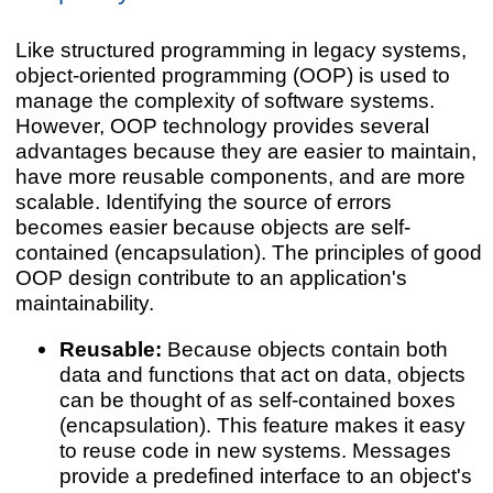
Like structured programming in legacy systems,
object-oriented programming (OOP) is used to
manage the complexity of software systems.
However, OOP technology provides several
advantages because they are easier to maintain,
have more reusable components, and are more
scalable. Identifying the source of errors
becomes easier because objects are self-
contained (encapsulation). The principles of good
OOP design contribute to an application's
maintainability.
Reusable:
Because objects contain both
data and functions that act on data, objects
can be thought of as self-contained boxes
(encapsulation). This feature makes it easy
to reuse code in new systems. Messages
provide a predefined interface to an object's