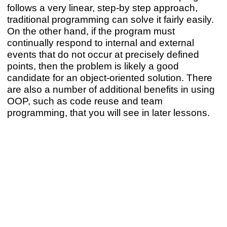
follows a very linear, step-by step approach,
traditional programming can solve it fairly easily.
On the other hand, if the program must
continually respond to internal and external
events that do not occur at precisely defined
points, then the problem is likely a good
candidate for an object-oriented solution. There
are also a number of additional benefits in using
OOP, such as code reuse and team
programming, that you will see in later lessons.