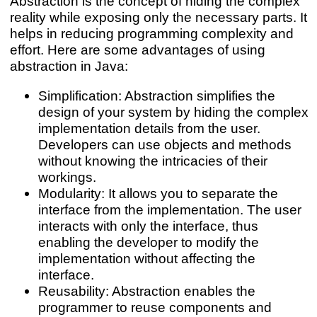
Abstraction is the concept of hiding the complex
reality while exposing only the necessary parts. It
helps in reducing programming complexity and
effort. Here are some advantages of using
abstraction in Java:
Simplification: Abstraction simplifies the
design of your system by hiding the complex
implementation details from the user.
Developers can use objects and methods
without knowing the intricacies of their
workings.
Modularity: It allows you to separate the
interface from the implementation. The user
interacts with only the interface, thus
enabling the developer to modify the
implementation without affecting the
interface.
Reusability: Abstraction enables the
programmer to reuse components and