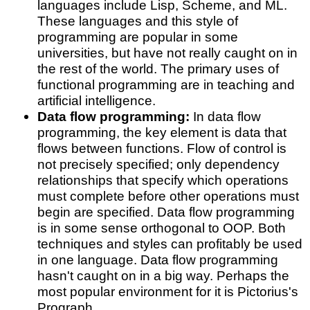
languages include Lisp, Scheme, and ML.
These languages and this style of
programming are popular in some
universities, but have not really caught on in
the rest of the world. The primary uses of
functional programming are in teaching and
artificial intelligence.
Data flow programming:
In data flow
programming, the key element is data that
flows between functions. Flow of control is
not precisely specified; only dependency
relationships that specify which operations
must complete before other operations must
begin are specified. Data flow programming
is in some sense orthogonal to OOP. Both
techniques and styles can profitably be used
in one language. Data flow programming
hasn't caught on in a big way. Perhaps the
most popular environment for it is Pictorius's
Prograph.