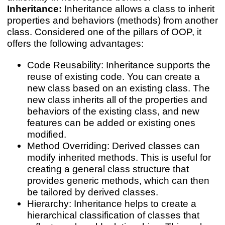
Inheritance:
Inheritance allows a class to inherit
properties and behaviors (methods) from another
class. Considered one of the pillars of OOP, it
offers the following advantages:
Code Reusability: Inheritance supports the
reuse of existing code. You can create a
new class based on an existing class. The
new class inherits all of the properties and
behaviors of the existing class, and new
features can be added or existing ones
modified.
Method Overriding: Derived classes can
modify inherited methods. This is useful for
creating a general class structure that
provides generic methods, which can then
be tailored by derived classes.
Hierarchy: Inheritance helps to create a
hierarchical classification of classes that