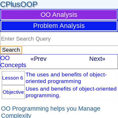
CPlusOOP
OO Analysis
Problem Analysis
OO
«Prev
Next»
Concepts
The uses and benefits of object-
Lesson 6
oriented programming
Uses and benefits of object-oriented
Objective
programming.
OO Programming helps you Manage
Complexity