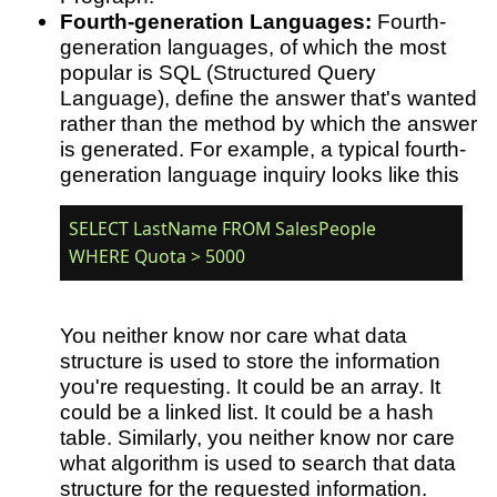
Fourth-generation Languages:
Fourth-
generation languages, of which the most
popular is SQL (Structured Query
Language), define the answer that's wanted
rather than the method by which the answer
is generated. For example, a typical fourth-
generation language inquiry looks like this
SELECT LastName FROM SalesPeople 

You neither know nor care what data
structure is used to store the information
you're requesting. It could be an array. It
could be a linked list. It could be a hash
table. Similarly, you neither know nor care
what algorithm is used to search that data
structure for the requested information.