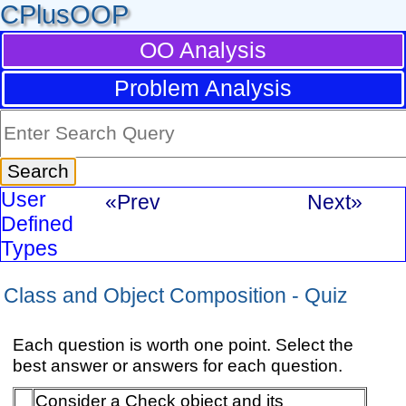
CPlusOOP
OO Analysis
Problem Analysis
User
«Prev
Next»
Defined
Types
Class and Object Composition - Quiz
Each question is worth one point. Select the
best answer or answers for each question.
Consider a Check object and its