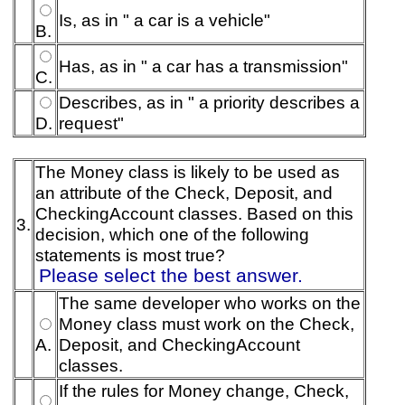
Is, as in " a car is a vehicle"
B.
Has, as in " a car has a transmission"
C.
Describes, as in " a priority describes a
D.
request"
The Money class is likely to be used as
an attribute of the Check, Deposit, and
CheckingAccount classes. Based on this
3.
decision, which one of the following
statements is most true?
Please select the best answer.
The same developer who works on the
Money class must work on the Check,
A.
Deposit, and CheckingAccount
classes.
If the rules for Money change, Check,