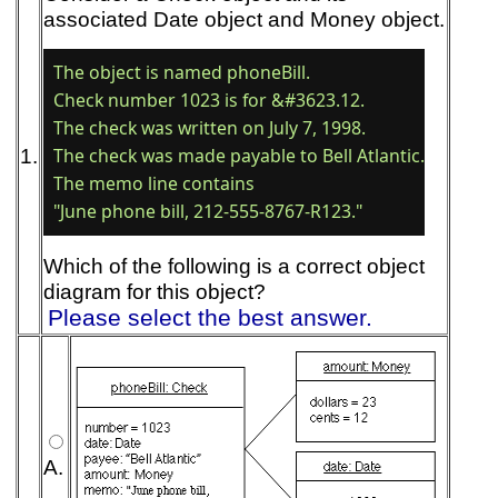
associated Date object and Money object.
The object is named phoneBill. 

Check number 1023 is for &#3623.12. 

The check was written on July 7, 1998. 

1.
The check was made payable to Bell Atlantic. 

The memo line contains

Which of the following is a correct object
diagram for this object?
Please select the best answer.
A.