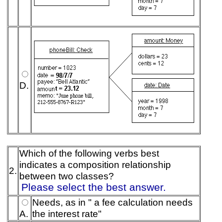
D.
Which of the following verbs best
indicates a composition relationship
2.
between two classes?
Please select the best answer.
Needs, as in " a fee calculation needs
A.
the interest rate"