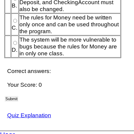
Deposit, and CheckingAccount must
B.
also be changed.
The rules for Money need be written
only once and can be used throughout
C.
the program.
The system will be more vulnerable to
bugs because the rules for Money are
D.
in only one class.
Correct answers:
Your Score: 0
Submit
Quiz Explanation