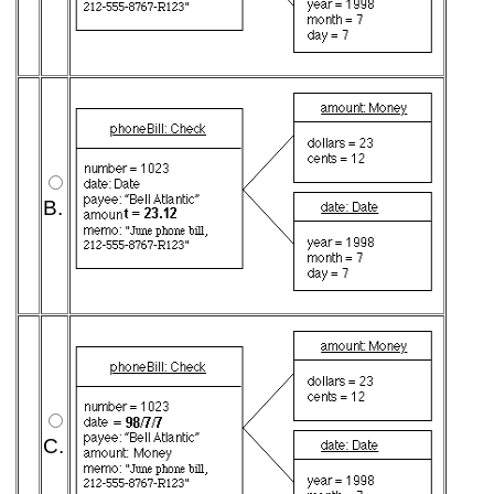
B.
C.