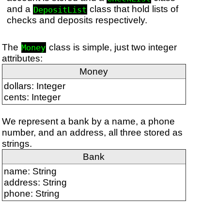
and a
class that hold lists of
DepositList
checks and deposits respectively.
The
class is simple, just two integer
Money
attributes:
Money
dollars: Integer
cents: Integer
We represent a bank by a name, a phone
number, and an address, all three stored as
strings.
Bank
name: String
address: String
phone: String