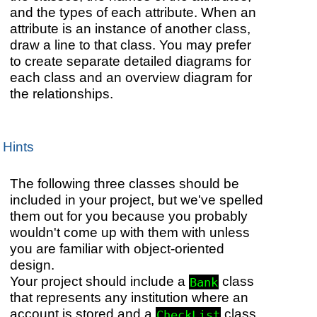
and the types of each attribute. When an
attribute is an instance of another class,
draw a line to that class. You may prefer
to create separate detailed diagrams for
each class and an overview diagram for
the relationships.
Hints
The following three classes should be
included in your project, but we've spelled
them out for you because you probably
wouldn't come up with them with unless
you are familiar with object-oriented
design.
Your project should include a
class
Bank
that represents any institution where an
account is stored and a
class
CheckList