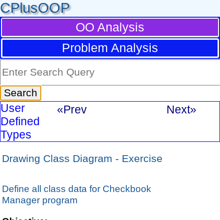
CPlusOOP
OO Analysis
Problem Analysis
User
«Prev
Next»
Defined
Types
Drawing Class Diagram - Exercise
Define all class data for Checkbook
Manager program