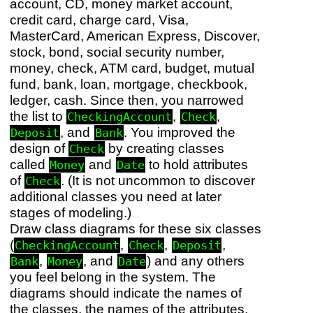
account, CD, money market account,
credit card, charge card, Visa,
MasterCard, American Express, Discover,
stock, bond, social security number,
money, check, ATM card, budget, mutual
fund, bank, loan, mortgage, checkbook,
ledger, cash. Since then, you narrowed
the list to
,
,
CheckingAccount
Check
, and
. You improved the
Deposit
Bank
design of
by creating classes
Check
called
and
to hold attributes
Money
Date
of
. (It is not uncommon to discover
Check
additional classes you need at later
stages of modeling.)
Draw class diagrams for these six classes
(
,
,
,
CheckingAccount
Check
Deposit
,
, and
) and any others
Bank
Money
Date
you feel belong in the system. The
diagrams should indicate the names of
the classes, the names of the attributes,