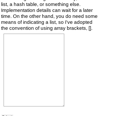
list, a hash table, or something else.
Implementation details can wait for a later
time. On the other hand, you do need some
means of indicating a list, so I've adopted
the convention of using array brackets, [].