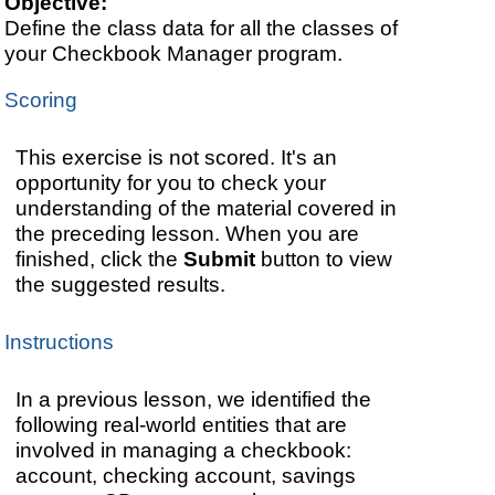
Objective:
Define the class data for all the classes of
your Checkbook Manager program.
Scoring
This exercise is not scored. It's an
opportunity for you to check your
understanding of the material covered in
the preceding lesson. When you are
finished, click the
Submit
button to view
the suggested results.
Instructions
In a previous lesson, we identified the
following real-world entities that are
involved in managing a checkbook:
account, checking account, savings