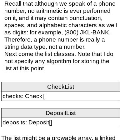
Recall that although we speak of a phone
number, no arithmetic is ever performed
on it, and it may contain punctuation,
spaces, and alphabetic characters as well
as digits: for example, (800) JKL-BANK.
Therefore, a phone number is really a
string data type, not a number.
Next come the list classes. Note that I do
not specify any algorithm for storing the
list at this point.
CheckList
checks: Check[]
DepositList
deposits: Deposit[]
The list might be a growable array, a linked