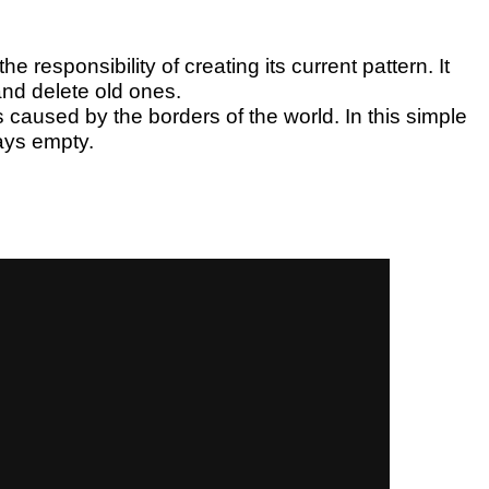
he responsibility of creating its current pattern. It
and delete old ones.
 caused by the borders of the world. In this simple
ways empty.