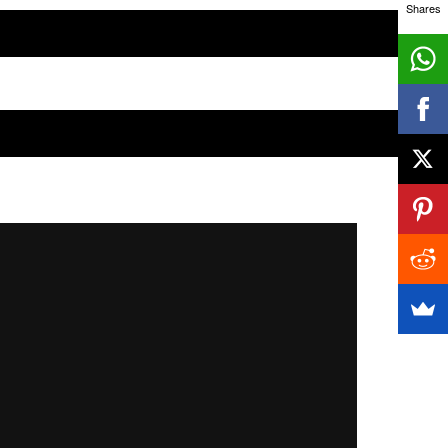
Shares