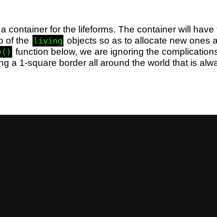
 a container for the lifeforms. The container will have t
p of the
objects so as to allocate new ones 
living
function below, we are ignoring the complications
e()
ng a 1-square border all around the world that is al