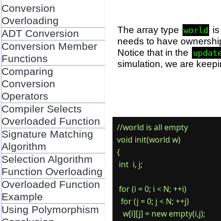
Conversion
Overloading
The array type
is
world
ADT Conversion
needs to have ownershi
Conversion Member
Notice that in the
updat
Functions
simulation, we are keepi
Comparing
Conversion
Operators
Compiler Selects
Overloaded Function
//world is all empty

Signature Matching
void init(world w)

Algorithm
{

Selection Algorithm
 int  i, j;

Function Overloading
Overloaded Function
 for (i = 0; i < N; ++i)

Example
  for (j = 0; j < N; ++j)

Using Polymorphism
   w[i][j] = new empty(i,j);
