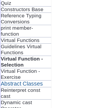
Quiz
Constructors Base
Reference Typing
Conversions
print member-
function
Virtual Functions
Guidelines Virtual
Functions
Virtual Function -
Selection
Virtual Function -
Exercise
Abstract Classes
Reinterpret const
cast
Dynamic cast