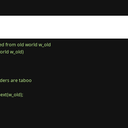
 from old world w_old

rld w_old)

borders are taboo

next(w_old);
