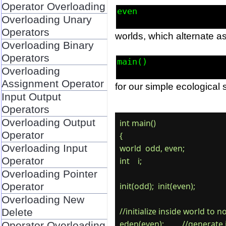
Operator Overloading
even
Overloading Unary
Operators
worlds, which alternate as
Overloading Binary
Operators
main()
Overloading
Assignment Operator
for our simple ecological 
Input Output
Operators
Overloading Output
int main()

Operator
{

Overloading Input
world  odd, even;

Operator
int    i;

Overloading Pointer
Operator
init(odd);  init(even);

Overloading New
//initialize inside world to 
Delete
eden(even);         //generate 
Operator Overloading