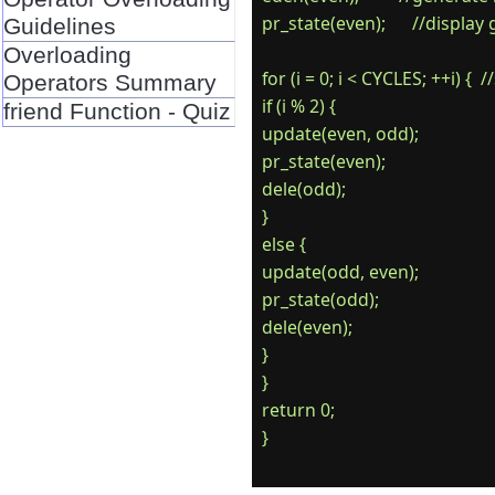
pr_state(even);      //display
Guidelines
Overloading
for (i = 0; i < CYCLES; ++i) {  
Operators Summary
if (i % 2) {

friend Function - Quiz
update(even, odd);

pr_state(even);

dele(odd);

}

else {

update(odd, even);

pr_state(odd);

dele(even);

}

}

return 0;
