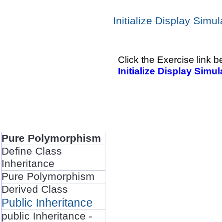
Initialize Display Simul
Click the Exercise link b
Initialize Display Simul
Pure Polymorphism
Define Class
Inheritance
Pure Polymorphism
Derived Class
Public Inheritance
public Inheritance -