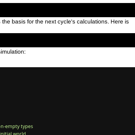
 the basis for the next cycle's calculations. Here is
simulation:
non-empty types

initial world
