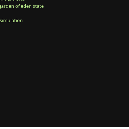
 garden of eden state

//simulation
