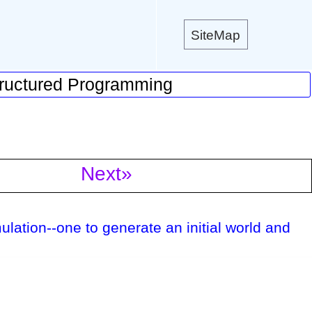
SiteMap
ructured Programming
Next»
mulation--one to generate an initial world and