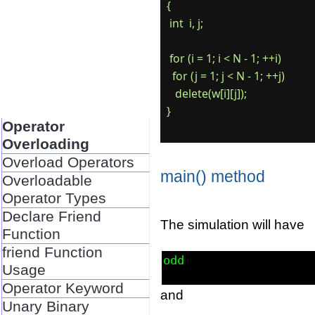
{

 int  i, j;

 for (i = 1; i < N - 1; ++i)

  for (j = 1; j < N - 1; ++j)

   delete(w[i][j]);

Operator
Overloading
Overload Operators
main() method
Overloadable
Operator Types
Declare Friend
The simulation will have
Function
friend Function
odd
Usage
Operator Keyword
and
Unary Binary