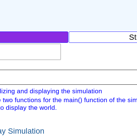
St
alizing and displaying the simulation
 two functions for the main() function of the si
o display the world.
lay Simulation