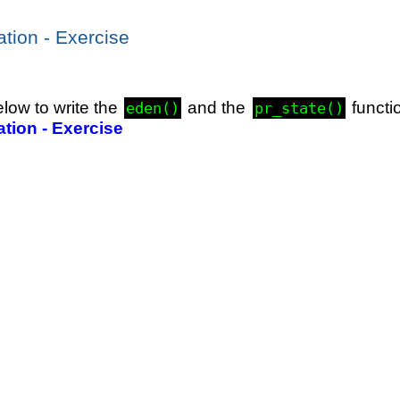
ation - Exercise
elow to write the
and the
functi
eden()
pr_state()
ation - Exercise