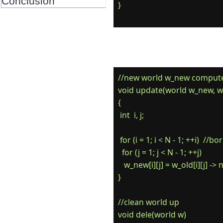
Conclusion
//new world w_new computed
void update(world w_new, wo
{

 int  i, j;

 for (i = 1; i < N - 1; ++i)  //
  for (j = 1; j < N - 1; ++j)

   w_new[i][j] = w_old[i][j] -> 
}

//clean world up

void dele(world w)
