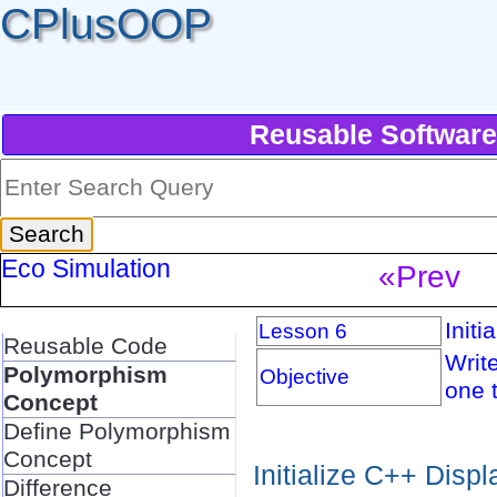
CPlusOOP
Reusable Software
Eco Simulation
«Prev
Initi
Lesson 6
Reusable Code
Write
Polymorphism
Objective
one t
Concept
Define Polymorphism
Concept
Initialize C++ Disp
Difference