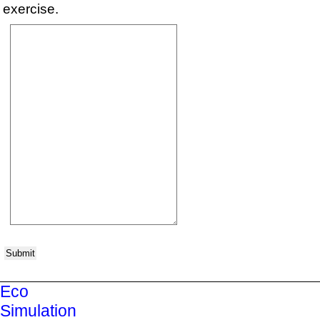
exercise.
Submit
Eco
Simulation