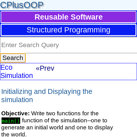
CPlusOOP
Reusable Software
Structured Programming
Eco
«Prev
Simulation
Initializing and Displaying the
simulation
Objective:
Write two functions for the
function of the simulation--one to
main()
generate an initial world and one to display
the world.