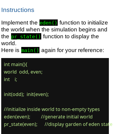
Instructions
Implement the
function to initialize
eden()
the world when the simulation begins and
the
function to display the
pr_state()
world.
Here is
again for your reference:
main()
int main(){

world  odd, even;

int    i;

init(odd);  init(even);

//initialize inside world to non-empty types

eden(even);         //generate initial world

pr_state(even);      //display garden of eden state
