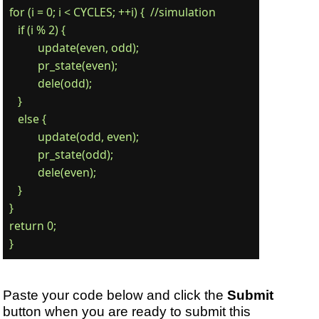
for (i = 0; i < CYCLES; ++i) {  //simulation

   if (i % 2) {

	  update(even, odd);

	  pr_state(even);

	  dele(odd);

   }

   else {

	  update(odd, even);

	  pr_state(odd);

	  dele(even);

   }

}

return 0;

Paste your code below and click the
Submit
button when you are ready to submit this