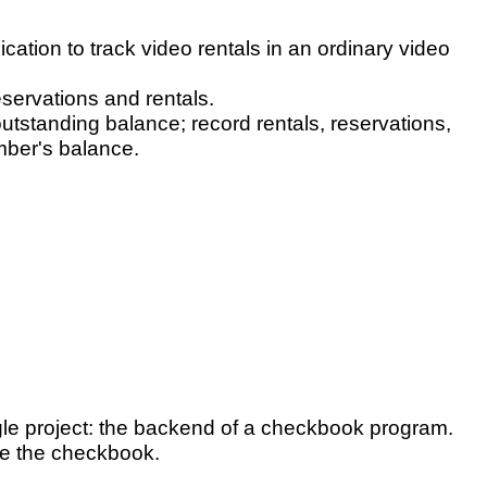
ication to track video rentals in an ordinary video
eservations and rentals.
utstanding balance; record rentals, reservations,
mber's balance.
ngle project: the backend of a checkbook program.
ge the checkbook.