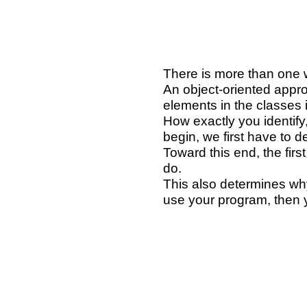
There is more than one w
An object-oriented appro
elements in the classes i
How exactly you identify,
begin, we first have to
Toward this end, the fir
do.
This also determines why
use your program, then y