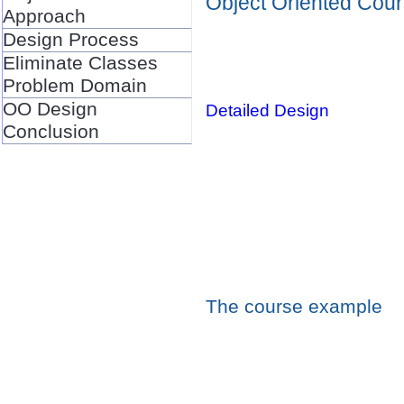
Object Oriented Cou
Approach
Design Process
Eliminate Classes
Problem Domain
OO Design
Detailed Design
Conclusion
The course example