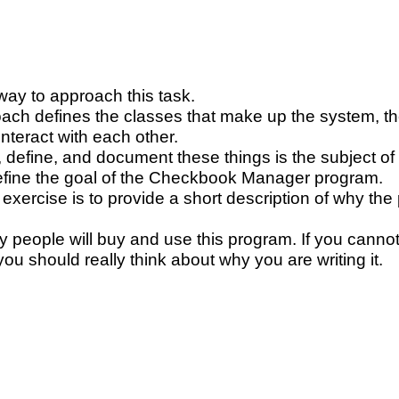
ay to approach this task.
ach defines the classes that make up the system, the
nteract with each other.
 define, and document these things is the subject of 
 define the goal of the Checkbook Manager program.
st exercise is to provide a short description of why 
 people will buy and use this program. If you cannot
ou should really think about why you are writing it.