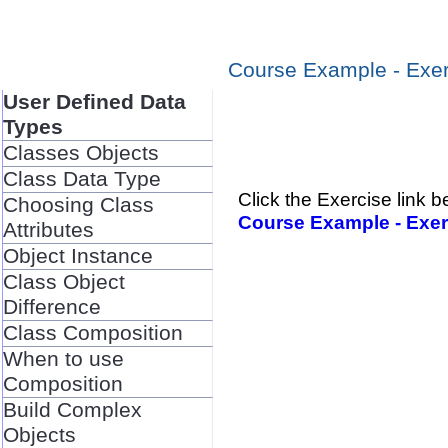
Course Example - Exer
User Defined Data
Types
Classes Objects
Class Data Type
Click the Exercise link
Choosing Class
Course Example - Exer
Attributes
Object Instance
Class Object
Difference
Class Composition
When to use
Composition
Build Complex
Objects