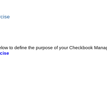
cise
 below to define the purpose of your Checkbook Mana
cise