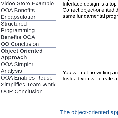
Video Store Example
Interface design is a top
Correct object-oriented 
OOA Benefits
same fundamental prog
Encapsulation
Structured
Programming
Benefits OOA
OO Conclusion
Object Oriented
Approach
OOA Simpler
Analysis
You will not be writing a
OOA Enables Reuse
Instead you will create 
Simplifies Team Work
OOP Conclusion
The object-oriented a