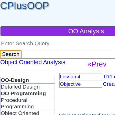
CPlusOOP
OO Analysis
Object Oriented Analysis
«Prev
The 
Lesson 4
OO-Design
Crea
Objective
Detailed Design
OO Programming
Procedural
Programming
Object Oriented