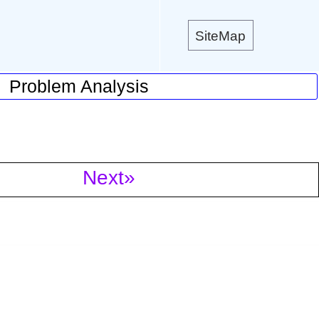
SiteMap
Problem Analysis
Next»