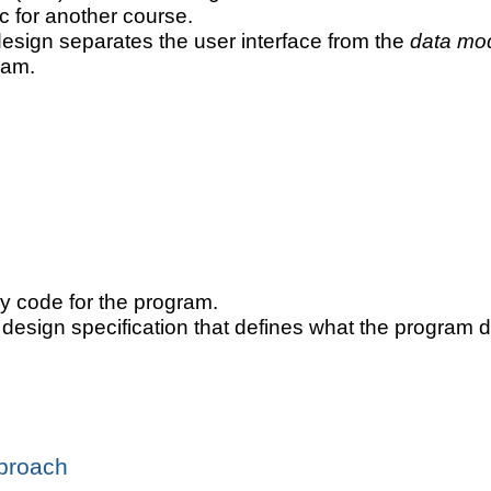
ic for another course.
design separates the user interface from the
data mo
ram.
ny code for the program.
a design specification that defines what the program d
pproach