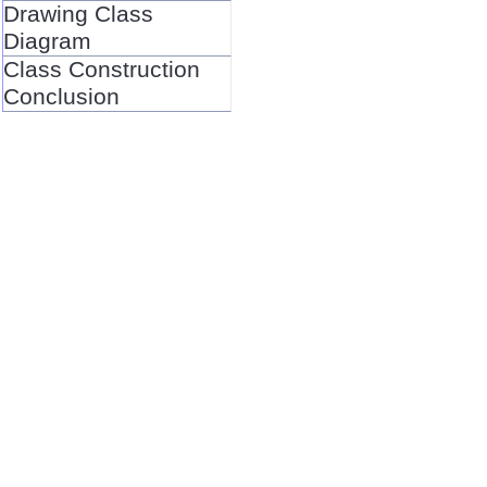
Drawing Class
Diagram
Class Construction
Conclusion