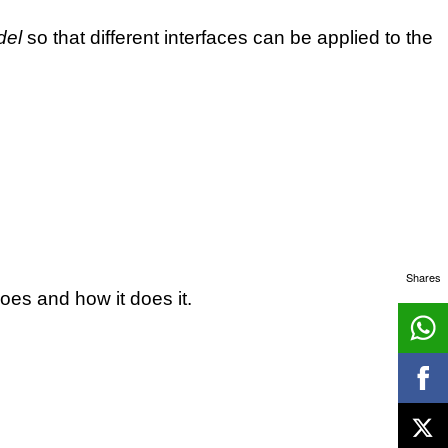
del
so that different interfaces can be applied to the
Shares
oes and how it does it.