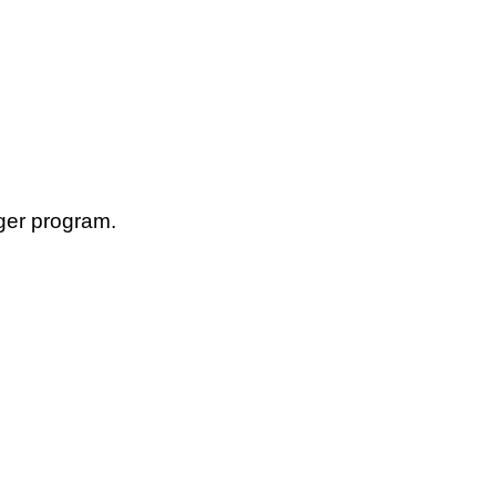
ger program.