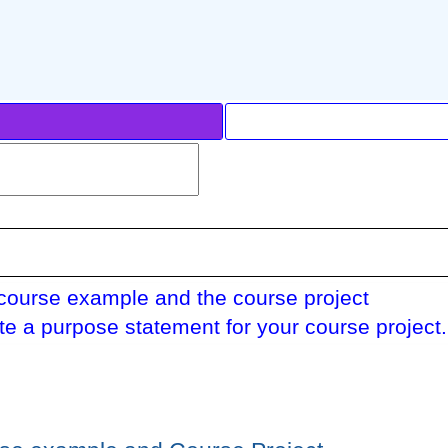
course example and the course project
te a purpose statement for your course project.