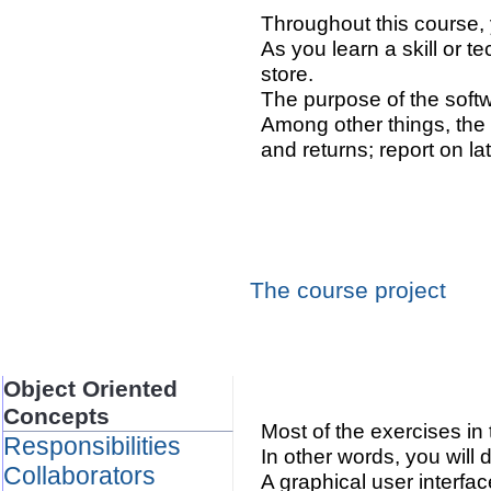
Throughout this course, 
As you learn a skill or t
store.
The purpose of the softwa
Among other things, the 
and returns; report on l
The course project
Object Oriented
Concepts
Most of the exercises in
Responsibilities
In other words, you will
Collaborators
A graphical user interfac