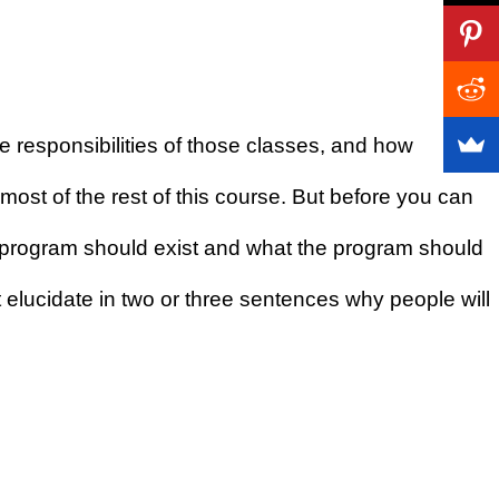
 responsibilities of those classes, and how
most of the rest of this course. But before you can
the program should exist and what the program should
 elucidate in two or three sentences why people will