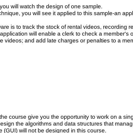
you will watch the design of one sample.
echnique, you will see it applied to this sample-an appl
re is to track the stock of rental videos, recording r
application will enable a clerk to check a member's o
ate videos; and add late charges or penalties to a me
 the course give you the opportunity to work on a si
 design the algorithms and data structures that mana
e (GUI) will not be designed in this course.