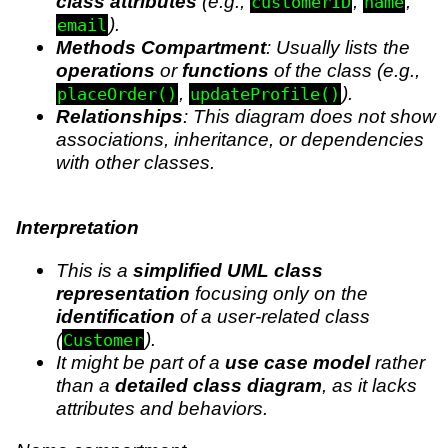
class attributes
(e.g.,
,
,
customerID
name
).
email
Methods Compartment
: Usually lists the
operations
or
functions
of the class (e.g.,
,
).
placeOrder()
updateProfile()
Relationships
: This diagram does not show
associations, inheritance, or dependencies
with other classes.
Interpretation
This is a
simplified UML class
representation
focusing only on the
identification
of a user-related class
(
).
Customer
It might be part of a
use case model
rather
than a
detailed class diagram
, as it lacks
attributes and behaviors.