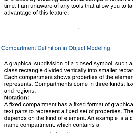
time, I am unaware of any tools that allow you to t
advantage of this feature.
Compartment Definition in Object Modeling
A graphical subdivision of a closed symbol, such a
class rectangle divided vertically into smaller recta
Each compartment shows properties of the element 
represents. Compartments come in three kinds: fixed
and regions.
Notation:
A fixed compartment has a fixed format of graphica
text parts to represent a fixed set of properties. Th
depends on the kind of element. An example is a c
name compartment, which contains a