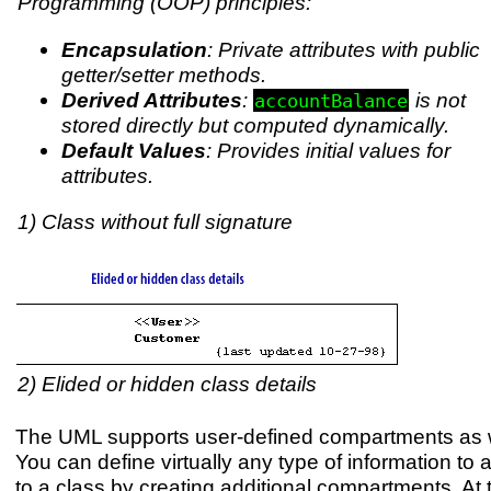
Programming (OOP) principles:
Encapsulation
: Private attributes with public
getter/setter methods.
Derived Attributes
:
is not
accountBalance
stored directly but computed dynamically.
Default Values
: Provides initial values for
attributes.
1) Class without full signature
2) Elided or hidden class details
The UML supports user-defined compartments as w
You can define virtually any type of information to
to a class by creating additional compartments. At 