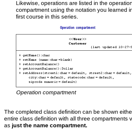
Likewise, operations are listed in the operatio
compartment using the notation you learned i
first course in this series.
Operation compartment
The completed class definition can be shown eithe
entire class definition with all three compartments v
as
just the name compartment.