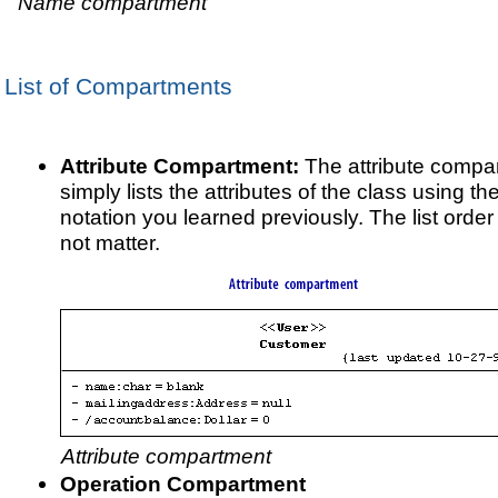
Name compartment
List of Compartments
Attribute Compartment:
The attribute compa
simply lists the attributes of the class using th
notation you learned previously. The list orde
not matter.
Attribute compartment
Operation Compartment