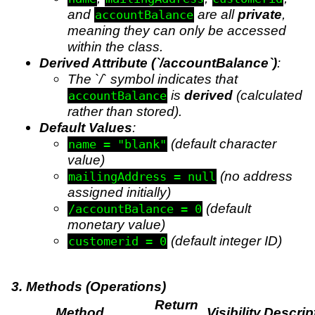
and
are all
private
,
accountBalance
meaning they can only be accessed
within the class.
Derived Attribute (`/accountBalance`)
:
The `/` symbol indicates that
is
derived
(calculated
accountBalance
rather than stored).
Default Values
:
(default character
name = "blank"
value)
(no address
mailingAddress = null
assigned initially)
(default
/accountBalance = 0
monetary value)
(default integer ID)
customerid = 0
3. Methods (Operations)
Return
Method
Visibility
Descrip