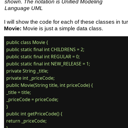
shown. The notation is Unified Modeling
Language UML
I will show the code for each of these classes in tur
Movie:
Movie is just a simple data class.
public class Movie {

public static final int CHILDRENS = 2;

public static final int REGULAR = 0;

public static final int NEW_RELEASE = 1;

private String _title;

private int _priceCode;

public Movie(String title, int priceCode) {

_title = title;

_priceCode = priceCode;

}

public int getPriceCode() {

return _priceCode;
