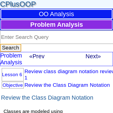
CPlusOOP
OO Analysis
Problem Analysis
Problem
«Prev
Next»
Analysis
Review class diagram notation review
Lesson 6
1
Review the Class Diagram Notation
Objective
Review the Class Diagram Notation
Classes are modeled using