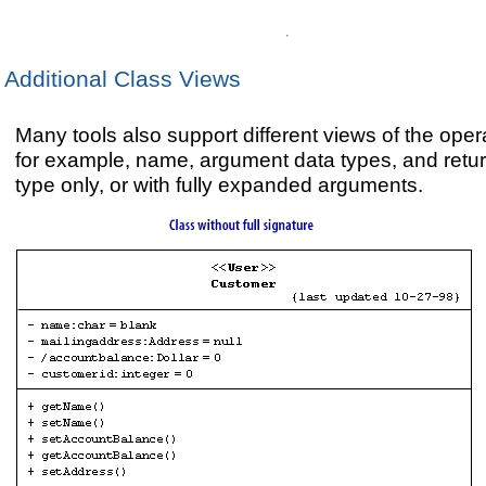
Additional Class Views
Many tools also support different views of the oper
for example, name, argument data types, and retu
type only, or with fully expanded arguments.