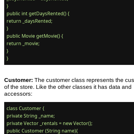
}

public int getDaysRented() {

return _daysRented;

}

public Movie getMovie() {

return _movie;

}

Customer:
The customer class represents the cu
of the store. Like the other classes it has data and
accessors:
class Customer {

private String _name;

private Vector _rentals = new Vector();

public Customer (String name){
