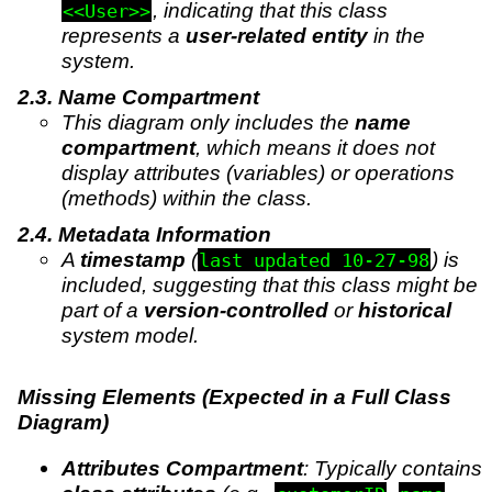
, indicating that this class
<<User>>
represents a
user-related entity
in the
system.
Name Compartment
This diagram only includes the
name
compartment
, which means it does not
display attributes (variables) or operations
(methods) within the class.
Metadata Information
A
timestamp
(
) is
last updated 10-27-98
included, suggesting that this class might be
part of a
version-controlled
or
historical
system model.
Missing Elements (Expected in a Full Class
Diagram)
Attributes Compartment
: Typically contains