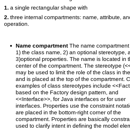
a single rectangular shape with
three internal compartments: name, attribute, an
operation.
Name compartment
The name compartment 
1) the class name, 2) an optional stereotype, 
3)optional properties. The name is located in 
center of the compartment. The stereotype (<
may be used to limit the role of the class in th
and is placed at the top of the compartment
examples of class stereotypes include <<Fact
based on the Factory design pattern, and
<<Interface>>, for Java interfaces or for user
interfaces. Properties use the constraint notat
are placed in the bottom-right corner of the
compartment. Properties are basically constrai
used to clarify intent in defining the model ele