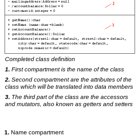
Completed class definition
First compartment is the name of the class
Second compartment are the attributes of the
class which will be translated into data members
The third part of the class are the accessors
and mutators, also known as getters and setters
Name compartment