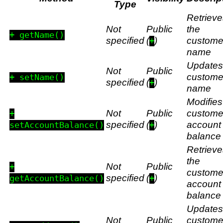
Type
Retrieve
Not
Public
the
+ getName()
specified
(
)
custome
+
name
Updates
Not
Public
custome
+ setName()
specified
(
)
+
name
Modifies
Not
Public
custome
+
specified
(
)
account
setAccountBalance()
+
balance
Retrieve
the
Not
Public
+
custome
specified
(
)
getAccountBalance()
+
account
balance
Updates
Not
Public
custome