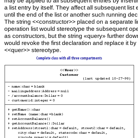
may be applied to all subsequent entries by insertin
a list entry by itself. They affect all subsequent list 
until the end of the list or another such running dec
The string <<constructor>> placed on a separate li
operation list would stereotype the subsequent op
as constructors, but the string «query» further down
would revoke the first declaration and replace it by
<<quer>> stereotype.