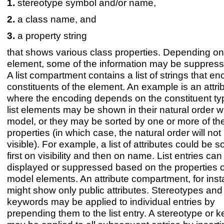
stereotype symbol and/or name,
a class name, and
a property string
that shows various class properties. Depending on
element, some of the information may be suppressi
A list compartment contains a list of strings that e
constituents of the element. An example is an attribu
where the encoding depends on the constituent ty
list elements may be shown in their natural order wi
model, or they may be sorted by one or more of the
properties (in which case, the natural order will not
visible). For example, a list of attributes could be s
first on visibility and then on name. List entries can
displayed or suppressed based on the properties o
model elements. An attribute compartment, for inst
might show only public attributes. Stereotypes and
keywords may be applied to individual entries by
prepending them to the list entry. A stereotype or 