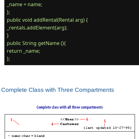
_name = name;

};

public void addRental(Rental arg) {

_rentals.addElement(arg);

}

public String getName (){

return _name;

Complete Class with Three Compartments