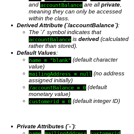
and
are all
private
,
accountBalance
meaning they can only be accessed
within the class.
Derived Attribute (`/accountBalance`)
:
The `/` symbol indicates that
is
derived
(calculated
accountBalance
rather than stored).
Default Values
:
(default character
name = "blank"
value)
(no address
mailingAddress = null
assigned initially)
(default
/accountBalance = 0
monetary value)
(default integer ID)
customerid = 0
Private Attributes (`-`)
:
,
,
,
name
mailingAddress
customerid