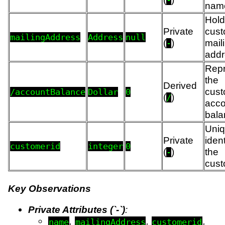
-
nam
Hold
Private
cust
mailingAddress
Address
null
(
)
mail
-
addr
Repr
the
Derived
cust
/accountBalance
Dollar
0
(
)
/
acco
bala
Uni
Private
ident
customerid
integer
0
(
)
the
-
cust
Key Observations
Private Attributes (`-`)
:
,
,
,
name
mailingAddress
customerid