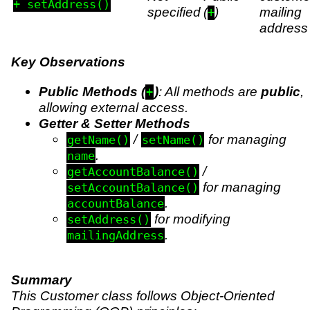
+ setAddress()
specified
(
)
mailing
+
address
Key Observations
Public Methods (
)
: All methods are
public
,
+
allowing external access.
Getter & Setter Methods
/
for managing
getName()
setName()
.
name
/
getAccountBalance()
for managing
setAccountBalance()
.
accountBalance
for modifying
setAddress()
.
mailingAddress
Summary
This Customer class follows Object-Oriented