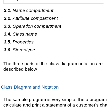
Name compartment
Attribute compartment
Operation compartment
Class name
Properties
Stereotype
The three parts of the class diagram notation are
described below
Class Diagram and Notation
The sample program is very simple. It is a program
calculate and print a statement of a customer's ch