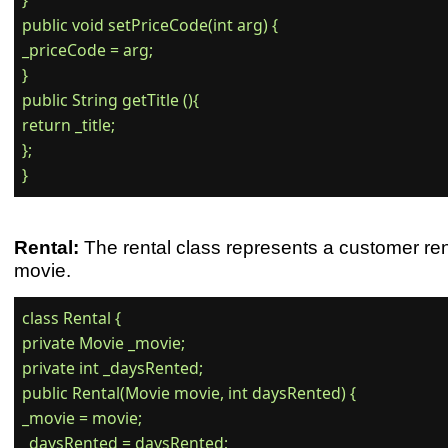
}

public void setPriceCode(int arg) {

_priceCode = arg;

}

public String getTitle (){

return _title;

};

Rental:
The rental class represents a customer ren
movie.
class Rental {

private Movie _movie;

private int _daysRented;

public Rental(Movie movie, int daysRented) {

_movie = movie;

_daysRented = daysRented;
