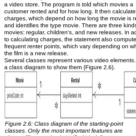
a video store. The program is told which movies a
customer rented and for how long. It then calculate
charges, which depend on how long the movie is r
and identifies the type movie. There are three kind
movies: regular, children's, and new releases. In a
to calculating charges, the statement also comput
frequent renter points, which vary depending on w
the film is a new release.
Several classes represent various video elements.
a class diagram to show them (Figure 2.6).
Figure 2.6: Class diagram of the starting-point
classes. Only the most important features are