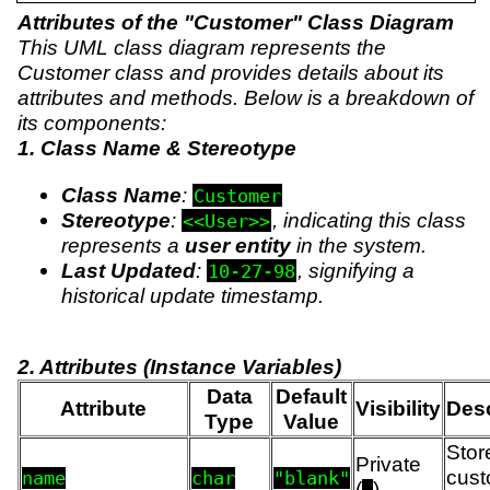
Attributes of the "Customer" Class Diagram
This UML class diagram represents the
Customer class and provides details about its
attributes and methods. Below is a breakdown of
its components:
1. Class Name & Stereotype
Class Name
:
Customer
Stereotype
:
, indicating this class
<<User>>
represents a
user entity
in the system.
Last Updated
:
, signifying a
10-27-98
historical update timestamp.
2. Attributes (Instance Variables)
Data
Default
Attribute
Visibility
Desc
Type
Value
Stor
Private
cust
name
char
"blank"
(
)