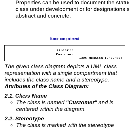
Properties can be used to document the status
class under development or for designations 
abstract and concrete.
The given class diagram depicts a UML class
representation with a single compartment that
includes the class name and a stereotype.
Attributes of the Class Diagram:
Class Name
The class is named
"Customer"
and is
centered within the diagram.
Stereotype
The class is marked with the stereotype