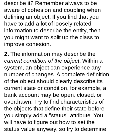
describe it? Remember always to be
aware of cohesion and coupling when
defining an object. If you find that you
have to add a lot of loosely related
information to describe the entity, then
you might want to split up the class to
improve cohesion.
The information may describe the
current condition of the object
. Within a
system, an object can experience any
number of changes. A complete definition
of the object should clearly describe its
current state or condition, for example, a
bank account may be open, closed, or
overdrawn. Try to find characteristics of
the objects that define their state before
you simply add a "status" attribute. You
will have to figure out how to set the
status value anyway, so try to determine