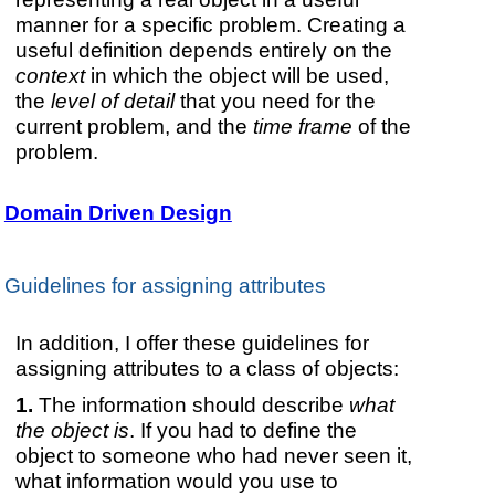
manner for a specific problem. Creating a
useful definition depends entirely on the
context
in which the object will be used,
the
level of detail
that you need for the
current problem, and the
time frame
of the
problem.
Domain Driven Design
Guidelines for assigning attributes
In addition, I offer these guidelines for
assigning attributes to a class of objects:
The information should describe
what
the object is
. If you had to define the
object to someone who had never seen it,
what information would you use to