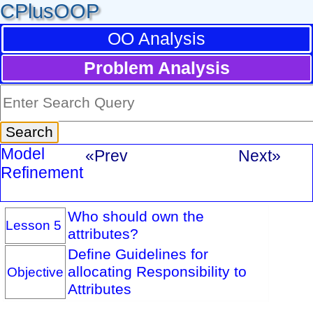
CPlusOOP
OO Analysis
Problem Analysis
Model
«Prev
Next»
Refinement
Who should own the
Lesson 5
attributes?
Define Guidelines for
allocating Responsibility to
Objective
Attributes