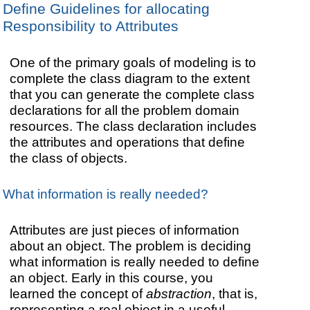
Define Guidelines for allocating
Responsibility to Attributes
One of the primary goals of modeling is to
complete the class diagram to the extent
that you can generate the complete class
declarations for all the problem domain
resources. The class declaration includes
the attributes and operations that define
the class of objects.
What information is really needed?
Attributes are just pieces of information
about an object. The problem is deciding
what information is really needed to define
an object. Early in this course, you
learned the concept of
abstraction
, that is,
representing a real object in a useful