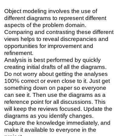
Object modeling involves the use of
different diagrams to represent different
aspects of the problem domain.
Comparing and contrasting these different
views helps to reveal discrepancies and
opportunities for improvement and
refinement.
Analysis is best performed by quickly
creating initial drafts of all the diagrams.
Do not worry about getting the analyses
100% correct or even close to it. Just get
something down on paper so everyone
can see it. Then use the diagrams as a
reference point for all discussions. This
will keep the reviews focused. Update the
diagrams as you identify changes.
Capture the knowledge immediately, and
make it available to everyone in the