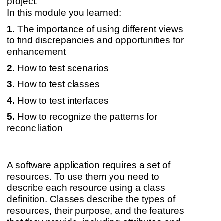
project.
In this module you learned:
The importance of using different views
to find discrepancies and opportunities for
enhancement
How to test scenarios
How to test classes
How to test interfaces
How to recognize the patterns for
reconciliation
A software application requires a set of
resources. To use them you need to
describe each resource using a class
definition. Classes describe the types of
resources, their purpose, and the features