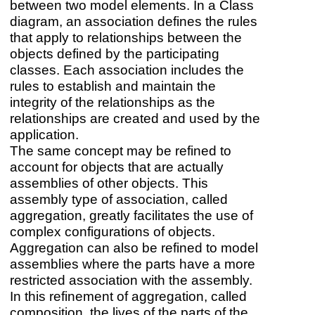
between two model elements. In a Class
diagram, an association defines the rules
that apply to relationships between the
objects defined by the participating
classes. Each association includes the
rules to establish and maintain the
integrity of the relationships as the
relationships are created and used by the
application.
The same concept may be refined to
account for objects that are actually
assemblies of other objects. This
assembly type of association, called
aggregation, greatly facilitates the use of
complex configurations of objects.
Aggregation can also be refined to model
assemblies where the parts have a more
restricted association with the assembly.
In this refinement of aggregation, called
composition, the lives of the parts of the