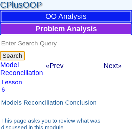
CPlusOOP
OO Analysis
Problem Analysis
Model
«Prev
Next»
Reconciliation
Lesson
6
Models Reconciliation Conclusion
This page asks you to review what was
discussed in this module.