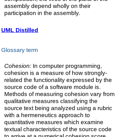
assembly depend wholly on their
participation in the assembly.
UML Distilled
Glossary term
Cohesion:
In computer programming,
cohesion is a measure of how strongly-
related the functionality expressed by the
source code of a software module is.
Methods of measuring cohesion vary from
qualitative measures classifying the
source text being analyzed using a rubric
with a hermeneutics approach to
quantitative measures which examine
textual characteristics of the source code
to arrive at a numerical cohesion score