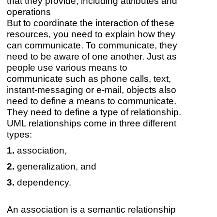
that they provide, including attributes and
operations
But to coordinate the interaction of these
resources, you need to explain how they
can communicate. To communicate, they
need to be aware of one another. Just as
people use various means to
communicate such as phone calls, text,
instant-messaging or e-mail, objects also
need to define a means to communicate.
They need to define a type of relationship.
UML relationships come in three different
types:
association,
generalization, and
dependency.
An association is a semantic relationship