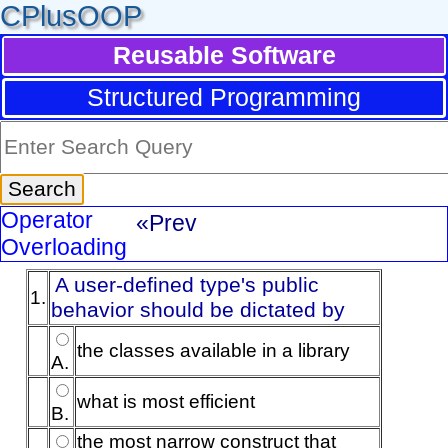
CPlusOOP
Reusable Software
Structured Programming
Operator
«Prev
Overloading
A user-defined type's public
1.
behavior should be dictated by
the classes available in a library
A.
what is most efficient
B.
the most narrow construct that