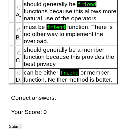
should generally be
friend
functions because this allows more
A.
natural use of the operators
must be
function. There is
friend
no other way to implement the
B.
overload.
should generally be a member
function because this provides the
C.
best privacy
can be either
or member
friend
D.
function. Neither method is better.
Correct answers:
Your Score: 0
Submit