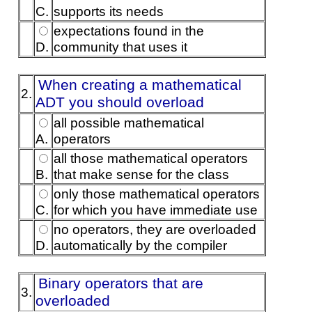
C.
supports its needs
expectations found in the
D.
community that uses it
When creating a mathematical
2.
ADT you should overload
all possible mathematical
A.
operators
all those mathematical operators
B.
that make sense for the class
only those mathematical operators
C.
for which you have immediate use
no operators, they are overloaded
D.
automatically by the compiler
Binary operators that are
3.
overloaded