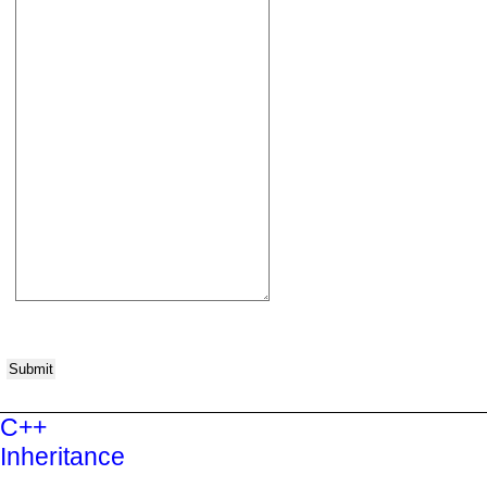
Submit
C++
Inheritance