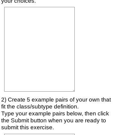
your choices.
2) Create 5 example pairs of your own that
fit the class/subtype definition.
Type your example pairs below, then click
the Submit button when you are ready to
submit this exercise.