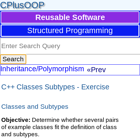
CPlusOOP
Reusable Software
Structured Programming
Inheritance/Polymorphism
«Prev
C++ Classes Subtypes - Exercise
Classes and Subtypes
Objective:
Determine whether several pairs
of example classes fit the definition of class
and subtypes.