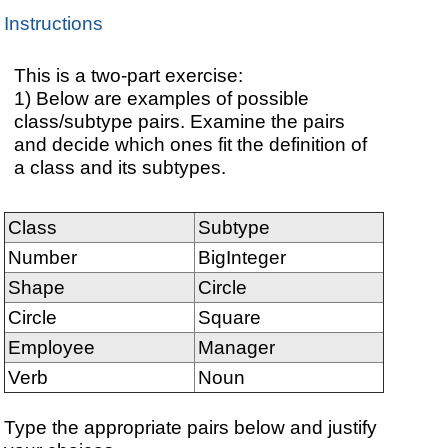
Instructions
This is a two-part exercise:
1) Below are examples of possible
class/subtype pairs. Examine the pairs
and decide which ones fit the definition of
a class and its subtypes.
Class
Subtype
Number
BigInteger
Shape
Circle
Circle
Square
Employee
Manager
Verb
Noun
Type the appropriate pairs below and justify