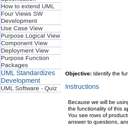
How to extend UML
Four Views SW
Development
Use Case View
Purpose Logical View
Component View
Deployment View
Purpose Function
Packages
UML Standardizes
Objective:
Identify the f
Development
Instructions
UML Software - Quiz
Because we will be using
the functionality of this
You see rows of products
answer to questions, an