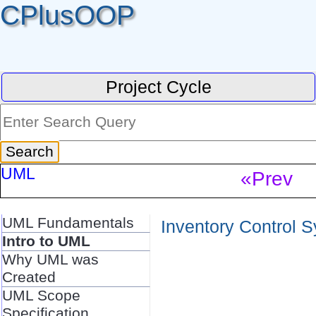
CPlusOOP
Project Cycle
UML
«Prev
UML Fundamentals
Inventory Control S
Intro to UML
Why UML was
Created
UML Scope
Specification