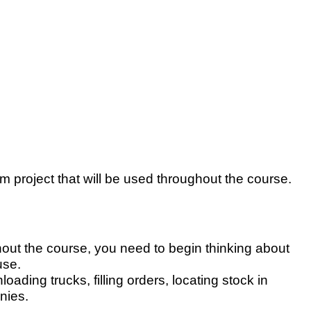
 project that will be used throughout the course.
out the course, you need to begin thinking about
use.
ding trucks, filling orders, locating stock in
nies.