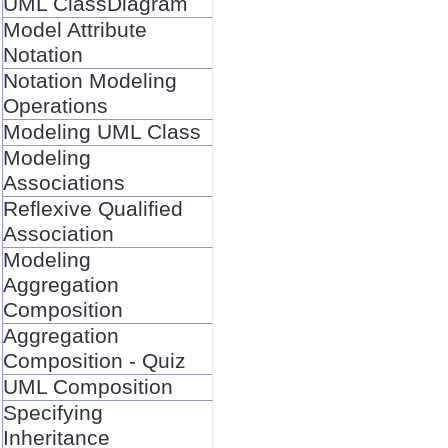
UML ClassDiagram
Model Attribute
Notation
Notation Modeling
Operations
Modeling UML Class
Modeling
Associations
Reflexive Qualified
Association
Modeling
Aggregation
Composition
Aggregation
Composition - Quiz
UML Composition
Specifying
Inheritance