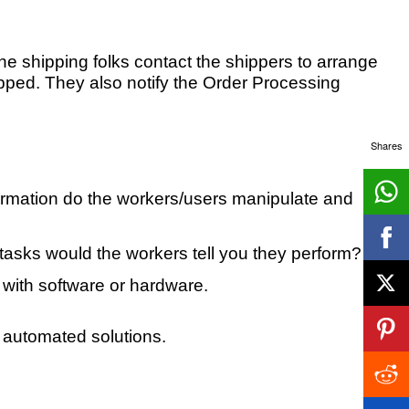
he shipping folks contact the shippers to arrange
hipped. They also notify the Order Processing
Shares
formation do the workers/users manipulate and
t tasks would the workers tell you they perform?
o with software or hardware.
 automated solutions.