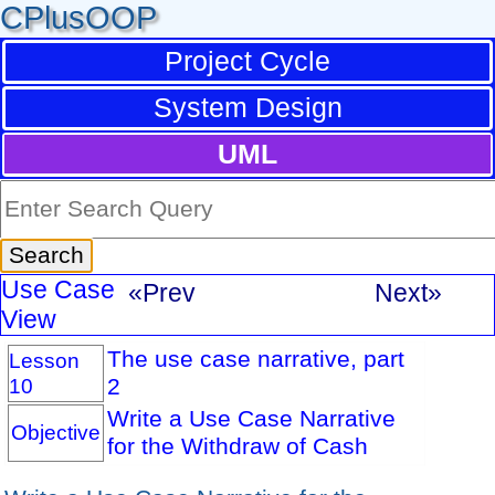
CPlusOOP
Project Cycle
System Design
UML
Use Case
«Prev
Next»
View
The use case narrative, part
Lesson
10
2
Write a Use Case Narrative
Objective
for the Withdraw of Cash