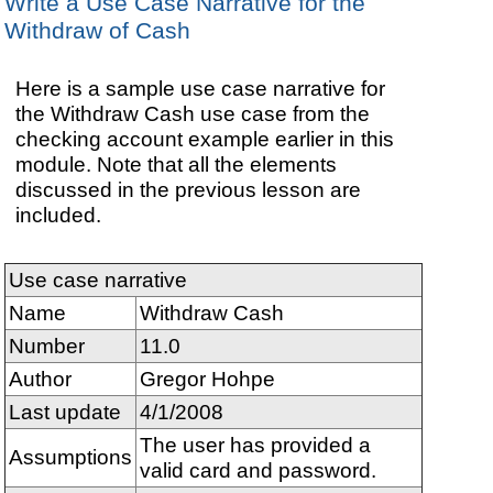
Write a Use Case Narrative for the
Withdraw of Cash
Here is a sample use case narrative for
the Withdraw Cash use case from the
checking account example earlier in this
module. Note that all the elements
discussed in the previous lesson are
included.
Use case narrative
Name
Withdraw Cash
Number
11.0
Author
Gregor Hohpe
Last update
4/1/2008
The user has provided a
Assumptions
valid card and password.