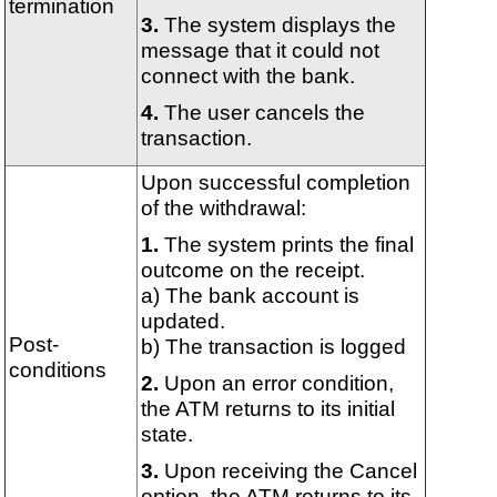
termination
The system displays the
message that it could not
connect with the bank.
The user cancels the
transaction.
Upon successful completion
of the withdrawal:
The system prints the final
outcome on the receipt.
a) The bank account is
updated.
Post-
b) The transaction is logged
conditions
Upon an error condition,
the ATM returns to its initial
state.
Upon receiving the Cancel
option, the ATM returns to its