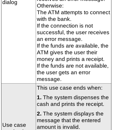
dialog
Otherwise:
The ATM attempts to connect
with the bank.
If the connection is not
successful, the user receives
an error message.
If the funds are available, the
ATM gives the user their
money and prints a receipt.
If the funds are not available,
the user gets an error
message.
This use case ends when:
The system dispenses the
cash and prints the receipt.
The system displays the
message that the entered
Use case
amount is invalid.