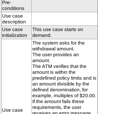
Pre-
conditions
Use case
description
Use case
This use case starts on
initialization
demand.
The system asks for the
withdrawal amount.
The user provides an
amount.
The ATM verifies that the
amount is within the
predefined policy limits and is
an amount divisible by the
defined denomination, for
example, multiples of $20.00.
If the amount fails these
requirements, the user
Use case
receives an error message.