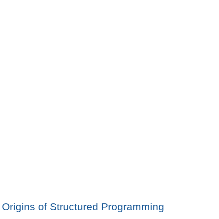
Origins of Structured Programming