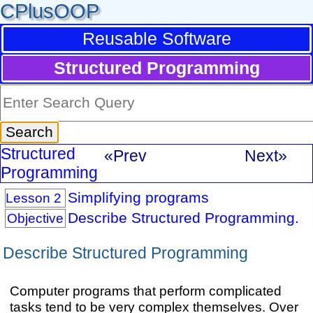
CPlusOOP
Reusable Software
Structured Programming
Structured
«Prev
Next»
Programming
Simplifying programs
Lesson 2
Describe Structured Programming.
Objective
Describe Structured Programming
Computer programs that perform complicated
tasks tend to be very complex themselves. Over