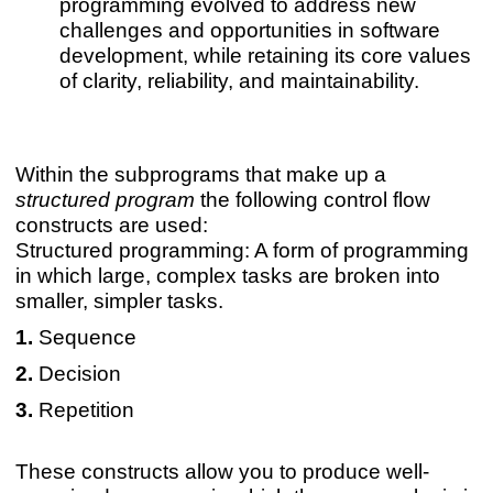
programming evolved to address new
challenges and opportunities in software
development, while retaining its core values
of clarity, reliability, and maintainability.
Within the subprograms that make up a
structured program
the following control flow
constructs are used:
Structured programming: A form of programming
in which large, complex tasks are broken into
smaller, simpler tasks.
Sequence
Decision
Repetition
These constructs allow you to produce well-