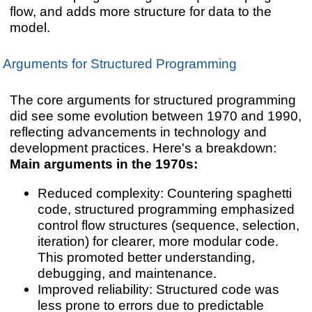
flow, and adds more structure for data to the
model.
Arguments for Structured Programming
The core arguments for structured programming
did see some evolution between 1970 and 1990,
reflecting advancements in technology and
development practices. Here's a breakdown:
Main arguments in the 1970s:
Reduced complexity: Countering spaghetti
code, structured programming emphasized
control flow structures (sequence, selection,
iteration) for clearer, more modular code.
This promoted better understanding,
debugging, and maintenance.
Improved reliability: Structured code was
less prone to errors due to predictable