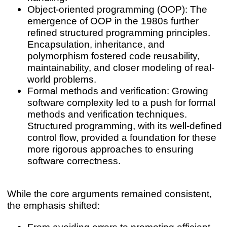
Object-oriented programming (OOP): The
emergence of OOP in the 1980s further
refined structured programming principles.
Encapsulation, inheritance, and
polymorphism fostered code reusability,
maintainability, and closer modeling of real-
world problems.
Formal methods and verification: Growing
software complexity led to a push for formal
methods and verification techniques.
Structured programming, with its well-defined
control flow, provided a foundation for these
more rigorous approaches to ensuring
software correctness.
While the core arguments remained consistent,
the emphasis shifted:
From avoiding errors to promoting efficient