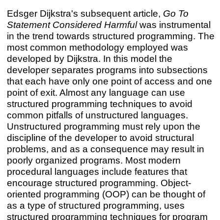
Edsger Dijkstra's subsequent article,
Go To
Statement Considered Harmful
was instrumental
in the trend towards structured programming. The
most common methodology employed was
developed by Dijkstra. In this model the
developer separates programs into subsections
that each have only one point of access and one
point of exit. Almost any language can use
structured programming techniques to avoid
common pitfalls of unstructured languages.
Unstructured programming must rely upon the
discipline of the developer to avoid structural
problems, and as a consequence may result in
poorly organized programs. Most modern
procedural languages include features that
encourage structured programming. Object-
oriented programming (OOP) can be thought of
as a type of structured programming, uses
structured programming techniques for program