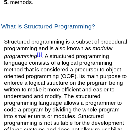
methods.
What is Structured Programming?
Structured programming is a subset of procedural
programming and is also known as
modular
[1]
programming
. A structured programming
language consists of a logical programming
method that is considered a precursor to object-
oriented programming (OOP). Its main purpose to
enforce a logical structure on the program being
written to make it more efficient and easier to
understand and modify. The structured
programming language allows a programmer to
code a program by dividing the whole program
into smaller units or modules. Structured
programming is not suitable for the development
of large systems and does not allow re-usability