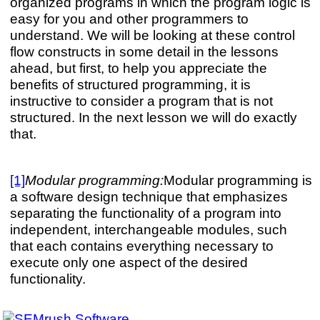
organized programs in which the program logic is
easy for you and other programmers to
understand. We will be looking at these control
flow constructs in some detail in the lessons
ahead, but first, to help you appreciate the
benefits of structured programming, it is
instructive to consider a program that is not
structured. In the next lesson we will do exactly
that.
[1]
Modular programming:
Modular programming is
a software design technique that emphasizes
separating the functionality of a program into
independent, interchangeable modules, such
that each contains everything necessary to
execute only one aspect of the desired
functionality.