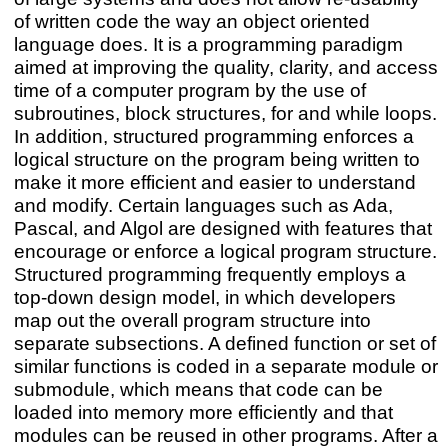
of written code the way an object oriented
language does. It is a programming paradigm
aimed at improving the quality, clarity, and access
time of a computer program by the use of
subroutines, block structures, for and while loops.
In addition, structured programming enforces a
logical structure on the program being written to
make it more efficient and easier to understand
and modify. Certain languages such as Ada,
Pascal, and Algol are designed with features that
encourage or enforce a logical program structure.
Structured programming frequently employs a
top-down design model, in which developers
map out the overall program structure into
separate subsections. A defined function or set of
similar functions is coded in a separate module or
submodule, which means that code can be
loaded into memory more efficiently and that
modules can be reused in other programs. After a