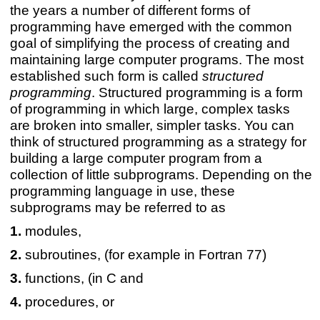
the years a number of different forms of
programming have emerged with the common
goal of simplifying the process of creating and
maintaining large computer programs. The most
established such form is called
structured
programming
. Structured programming is a form
of programming in which large, complex tasks
are broken into smaller, simpler tasks. You can
think of structured programming as a strategy for
building a large computer program from a
collection of little subprograms. Depending on the
programming language in use, these
subprograms may be referred to as
modules,
subroutines, (for example in Fortran 77)
functions, (in C and
procedures, or