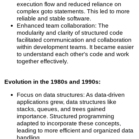
execution flow and reduced reliance on
complex goto statements. This led to more
reliable and stable software.
Enhanced team collaboration: The
modularity and clarity of structured code
facilitated communication and collaboration
within development teams. It became easier
to understand each other's code and work
together effectively.
Evolution in the 1980s and 1990s:
Focus on data structures: As data-driven
applications grew, data structures like
stacks, queues, and trees gained
importance. Structured programming
adapted to incorporate these concepts,
leading to more efficient and organized data
handling.