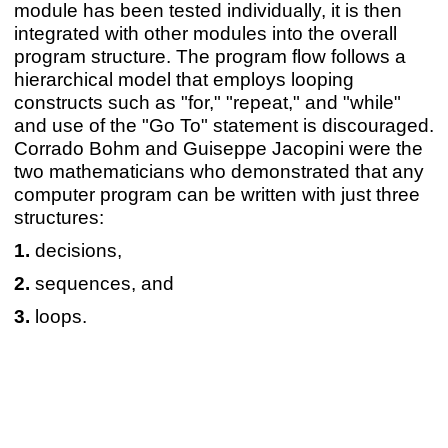
module has been tested individually, it is then
integrated with other modules into the overall
program structure. The program flow follows a
hierarchical model that employs looping
constructs such as "for," "repeat," and "while"
and use of the "Go To" statement is discouraged.
Corrado Bohm and Guiseppe Jacopini were the
two mathematicians who demonstrated that any
computer program can be written with just three
structures:
decisions,
sequences, and
loops.