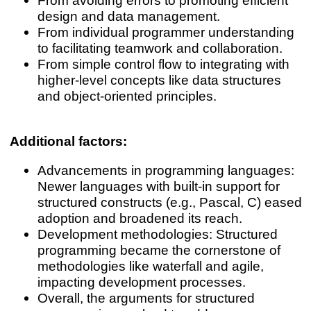
design and data management.
From individual programmer understanding
to facilitating teamwork and collaboration.
From simple control flow to integrating with
higher-level concepts like data structures
and object-oriented principles.
Additional factors:
Advancements in programming languages:
Newer languages with built-in support for
structured constructs (e.g., Pascal, C) eased
adoption and broadened its reach.
Development methodologies: Structured
programming became the cornerstone of
methodologies like waterfall and agile,
impacting development processes.
Overall, the arguments for structured