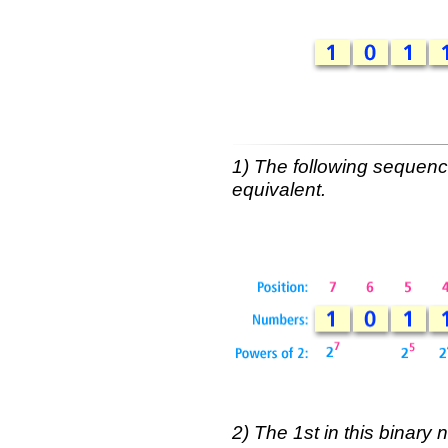
1) The following sequenc
equivalent.
2) The 1st in this binary