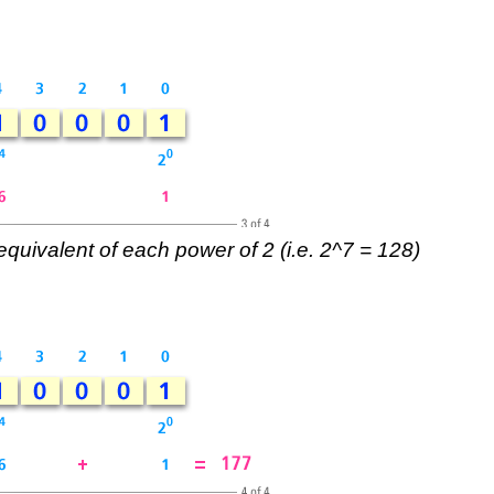
equivalent of each power of 2 (i.e. 2^7 = 128)