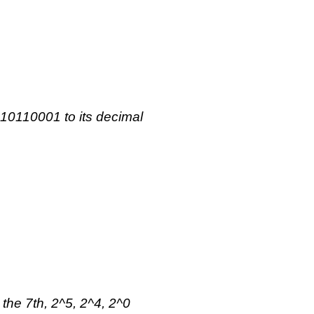
 10110001 to its decimal
 the 7th, 2^5, 2^4, 2^0