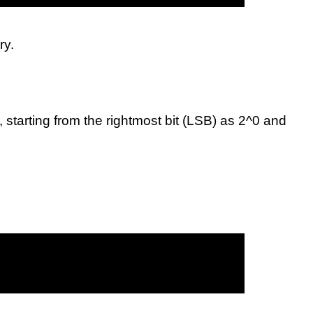
ry.
 starting from the rightmost bit (LSB) as 2^0 and