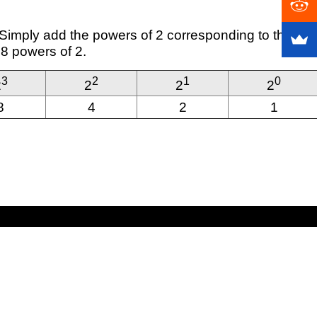
. Simply add the powers of 2 corresponding to the
 8 powers of 2.
3
2
1
0
2
2
2
2
8
4
2
1