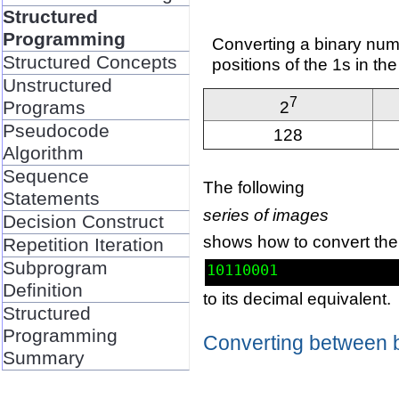
Structured
Programming
Converting a binary numb
Structured Concepts
positions of the 1s in th
Unstructured
7
Programs
2
Pseudocode
128
Algorithm
Sequence
The following
Statements
series of images
Decision Construct
shows how to convert the
Repetition Iteration
Subprogram
10110001
Definition
to its decimal equivalent.
Structured
Programming
Converting between 
Summary