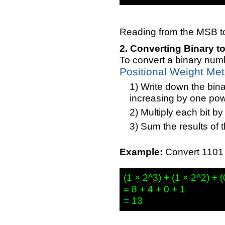
Reading from the MSB to 
Converting Binary t
To convert a binary numb
Positional Weight Me
Write down the bina
increasing by one power
Multiply each bit by 
Sum the results of t
Example:
Convert 1101 (
(1 × 2^3) + (1 × 2^2) + (
= 8 + 4 + 0 + 1
