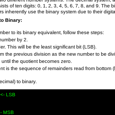
sts of ten digits: 0, 1, 2, 3, 4, 5, 6, 7, 8, and 9. Th
s inherently use the binary system due to their digita
to Binary:
ber to its binary equivalent, follow these steps:
 number by 2.
. This will be the least significant bit (LSB).
om the previous division as the new number to be div
until the quotient becomes zero.
nt is the sequence of remainders read from bottom (la
cimal) to binary.
 <- LSB
