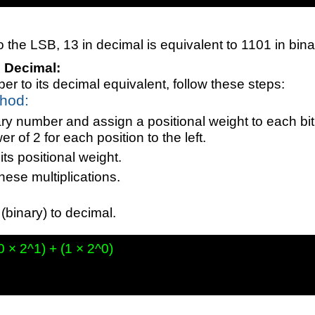
the LSB, 13 in decimal is equivalent to 1101 in bina
o Decimal:
er to its decimal equivalent, follow these steps:
thod:
ry number and assign a positional weight to each bit,
 of 2 for each position to the left.
its positional weight.
hese multiplications.
binary) to decimal.
0 × 2^1) + (1 × 2^0)
