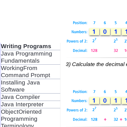
Writing Programs
Java Programming
Fundamentals
3) Calculate the decimal 
WorkingFrom
Command Prompt
Installing Java
Software
Java Compiler
Java Interpreter
ObjectOriented
Programming
Terminology