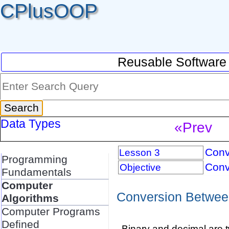
CPlusOOP
Reusable Software
Data Types
«Prev
Conv
Lesson 3
Programming
Conv
Objective
Fundamentals
Computer
Conversion Betwee
Algorithms
Computer Programs
Defined
Binary and decimal are 