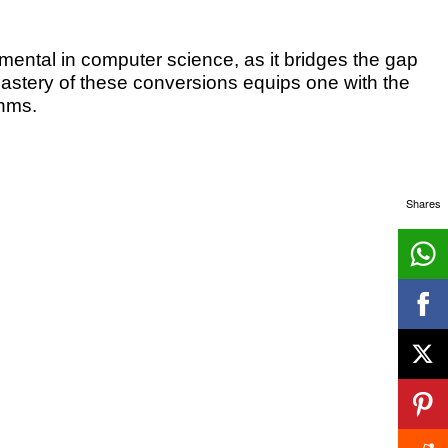
ntal in computer science, as it bridges the gap
tery of these conversions equips one with the
thms.
Shares