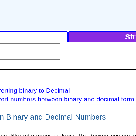
St
erting binary to Decimal
ert numbers between binary and decimal form
n Binary and Decimal Numbers
two different number systems. The decimal system, 