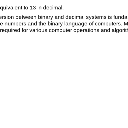
quivalent to 13 in decimal.
rsion between binary and decimal systems is fundame
numbers and the binary language of computers. Mas
required for various computer operations and algori