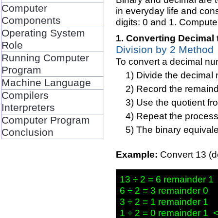
Computer
in everyday life and consi
Components
digits: 0 and 1. Computer
Operating System
Converting Decimal 
Role
Division by 2 Method
Running Computer
To convert a decimal num
Program
Divide the decimal
Machine Language
Record the remainder
Compilers
Use the quotient fr
Interpreters
Repeat the process 
Computer Program
The binary equivale
Conclusion
Example:
Convert 13 (de
13 ÷ 2 = 6 remainder 1 
6 ÷ 2 = 3 remainder 0

3 ÷ 2 = 1 remainder 1
