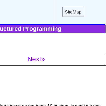
SiteMap
ructured Programming
Next»
.
also known as the base-10 system, is what we use