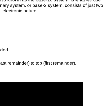
e binary system, or base-2 system, consists of just two
l electronic nature.
ided.
st remainder) to top (first remainder).