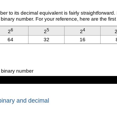
er to its decimal equivalent is fairly straightforward
e binary number. For your reference, here are the first
6
5
4
2
2
2
64
32
16
 binary number
binary and decimal