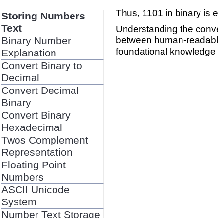
Thus, 1101 in binary is e
Storing Numbers
Text
Understanding the conve
between human-readable 
Binary Number
foundational knowledge 
Explanation
Convert Binary to
Decimal
Convert Decimal
Binary
Convert Binary
Hexadecimal
Twos Complement
Representation
Floating Point
Numbers
ASCII Unicode
System
Number Text Storage