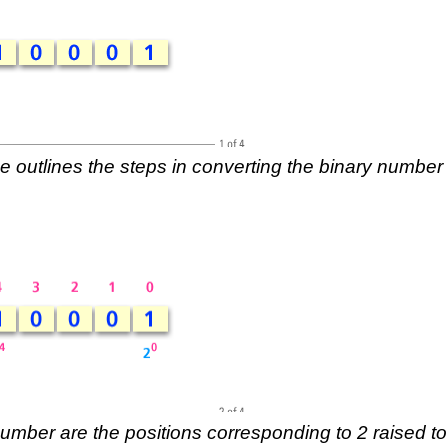
e outlines the steps in converting the binary number
 number are the positions corresponding to 2 raised to