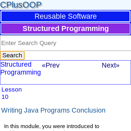
CPlusOOP
Reusable Software
Structured Programming
Structured
«Prev
Next»
Programming
Lesson
10
Writing Java Programs Conclusion
In this module, you were introduced to