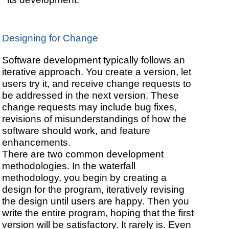
Designing for Change
Software development typically follows an
iterative approach. You create a version, let
users try it, and receive change requests to
be addressed in the next version. These
change requests may include bug fixes,
revisions of misunderstandings of how the
software should work, and feature
enhancements.
There are two common development
methodologies. In the waterfall
methodology, you begin by creating a
design for the program, iteratively revising
the design until users are happy. Then you
write the entire program, hoping that the first
version will be satisfactory. It rarely is. Even