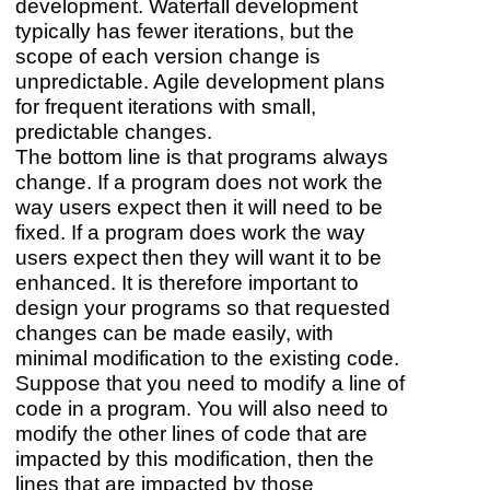
development. Waterfall development
typically has fewer iterations, but the
scope of each version change is
unpredictable. Agile development plans
for frequent iterations with small,
predictable changes.
The bottom line is that programs always
change. If a program does not work the
way users expect then it will need to be
fixed. If a program does work the way
users expect then they will want it to be
enhanced. It is therefore important to
design your programs so that requested
changes can be made easily, with
minimal modification to the existing code.
Suppose that you need to modify a line of
code in a program. You will also need to
modify the other lines of code that are
impacted by this modification, then the
lines that are impacted by those