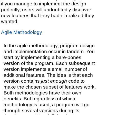
if you manage to implement the design
perfectly, users will undoubtedly discover
new features that they hadn’t realized they
wanted.
Agile Methodology
In the agile methodology, program design
and implementation occur in tandem. You
start by implementing a bare-bones
version of the program. Each subsequent
version implements a small number of
additional features. The idea is that each
version contains
just enough
code to
make the chosen subset of features work.
Both methodologies have their own
benefits. But regardless of which
methodology is used, a program will go
through several versions during its