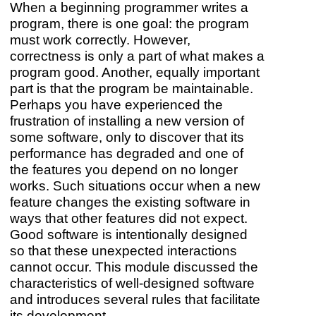
When a beginning programmer writes a
program, there is one goal: the program
must work correctly. However,
correctness is only a part of what makes a
program good. Another, equally important
part is that the program be maintainable.
Perhaps you have experienced the
frustration of installing a new version of
some software, only to discover that its
performance has degraded and one of
the features you depend on no longer
works. Such situations occur when a new
feature changes the existing software in
ways that other features did not expect.
Good software is intentionally designed
so that these unexpected interactions
cannot occur. This module discussed the
characteristics of well-designed software
and introduces several rules that facilitate
its development.