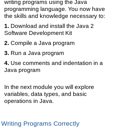
writing programs using the Java
programming language. You now have
the skills and knowledge necessary to:
Download and install the Java 2
Software Development Kit
Compile a Java program
Run a Java program
Use comments and indentation in a
Java program
In the next module you will explore
variables, data types, and basic
operations in Java.
Writing Programs Correctly