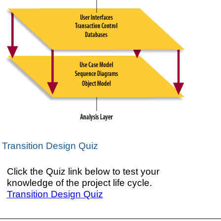
Transition Design Quiz
Click the Quiz link below to test your
knowledge of the project life cycle.
Transition Design Quiz