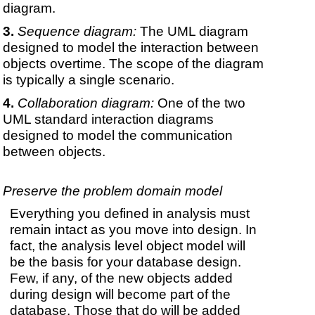
diagram.
Sequence diagram:
The UML diagram
designed to model the interaction between
objects overtime. The scope of the diagram
is typically a single scenario.
Collaboration diagram:
One of the two
UML standard interaction diagrams
designed to model the communication
between objects.
Preserve the problem domain model
Everything you defined in analysis must
remain intact as you move into design. In
fact, the analysis level object model will
be the basis for your database design.
Few, if any, of the new objects added
during design will become part of the
database. Those that do will be added