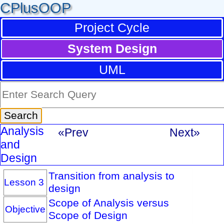
CPlusOOP
Project Cycle
System Design
UML
Analysis
«Prev
Next»
and
Design
Transition from analysis to
Lesson 3
design
Scope of Analysis versus
Objective
Scope of Design