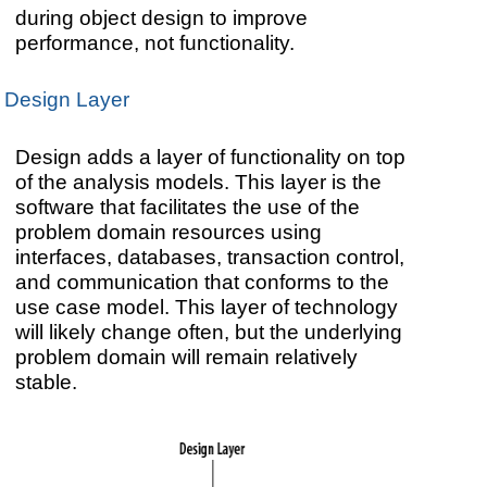
during object design to improve
performance, not functionality.
Design Layer
Design adds a layer of functionality on top
of the analysis models. This layer is the
software that facilitates the use of the
problem domain resources using
interfaces, databases, transaction control,
and communication that conforms to the
use case model. This layer of technology
will likely change often, but the underlying
problem domain will remain relatively
stable.