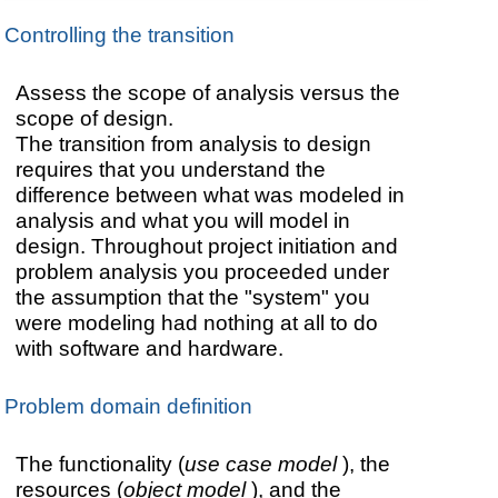
Controlling the transition
Assess the scope of analysis versus the
scope of design.
The transition from analysis to design
requires that you understand the
difference between what was modeled in
analysis and what you will model in
design. Throughout project initiation and
problem analysis you proceeded under
the assumption that the "system" you
were modeling had nothing at all to do
with software and hardware.
Problem domain definition
The functionality (
use case model
), the
resources (
object model
), and the