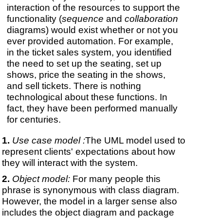
interaction of the resources to support the
functionality (
sequence
and
collaboration
diagrams) would exist whether or not you
ever provided automation. For example,
in the ticket sales system, you identified
the need to set up the seating, set up
shows, price the seating in the shows,
and sell tickets. There is nothing
technological about these functions. In
fact, they have been performed manually
for centuries.
Use case model :
The UML model used to
represent clients' expectations about how
they will interact with the system.
Object model:
For many people this
phrase is synonymous with class diagram.
However, the model in a larger sense also
includes the object diagram and package