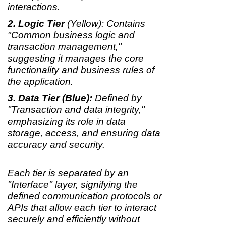
interactions.
Logic Tier
(Yellow): Contains
"Common business logic and
transaction management,"
suggesting it manages the core
functionality and business rules of
the application.
Data Tier (Blue):
Defined by
"Transaction and data integrity,"
emphasizing its role in data
storage, access, and ensuring data
accuracy and security.
Each tier is separated by an
"Interface" layer, signifying the
defined communication protocols or
APIs that allow each tier to interact
securely and efficiently without