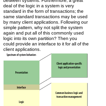
between systems. Furthermore, a great
deal of the logic in a system is very
standard in the form of transactions; the
same standard transactions may be used
by many client applications. Following our
simple pattern, why not split the system
again and put all of this commonly used
logic into its own partition? Then you
could provide an interface to it for all of the
client applications.