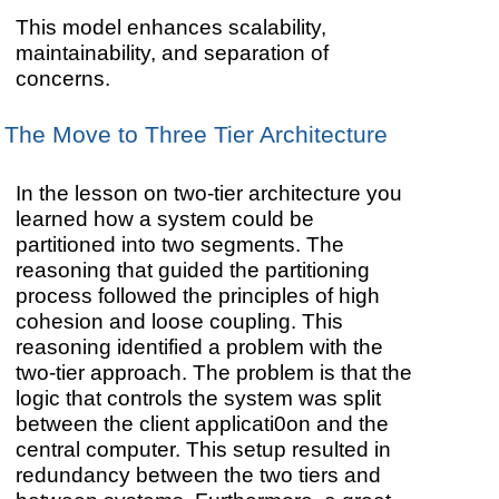
This model enhances scalability,
maintainability, and separation of
concerns.
The Move to Three Tier Architecture
In the lesson on two-tier architecture you
learned how a system could be
partitioned into two segments. The
reasoning that guided the partitioning
process followed the principles of high
cohesion and loose coupling. This
reasoning identified a problem with the
two-tier approach. The problem is that the
logic that controls the system was split
between the client applicati0on and the
central computer. This setup resulted in
redundancy between the two tiers and