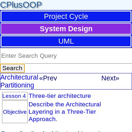
CPlusOOP
Project Cycle
System Design
UML
Architectural
«Prev
Next»
Partitioning
Three-tier architecture
Lesson 4
Describe the Architectural
Layering in a Three-Tier
Objective
Approach.