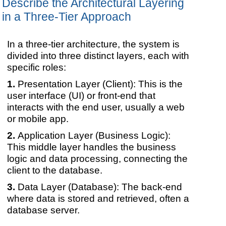
Describe the Architectural Layering
in a Three-Tier Approach
In a three-tier architecture, the system is
divided into three distinct layers, each with
specific roles:
Presentation Layer (Client): This is the
user interface (UI) or front-end that
interacts with the end user, usually a web
or mobile app.
Application Layer (Business Logic):
This middle layer handles the business
logic and data processing, connecting the
client to the database.
Data Layer (Database): The back-end
where data is stored and retrieved, often a
database server.