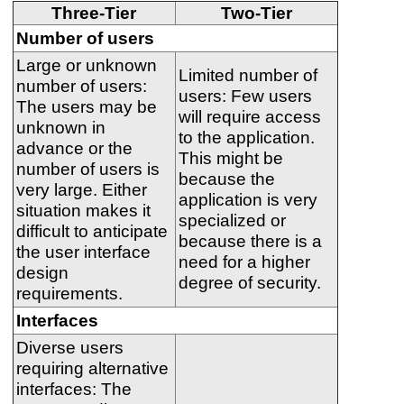
Three-Tier
Two-Tier
Number of users
Large or unknown
Limited number of
number of users:
users: Few users
The users may be
will require access
unknown in
to the application.
advance or the
This might be
number of users is
because the
very large. Either
application is very
situation makes it
specialized or
difficult to anticipate
because there is a
the user interface
need for a higher
design
degree of security.
requirements.
Interfaces
Diverse users
requiring alternative
interfaces: The