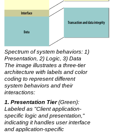
Spectrum of system behaviors: 1)
Presentation, 2) Logic, 3) Data
The image illustrates a three-tier
architecture with labels and color
coding to represent different
system behaviors and their
interactions:
Presentation Tier
(Green):
Labeled as "Client application-
specific logic and presentation,"
indicating it handles user interface
and application-specific