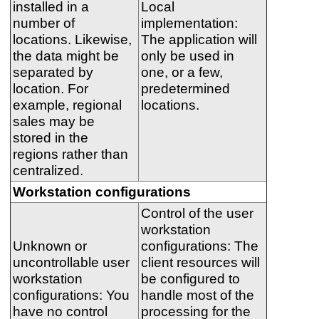
installed in a
Local
number of
implementation:
locations. Likewise,
The application will
the data might be
only be used in
separated by
one, or a few,
location. For
predetermined
example, regional
locations.
sales may be
stored in the
regions rather than
centralized.
Workstation configurations
Control of the user
workstation
Unknown or
configurations: The
uncontrollable user
client resources will
workstation
be configured to
configurations: You
handle most of the
have no control
processing for the