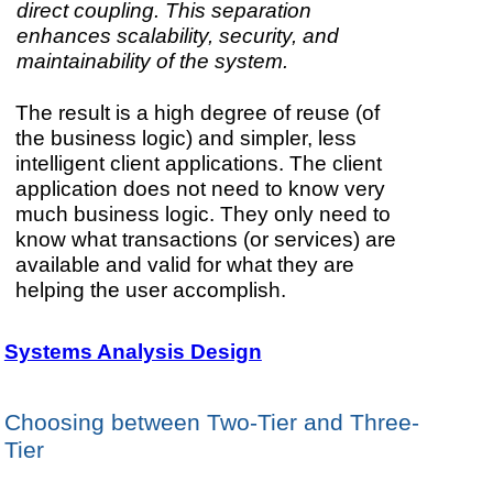
direct coupling. This separation
enhances scalability, security, and
maintainability of the system.
The result is a high degree of reuse (of
the business logic) and simpler, less
intelligent client applications. The client
application does not need to know very
much business logic. They only need to
know what transactions (or services) are
available and valid for what they are
helping the user accomplish.
Systems Analysis Design
Choosing between Two-Tier and Three-
Tier