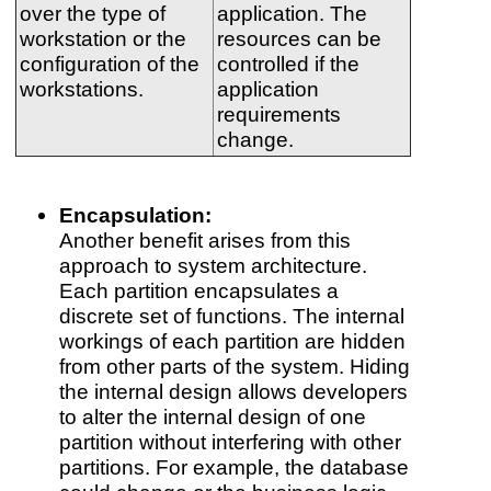
over the type of
application. The
workstation or the
resources can be
configuration of the
controlled if the
workstations.
application
requirements
change.
Encapsulation:
Another benefit arises from this
approach to system architecture.
Each partition encapsulates a
discrete set of functions. The internal
workings of each partition are hidden
from other parts of the system. Hiding
the internal design allows developers
to alter the internal design of one
partition without interfering with other
partitions. For example, the database