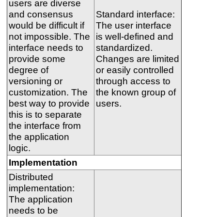
users are diverse
and consensus
Standard interface:
would be difficult if
The user interface
not impossible. The
is well-defined and
interface needs to
standardized.
provide some
Changes are limited
degree of
or easily controlled
versioning or
through access to
customization. The
the known group of
best way to provide
users.
this is to separate
the interface from
the application
logic.
Implementation
Distributed
implementation:
The application
needs to be