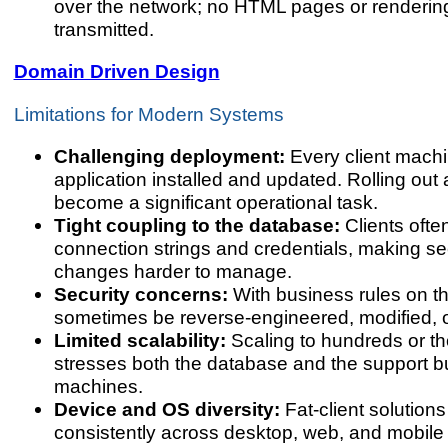
over the network; no HTML pages or rendering
transmitted.
Domain Driven Design
Limitations for Modern Systems
Challenging deployment:
Every client mach
application installed and updated. Rolling out
become a significant operational task.
Tight coupling to the database:
Clients oft
connection strings and credentials, making s
changes harder to manage.
Security concerns:
With business rules on the
sometimes be reverse-engineered, modified, 
Limited scalability:
Scaling to hundreds or t
stresses both the database and the support bu
machines.
Device and OS diversity:
Fat-client solutions
consistently across desktop, web, and mobile 