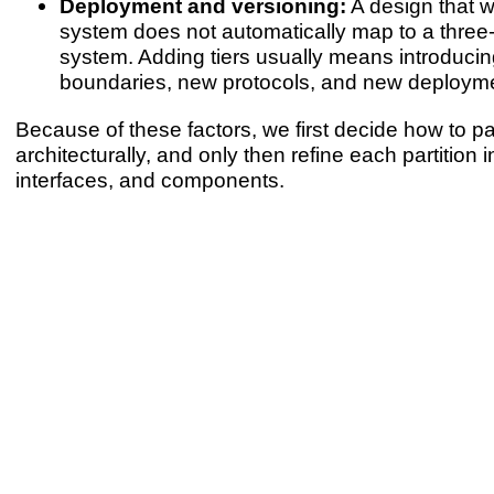
Deployment and versioning:
A design that wo
system does not automatically map to a three-ti
system. Adding tiers usually means introduci
boundaries, new protocols, and new deployme
Because of these factors, we first decide how to pa
architecturally, and only then refine each partition 
interfaces, and components.