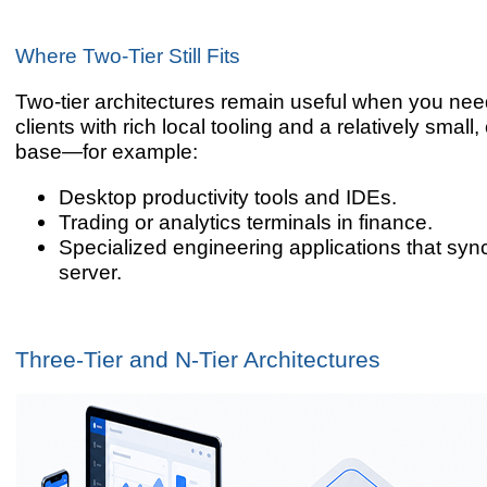
Where Two-Tier Still Fits
Two-tier architectures remain useful when you ne
clients with rich local tooling and a relatively small,
base—for example:
Desktop productivity tools and IDEs.
Trading or analytics terminals in finance.
Specialized engineering applications that sync
server.
Three-Tier and N-Tier Architectures