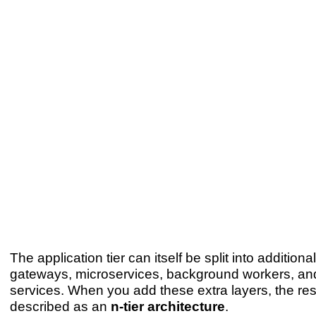
The application tier can itself be split into additio
gateways, microservices, background workers, and
services. When you add these extra layers, the resu
described as an
n-tier architecture
.