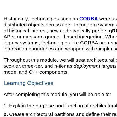
Historically, technologies such as
CORBA
were us
distributed objects across tiers. In modern syste
of historical interest; new code typically prefers
gR
APIs, or message-queue –based integration. When
legacy systems, technologies like CORBA are usual
integration boundaries and wrapped with simpler se
Throughout this module, we will treat architectural
two-tier, three-tier, and n-tier as
deployment targets
model and C++ components.
Learning Objectives
After completing this module, you will be able to:
Explain the purpose and function of architectural 
Create architectural partitions and define their re