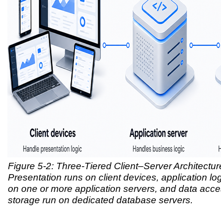
Figure 5-2: Three-Tiered Client–Server Architectur
Presentation runs on client devices, application lo
on one or more application servers, and data acce
storage run on dedicated database servers.