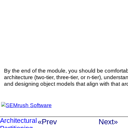
By the end of the module, you should be comforta
architecture (two-tier, three-tier, or n-tier), understa
and designing object models that align with that arc
Architectural
«Prev
Next»