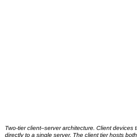
Two-tier client–server architecture. Client devices t
directly to a single server. The client tier hosts both