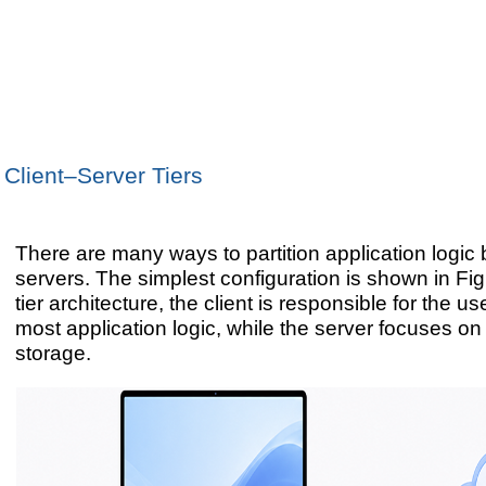
Client–Server Tiers
There are many ways to partition application logic
servers. The simplest configuration is shown in Figu
tier architecture, the client is responsible for the u
most application logic, while the server focuses o
storage.