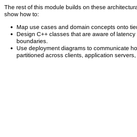
The rest of this module builds on these architectura
show how to:
Map use cases and domain concepts onto tier
Design C++ classes that are aware of latenc
boundaries.
Use deployment diagrams to communicate h
partitioned across clients, application server