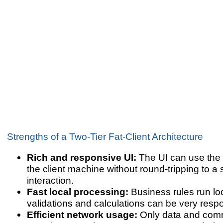
Strengths of a Two-Tier Fat-Client Architecture
Rich and responsive UI:
The UI can use the fu
the client machine without round-tripping to a 
interaction.
Fast local processing:
Business rules run lo
validations and calculations can be very resp
Efficient network usage:
Only data and com