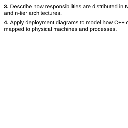
Describe how responsibilities are distributed in two
and n-tier architectures.
Apply deployment diagrams to model how C++ 
mapped to physical machines and processes.