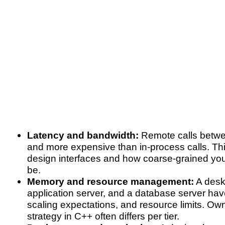
Latency and bandwidth:
Remote calls betwee
and more expensive than in-process calls. Th
design interfaces and how coarse-grained you
be.
Memory and resource management:
A deskt
application server, and a database server have 
scaling expectations, and resource limits. Ow
strategy in C++ often differs per tier.