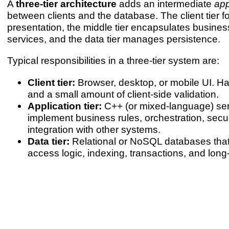
A
three-tier architecture
adds an intermediate
app
between clients and the database. The client tier 
presentation, the middle tier encapsulates busine
services, and the data tier manages persistence.
Typical responsibilities in a three-tier system are:
Client tier:
Browser, desktop, or mobile UI. Han
and a small amount of client-side validation.
Application tier:
C++ (or mixed-language) ser
implement business rules, orchestration, secu
integration with other systems.
Data tier:
Relational or NoSQL databases tha
access logic, indexing, transactions, and long