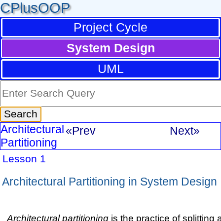
CPlusOOP
Project Cycle
System Design
UML
Architectural
«Prev
Next»
Partitioning
Lesson 1
Architectural Partitioning in System Design
Architectural partitioning
is the practice of splittin