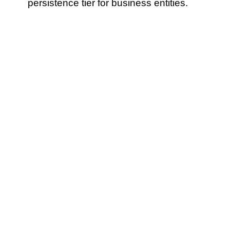
persistence tier for business entities.