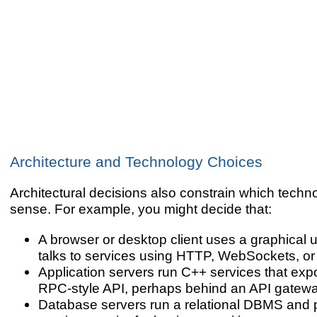
Architecture and Technology Choices
Architectural decisions also constrain which tech
sense. For example, you might decide that:
A browser or desktop client uses a graphical u
talks to services using HTTP, WebSockets, o
Application servers run C++ services that ex
RPC-style API, perhaps behind an API gatewa
Database servers run a relational DBMS and 