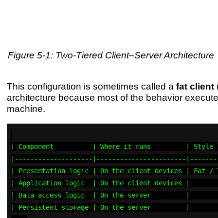
Figure 5-1: Two-Tiered Client–Server Architecture
This configuration is sometimes called a
fat client
(
architecture because most of the behavior executes
machine.
| Component          | Where it runs         | Style 
|--------------------|-----------------------|-------
| Presentation logic | On the client devices | Fat / 
| Application logic  | On the client devices |       
| Data access logic  | On the server         |       
| Persistent storage | On the server         |       