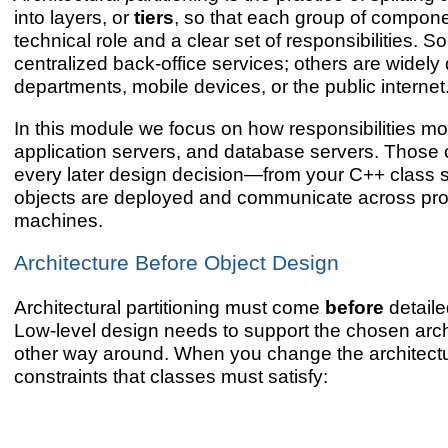
into layers, or
tiers
, so that each group of compone
technical role and a clear set of responsibilities. S
centralized back-office services; others are widely 
departments, mobile devices, or the public internet
In this module we focus on how responsibilities mo
application servers, and database servers. Those
every later design decision—from your C++ class s
objects are deployed and communicate across pr
machines.
Architecture Before Object Design
Architectural partitioning must come
before
detaile
Low-level design needs to support the chosen archi
other way around. When you change the architect
constraints that classes must satisfy: