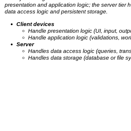
presentation and application logic; the server tier 
data access logic and persistent storage.
Client devices
Handle presentation logic (UI, input, outpu
Handle application logic (validations, wor
Server
Handles data access logic (queries, trans
Handles data storage (database or file s