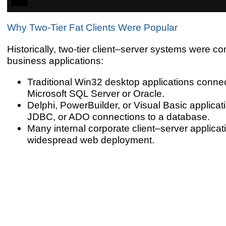
Why Two-Tier Fat Clients Were Popular
Historically, two-tier client–server systems were co
business applications:
Traditional Win32 desktop applications connect
Microsoft SQL Server or Oracle.
Delphi, PowerBuilder, or Visual Basic applica
JDBC, or ADO connections to a database.
Many internal corporate client–server applicati
widespread web deployment.