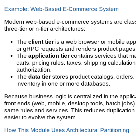
Example: Web-Based E-Commerce System
Modern web-based e-commerce systems are class
three-tier or n-tier architectures:
The
client tier
is a web browser or mobile ap
or gRPC requests and renders product pages
The
application tier
contains services that 
carts, pricing rules, taxes, shipping calculati
authorization.
The
data tier
stores product catalogs, orders
inventory in one or more databases.
Because business logic is centralized in the applicat
front ends (web, mobile, desktop tools, batch jobs)
same rules and services. This reduces duplication
easier to evolve the system.
How This Module Uses Architectural Partitioning