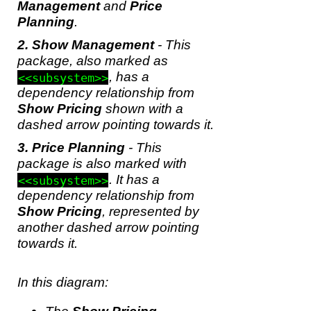
Management
and
Price
Planning
.
Show Management
- This
package, also marked as
, has a
<<subsystem>>
dependency relationship from
Show Pricing
shown with a
dashed arrow pointing towards it.
Price Planning
- This
package is also marked with
. It has a
<<subsystem>>
dependency relationship from
Show Pricing
, represented by
another dashed arrow pointing
towards it.
In this diagram: