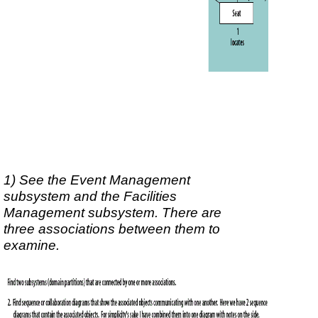
1) See the Event Management
subsystem and the Facilities
Management subsystem. There are
three associations between them to
examine.