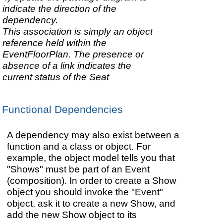
indicate the direction of the
dependency.
This association is simply an object
reference held within the
EventFloorPlan. The presence or
absence of a link indicates the
current status of the Seat
Functional Dependencies
A dependency may also exist between a
function and a class or object. For
example, the object model tells you that
"Shows" must be part of an Event
(composition). In order to create a Show
object you should invoke the "Event"
object, ask it to create a new Show, and
add the new Show object to its