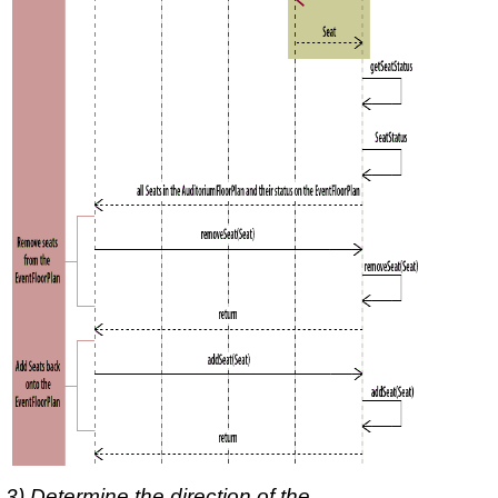
3) Determine the direction of the