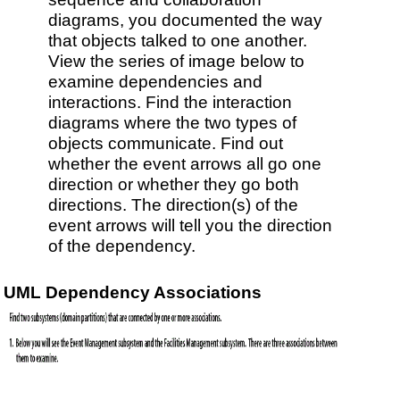
diagrams, you documented the way
that objects talked to one another.
View the series of image below to
examine dependencies and
interactions. Find the interaction
diagrams where the two types of
objects communicate. Find out
whether the event arrows all go one
direction or whether they go both
directions. The direction(s) of the
event arrows will tell you the direction
of the dependency.
UML Dependency Associations