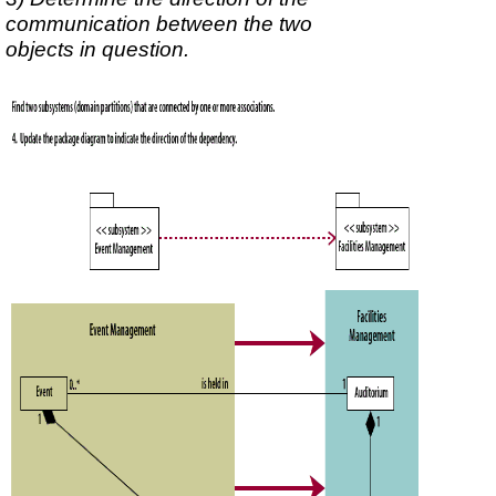
communication between the two
objects in question.