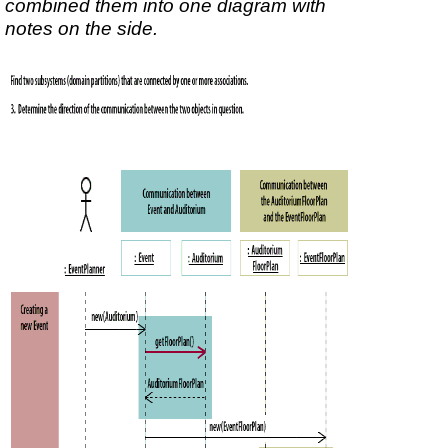
combined them into one diagram with
notes on the side.