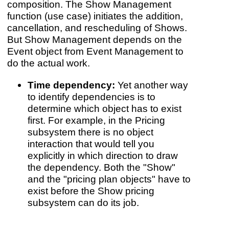
composition. The Show Management
function (use case) initiates the addition,
cancellation, and rescheduling of Shows.
But Show Management depends on the
Event object from Event Management to
do the actual work.
Time dependency:
Yet another way
to identify dependencies is to
determine which object has to exist
first. For example, in the Pricing
subsystem there is no object
interaction that would tell you
explicitly in which direction to draw
the dependency. Both the "Show"
and the "pricing plan objects" have to
exist before the Show pricing
subsystem can do its job.