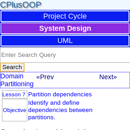
CPlusOOP
Project Cycle
System Design
UML
Domain
«Prev
Next»
Partitioning
Partition dependencies
Lesson 7
Identify and define
dependencies between
Objective
partitions.