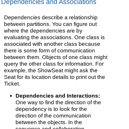
Dependencies and Associations
Dependencies describe a relationship
between partitions. You can figure out
where the dependencies are by
evaluating the associations. One class is
associated with another class because
there is some form of communication
between them. Objects of one class might
query the other class for information. For
example, the ShowSeat might ask the
Seat for its location details to print out the
Ticket.
Dependencies and Interactions:
One way to find the direction of the
dependency is to look for the
direction of the communication
between the objects. In the
sequence and collaboration