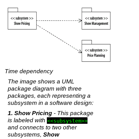
Time dependency
The image shows a UML
package diagram with three
packages, each representing a
subsystem in a software design:
Show Pricing
- This package
is labeled with
<<subsystem>>
and connects to two other
subsystems,
Show