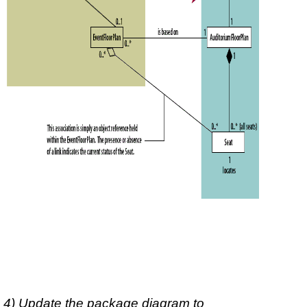
4) Update the package diagram to