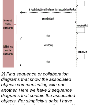
2) Find sequence or collaboration
diagrams that show the associated
objects communicating with one
another. Here we have 2 sequence
diagrams that contain the associated
objects. For simplicity's sake I have