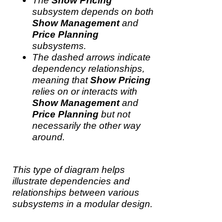
The
Show Pricing
subsystem depends on both
Show Management
and
Price Planning
subsystems.
The dashed arrows indicate
dependency relationships,
meaning that
Show Pricing
relies on or interacts with
Show Management
and
Price Planning
but not
necessarily the other way
around.
This type of diagram helps
illustrate dependencies and
relationships between various
subsystems in a modular design.