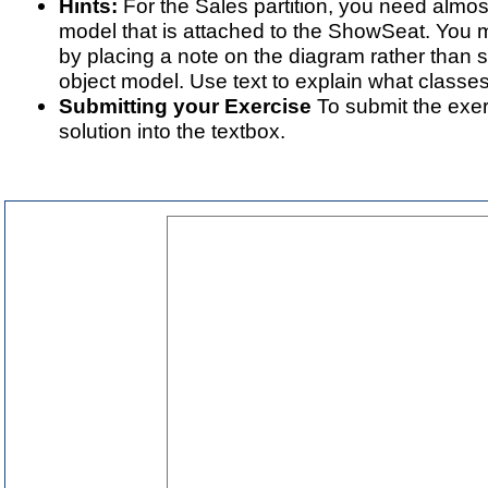
Hints:
For the Sales partition, you need almost
model that is attached to the ShowSeat. You 
by placing a note on the diagram rather than 
object model. Use text to explain what classe
Submitting your Exercise
To submit the exer
solution into the textbox.