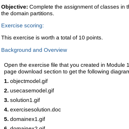
Objective:
Complete the assignment of classes in t
the domain partitions.
Exercise scoring:
This exercise is worth a total of 10 points.
Background and Overview
Open the exercise file that you created in Module
page download section to get the following diagra
objectmodel.gif
usecasemodel.gif
solution1.gif
exercisesolution.doc
domainex1.gif
domainex2.gif