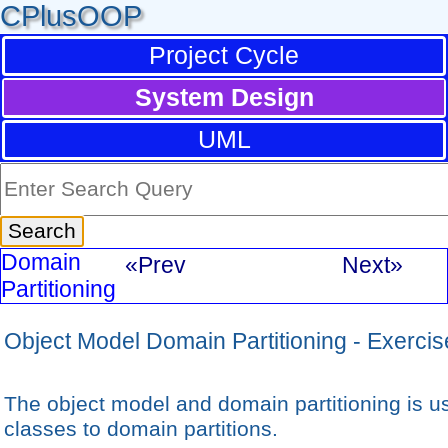
CPlusOOP
Project Cycle
System Design
UML
Domain
«Prev
Next»
Partitioning
Object Model Domain Partitioning - Exercis
The object model and domain partitioning is us
classes to domain partitions.