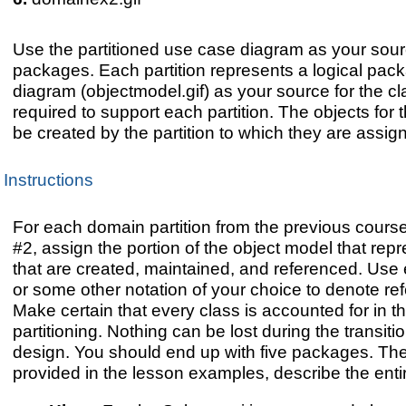
Use the partitioned use case diagram as your sourc
packages. Each partition represents a logical pac
diagram (objectmodel.gif) as your source for the cl
required to support each partition. The objects for
be created by the partition to which they are assig
Instructions
For each domain partition from the previous course 
#2, assign the portion of the object model that rep
that are created, maintained, and referenced. Use 
or some other notation of your choice to denote re
Make certain that every class is accounted for in 
partitioning. Nothing can be lost during the transiti
design. You should end up with five packages. The
provided in the lesson examples, describe the entir