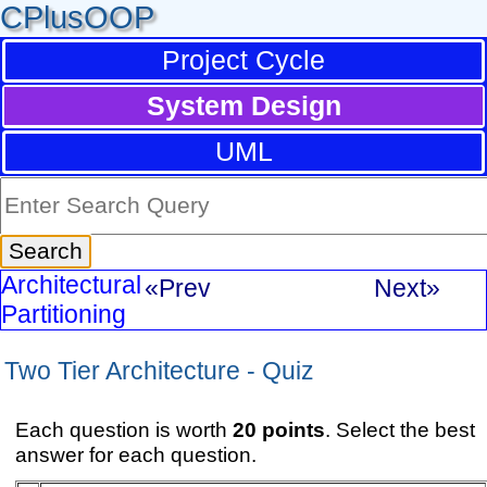
CPlusOOP
Project Cycle
System Design
UML
Architectural
«Prev
Next»
Partitioning
Two Tier Architecture - Quiz
Each question is worth
20 points
. Select the best
answer for each question.