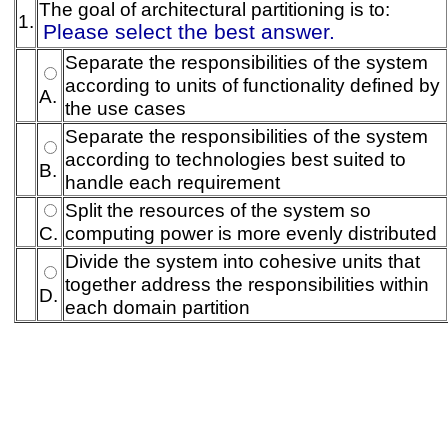
The goal of architectural partitioning is to:
1.
Please select the best answer.
Separate the responsibilities of the system
according to units of functionality defined by
A.
the use cases
Separate the responsibilities of the system
according to technologies best suited to
B.
handle each requirement
Split the resources of the system so
C.
computing power is more evenly distributed
Divide the system into cohesive units that
together address the responsibilities within
D.
each domain partition