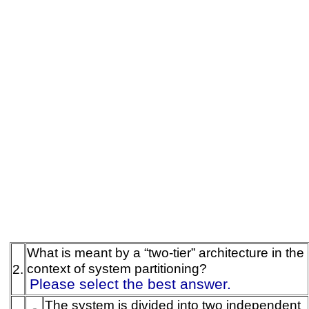
What is meant by a “two-tier” architecture in the
context of system partitioning?
2.
Please select the best answer.
The system is divided into two independent