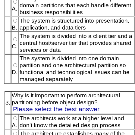
domain partitions that each handle different
A.
business responsibilities
The system is structured into presentation,
B.
application, and data tiers
The system is divided into a client tier and a
central host/server tier that provides shared
C.
services or data
The system is divided into one domain
partition and one architectural partition so
D.
functional and technological issues can be
managed separately
Why is it important to perform architectural
partitioning before object design?
3.
Please select the best answer.
The architects work at a higher level and
A.
don't know the detailed design process
The architecture establishes many of the