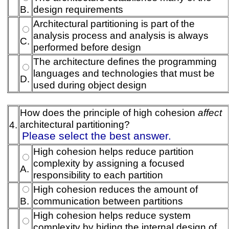
B.
design requirements
Architectural partitioning is part of the
analysis process and analysis is always
C.
performed before design
The architecture defines the programming
languages and technologies that must be
D.
used during object design
How does the principle of high cohesion
affect
architectural partitioning?
4.
Please select the best answer.
High cohesion helps reduce partition
complexity by assigning a focused
A.
responsibility to each partition
High cohesion reduces the amount of
B.
communication between partitions
High cohesion helps reduce system
complexity by hiding the internal design of