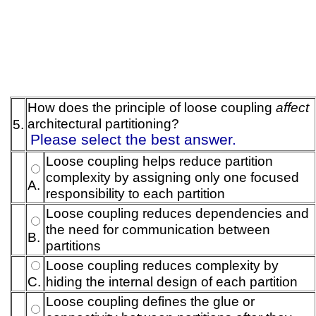
How does the principle of loose coupling
affect
architectural partitioning?
5.
Please select the best answer.
Loose coupling helps reduce partition
complexity by assigning only one focused
A.
responsibility to each partition
Loose coupling reduces dependencies and
the need for communication between
B.
partitions
Loose coupling reduces complexity by
C.
hiding the internal design of each partition
Loose coupling defines the glue or