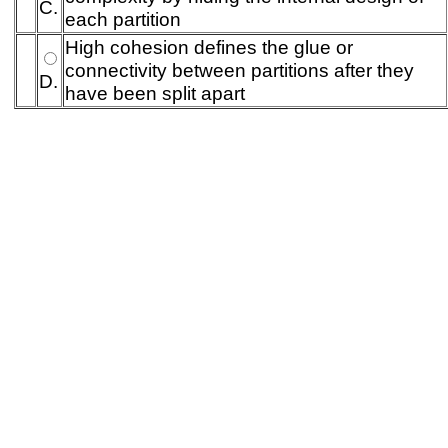
C.
each partition
High cohesion defines the glue or
connectivity between partitions after they
D.
have been split apart